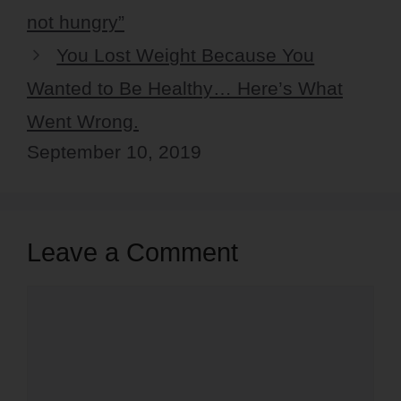
not hungry”
You Lost Weight Because You
Wanted to Be Healthy… Here’s What
Went Wrong.
September 10, 2019
Leave a Comment
Comment