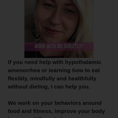
If you need help with hypothalamic
amenorrhea or learning how to eat
flexibly, mindfully and healthfully
without dieting, I can help you.
We work on your behaviors around
food and fitness, improve your body