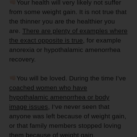
Your health will very likely not suffer
from some weight gain. It is not true that
the thinner you are the healthier you
are.
There are plenty of examples where
the exact opposite is true
, for example
anorexia or hypothalamic amenorrhea
recovery.
You will be loved. During the time I’ve
coached women who have
hypothalamic amenorrhea or body
image issues
, I‘ve never seen that
anyone was left because of weight gain,
or that family members stopped loving
them because of weight gain.