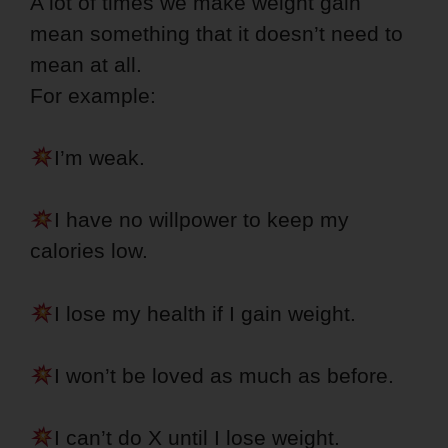
A lot of times we make weight gain
mean something that it doesn’t need to
mean at all.
For example:
I’m weak.
I have no willpower to keep my
calories low.
I lose my health if I gain weight.
I won’t be loved as much as before.
I can’t do X until I lose weight.