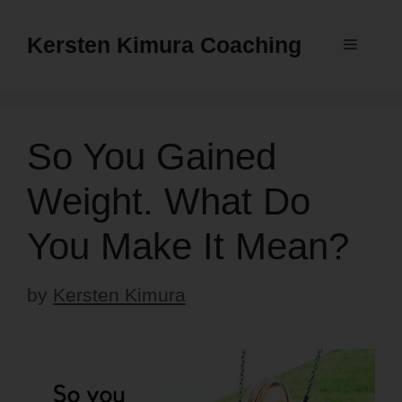
Skip
to
Kersten Kimura Coaching
Menu
content
So You Gained
Weight. What Do
You Make It Mean?
by
Kersten Kimura