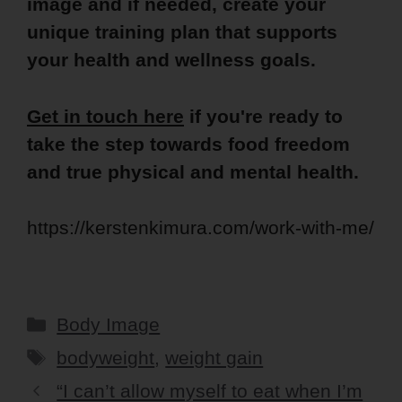
image and if needed, create your
unique training plan that supports
your health and wellness goals.
Get in touch here
if you're ready to
take the step towards food freedom
and true physical and mental health.
https://kerstenkimura.com/work-with-me/
Categories
Body Image
Tags
bodyweight
,
weight gain
“I can’t allow myself to eat when I’m