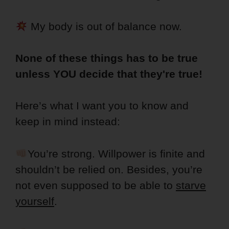
My body is out of balance now.
None of these things has to be true
unless YOU decide that they're true!
Here’s what I want you to know and
keep in mind instead:
You’re strong. Willpower is finite and
shouldn’t be relied on. Besides, you’re
not even supposed to be able to
starve
yourself
.