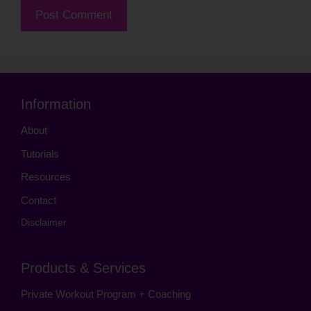
Information
About
Tutorials
Resources
Contact
Disclaimer
Products & Services
Private Workout Program + Coaching