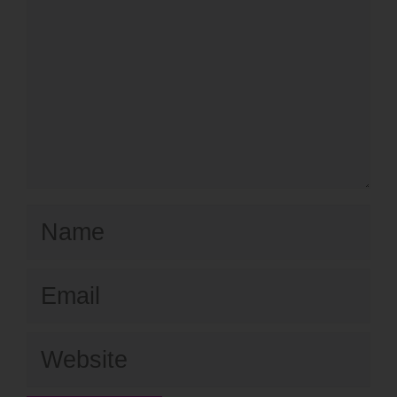
Name
Email
Website