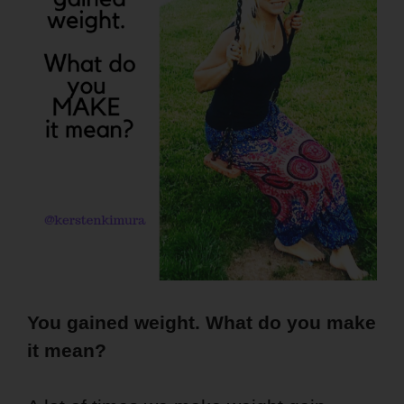
You gained weight. What do you make
it mean?