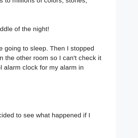
to millions of colors, stories,
ddle of the night!
re going to sleep. Then I stopped
n the other room so I can't check it
ol alarm clock for my alarm in
ided to see what happened if I