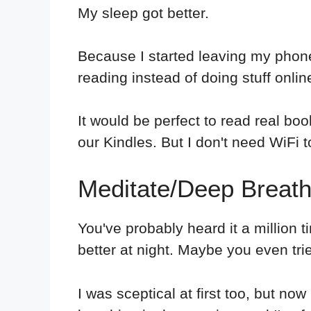
My sleep got better.
Because I started leaving my phone 
reading instead of doing stuff onlin
It would be perfect to read real b
our Kindles. But I don't need WiFi t
Meditate/Deep Breath
You've probably heard it a million 
better at night. Maybe you even tried
I was sceptical at first too, but now