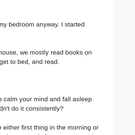
n my bedroom anyway. I started
l house, we mostly read books on
 get to bed, and read.
o calm your mind and fall asleep
dn't do it consistently?
 either first thing in the morning or