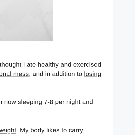
 thought I ate healthy and exercised
onal mess
, and in addition to
losing
'm now sleeping 7-8 per night and
weight
. My body likes to carry