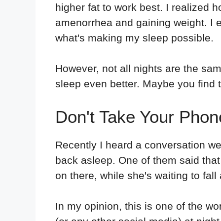
higher fat to work best. I realize
amenorrhea and gaining weight. I
what's making my sleep possible.
However, not all nights are the sam
sleep even better. Maybe you find 
Don't Take Your Phon
Recently I heard a conversation wer
back asleep. One of them said that
on there, while she's waiting to fall
In my opinion, this is one of the w