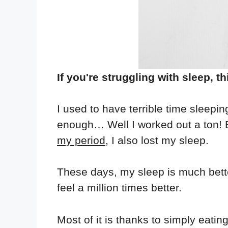
If you're struggling with sleep, th
I used to have terrible time sleepin
enough… Well I worked out a ton! B
my period
, I also lost my sleep.
These days, my sleep is much better
feel a million times better.
Most of it is thanks to simply eati