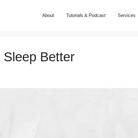
About
Tutorials & Podcast
Services
 Sleep Better