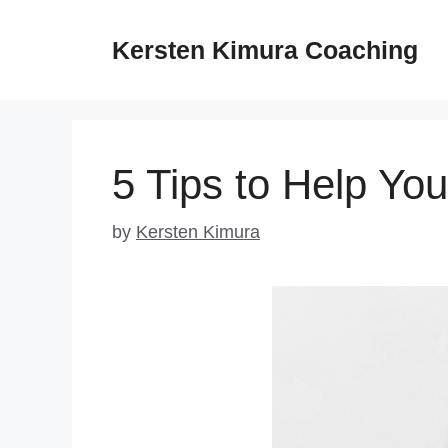
Skip
to
Kersten Kimura Coaching
content
5 Tips to Help You
by
Kersten Kimura