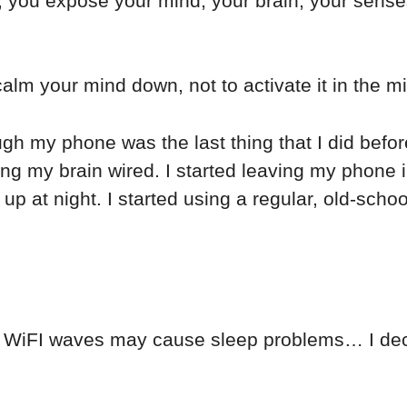
, you expose your mind, your brain, your senses 
calm your mind down, not to activate it in the mi
gh my phone was the last thing that I did befo
ing my brain wired. I started leaving my phone i
up at night. I started using a regular, old-scho
at WiFI waves may cause sleep problems… I dec