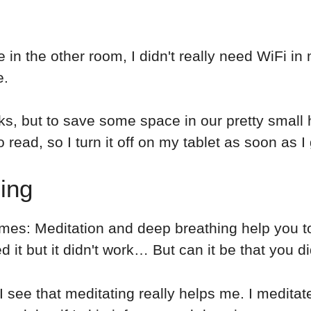
in the other room, I didn't really need WiFi i
e.
ooks, but to save some space in our pretty smal
o read, so I turn it off on my tablet as soon as I
ing
times: Meditation and deep breathing help you t
 it but it didn't work… But can it be that you di
 I see that meditating really helps me. I meditate