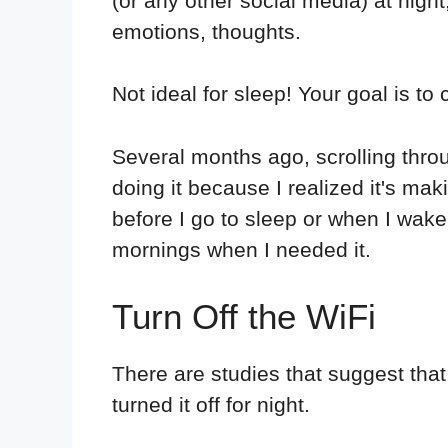
(or any other social media) at night
emotions, thoughts.
Not ideal for sleep! Your goal is to 
Several months ago, scrolling throu
doing it because I realized it's mak
before I go to sleep or when I wake 
mornings when I needed it.
Turn Off the WiFi
There are studies that suggest th
turned it off for night.