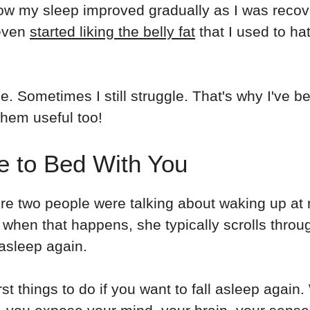
d how my sleep improved gradually as I was reco
 even
started liking the belly fat
that I used to hat
e. Sometimes I still struggle. That's why I've
them useful too!
e to Bed With You
e two people were talking about waking up at ni
 when that happens, she typically scrolls thro
 asleep again.
orst things to do if you want to fall asleep aga