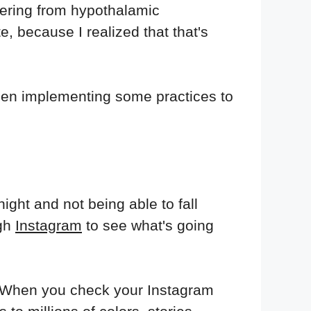
vering from hypothalamic
e, because I realized that that's
 been implementing some practices to
ght and not being able to fall
ugh
Instagram
to see what's going
in. When you check your Instagram