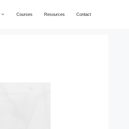
Courses
Resources
Contact