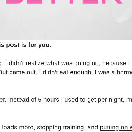
is post is for you.
g. I didn't realize what was going on, because I
ut came out, I didn't eat enough. I was a
horm
. Instead of 5 hours I used to get per night, I
ng loads more, stopping training, and
putting on 