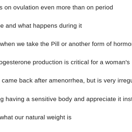
s on ovulation even more than on period
ke and what happens during it
hen we take the Pill or another form of hormon
esterone production is critical for a woman's 
ame back after amenorrhea, but is very irregula
 having a sensitive body and appreciate it ins
at our natural weight is