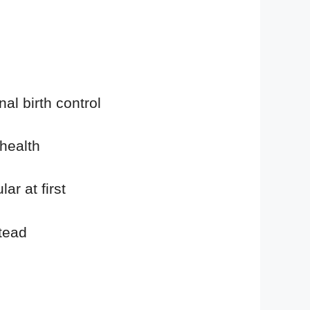
al birth control
health
r at first
tead