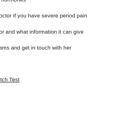
octor if you have severe period pain
or and what information it can give
ams and get in touch with her
tch Test