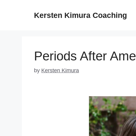
Skip
to
Kersten Kimura Coaching
content
Periods After Ame
by
Kersten Kimura