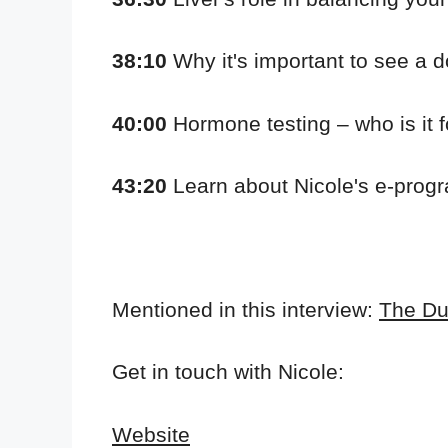
38:10
Why it's important to see a d
40:00
Hormone testing – who is it f
43:20
Learn about Nicole's e-progr
Mentioned in this interview:
The Du
Get in touch with Nicole:
Website