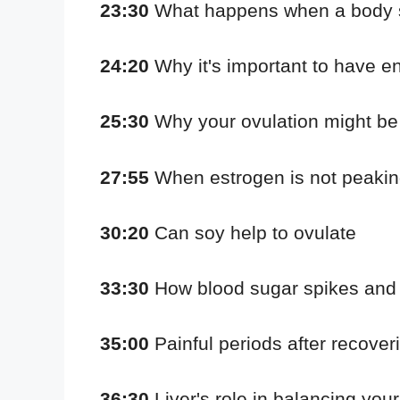
23:30
What happens when a body se
24:20
Why it's important to have 
25:30
Why your ovulation might be 
27:55
When estrogen is not peakin
30:20
Can soy help to ovulate
33:30
How blood sugar spikes and 
35:00
Painful periods after recove
36:30
Liver's role in balancing yo