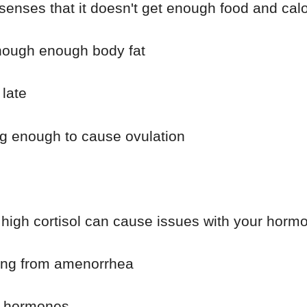
nses that it doesn't get enough food and calo
enough enough body fat
late
g enough to cause ovulation
high cortisol can cause issues with your horm
ring from amenorrhea
ur hormones