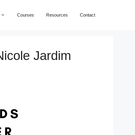
Courses
Resources
Contact
Nicole Jardim