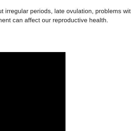
t irregular periods, late ovulation, problems wi
ent can affect our reproductive health.