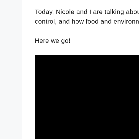
Today, Nicole and I are talking abou
control, and how food and environm
Here we go!