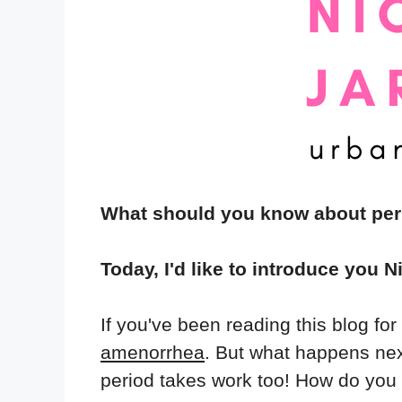
What should you know about pe
Today, I'd like to introduce you N
If you've been reading this blog fo
amenorrhea
. But what happens nex
period takes work too! How do you d