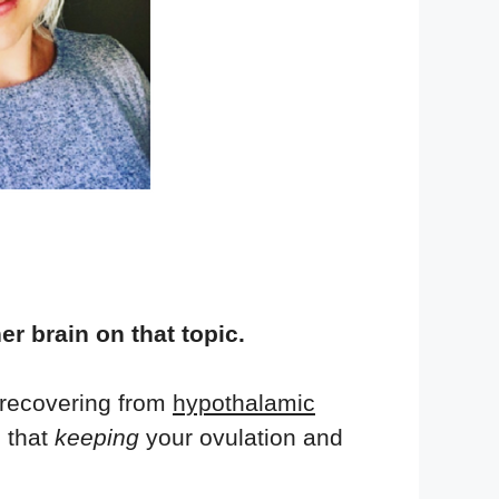
er brain on that topic.
t recovering from
hypothalamic
 that
keeping
your ovulation and