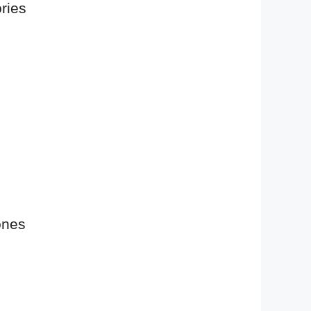
ries
ones