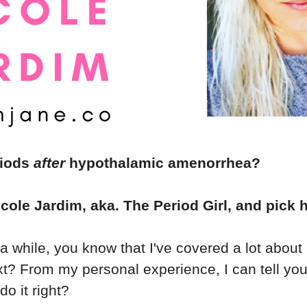
riods
after
hypothalamic amenorrhea?
icole Jardim, aka. The Period Girl, and pick h
r a while, you know that I've covered a lot abou
t? From my personal experience, I can tell you
o it right?