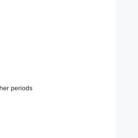
 her periods