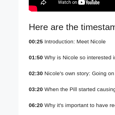
Here are the timestamp
00:25
Introduction: Meet Nicole
01:50
Why is Nicole so interested i
02:30
Nicole's own story: Going on t
03:20
When the Pill started causing
06:20
Why it's important to have re