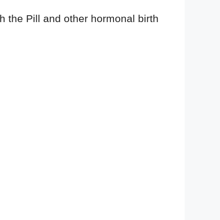
th the Pill and other hormonal birth