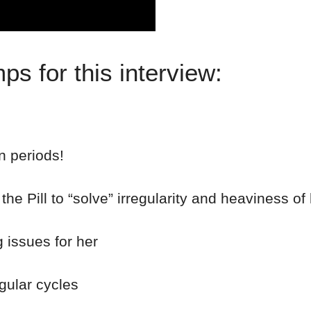
s for this interview:
n periods!
he Pill to “solve” irregularity and heaviness of
 issues for her
gular cycles