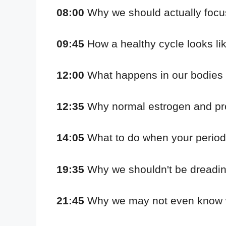
08:00
Why we should actually focu
09:45
How a healthy cycle looks li
12:00
What happens in our bodies w
12:35
Why normal estrogen and prog
14:05
What to do when your period c
19:35
Why we shouldn't be dreading
21:45
Why we may not even know wh