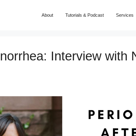
About
Tutorials & Podcast
Services
norrhea: Interview with 