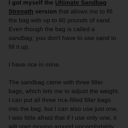
I got myself the
Ultimate Sandbag
Strength
version
that allows me to fill
the bag with up to 80 pounds of sand.
Even though the bag is called a
sandbag
, you don't have to use sand to
fill it up.
I have rice in mine.
The sandbag came with three filler
bags, which lets me to adjust the weight.
I can put all three rice-filled filler bags
into the bag, but I can also use just one.
I was little afraid that if I use only one, it
will start moving around uncomfortably.