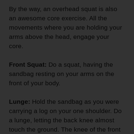
By the way, an overhead squat is also
an awesome core exercise. All the
movements where you are holding your
arms above the head, engage your
core.
Front Squat:
Do a squat, having the
sandbag resting on your arms on the
front of your body.
Lunge:
Hold the sandbag as you were
carrying a log on your one shoulder. Do
a lunge, letting the back knee almost
touch the ground. The knee of the front