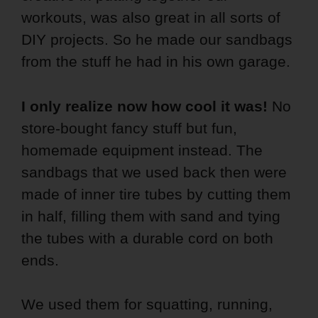
workouts, was also great in all sorts of
DIY projects. So he made our sandbags
from the stuff he had in his own garage.
I only realize now how cool it was!
No
store-bought fancy stuff but fun,
homemade equipment instead. The
sandbags that we used back then were
made of inner tire tubes by cutting them
in half, filling them with sand and tying
the tubes with a durable cord on both
ends.
We used them for squatting, running,