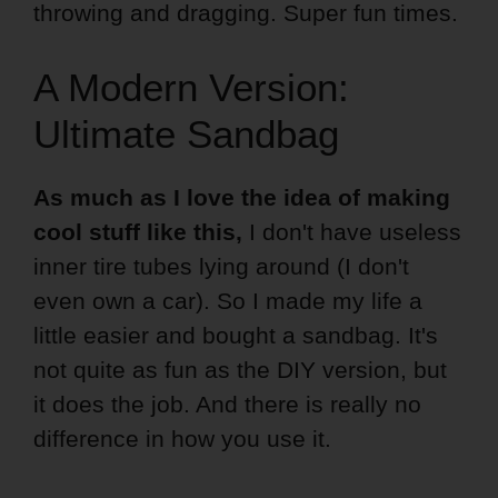
throwing and dragging. Super fun times.
A Modern Version:
Ultimate Sandbag
As much as I love the idea of making
cool stuff like this,
I don't have useless
inner tire tubes lying around (I don't
even own a car). So I made my life a
little easier and bought a sandbag. It's
not quite as fun as the DIY version, but
it does the job. And there is really no
difference in how you use it.