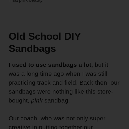
That pink beauty.
Old School DIY
Sandbags
I used to use sandbags a lot,
but it
was a long time ago when I was still
practicing track and field. Back then, our
sandbags were nothing like this store-
bought,
pink
sandbag.
Our coach, who was not only super
creative in putting together our