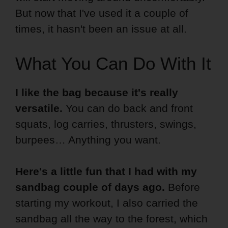
But now that I've used it a couple of
times, it hasn't been an issue at all.
What You Can Do With It
I like the bag because it's really
versatile.
You can do back and front
squats, log carries, thrusters, swings,
burpees… Anything you want.
Here's a little fun that I had with my
sandbag couple of days ago.
Before
starting my workout, I also carried the
sandbag all the way to the forest, which