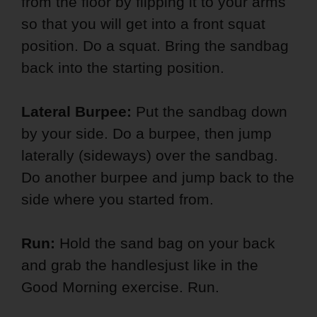
from the floor by flipping it to your arms
so that you will get into a front squat
position. Do a squat. Bring the sandbag
back into the starting position.
Lateral Burpee:
Put the sandbag down
by your side. Do a burpee, then jump
laterally (sideways) over the sandbag.
Do another burpee and jump back to the
side where you started from.
Run:
Hold the sand bag on your back
and grab the handlesjust like in the
Good Morning exercise. Run.