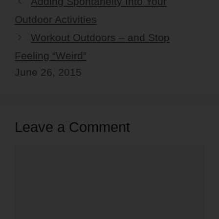
Adding Spontaneity Into Your
Outdoor Activities
Workout Outdoors – and Stop
Feeling “Weird”
June 26, 2015
Leave a Comment
Comment