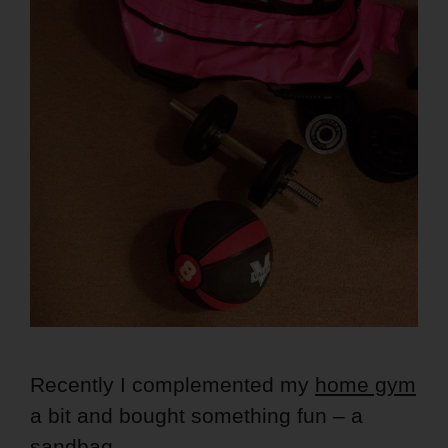
Recently I complemented my
home gym
a bit and bought something fun – a
sandbag
.