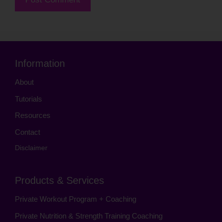
Information
About
Tutorials
Resources
Contact
Disclaimer
Products & Services
Private Workout Program + Coaching
Private Nutrition & Strength Training Coaching