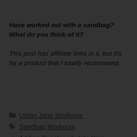
Have worked out with a sandbag?
What do you think of it?
This post has affiliate links in it, but it's
for a product that I totally recommend.
Categories
Urban Jane Workouts
Tags
Sandbag Workouts