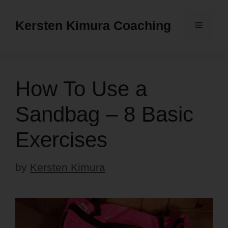
Skip
to
Kersten Kimura Coaching
Menu
content
How To Use a
Sandbag – 8 Basic
Exercises
by
Kersten Kimura