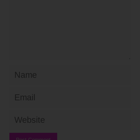
Name
Email
Website