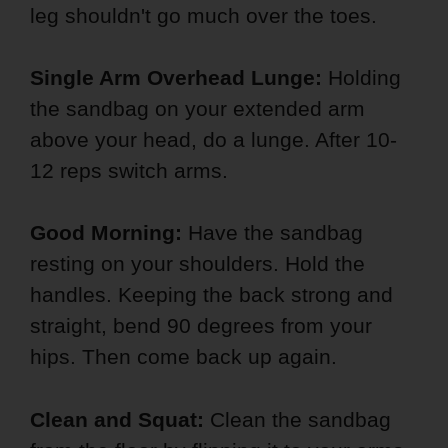
leg shouldn't go much over the toes.
Single Arm Overhead Lunge:
Holding
the sandbag on your extended arm
above your head, do a lunge. After 10-
12 reps switch arms.
Good Morning:
Have the sandbag
resting on your shoulders. Hold the
handles. Keeping the back strong and
straight, bend 90 degrees from your
hips. Then come back up again.
Clean and Squat:
Clean the sandbag