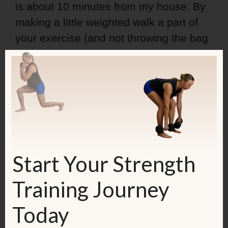
is about 10 minutes from my house. By
making a little weighted walk a part of
your exercise (and not throwing the bag
into the trunk of your car), you make
your workout even better.
So, here's what I did:
Start Your Strength
Training Journey
Today