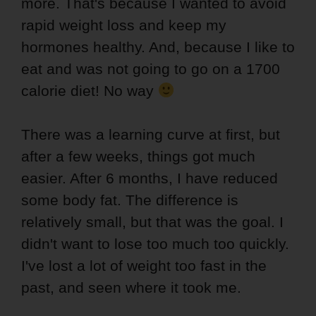
more. That's because I wanted to avoid
rapid weight loss and keep my
hormones healthy. And, because I like to
eat and was not going to go on a 1700
calorie diet! No way
There was a learning curve at first, but
after a few weeks, things got much
easier. After 6 months, I have reduced
some body fat. The difference is
relatively small, but that was the goal. I
didn't want to lose too much too quickly.
I've lost a lot of weight too fast in the
past, and seen where it took me.