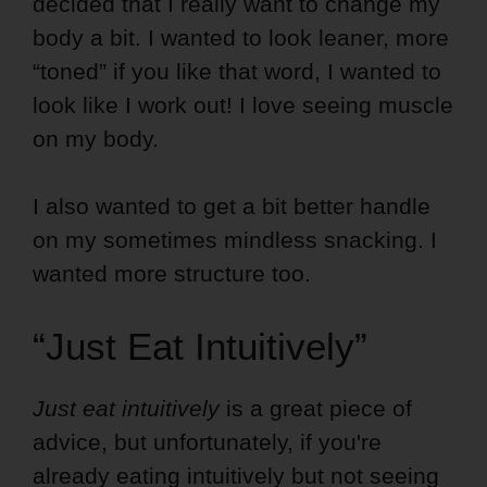
decided that I really want to change my
body a bit. I wanted to look leaner, more
“toned” if you like that word, I wanted to
look like I work out! I love seeing muscle
on my body.
I also wanted to get a bit better handle
on my sometimes mindless snacking. I
wanted more structure too.
“Just Eat Intuitively”
Just eat intuitively
is a great piece of
advice, but unfortunately, if you're
already eating intuitively but not seeing