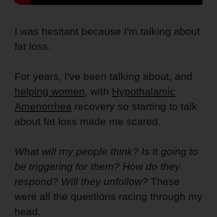
I was hesitant because I'm talking about
fat loss.
For years, I've been talking about, and
helping women
, with
Hypothalamic
Amenorrhea
recovery so starting to talk
about fat loss made me scared.
What will my people think? Is it going to
be triggering for them? How do they
respond? Will they unfollow?
These
were all the questions racing through my
head.