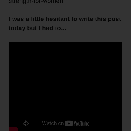
strength-for-women
I was a little hesitant to write this post
today but I had to…