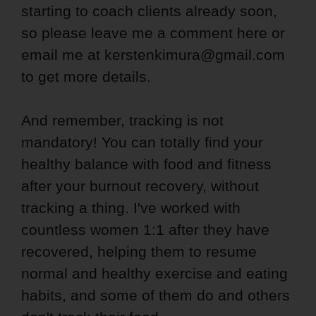
starting to coach clients already soon,
so please leave me a comment here or
email me at kerstenkimura@gmail.com
to get more details.
And remember, tracking is not
mandatory! You can totally find your
healthy balance with food and fitness
after your burnout recovery, without
tracking a thing. I've worked with
countless women 1:1 after they have
recovered, helping them to resume
normal and healthy exercise and eating
habits, and some of them do and others