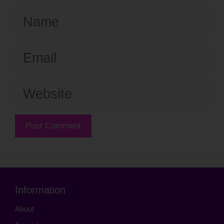
Name
Email
Website
Information
About