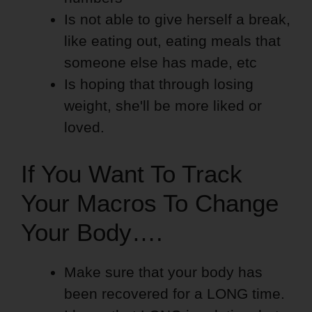
Is not able to give herself a break,
like eating out, eating meals that
someone else has made, etc
Is hoping that through losing
weight, she'll be more liked or
loved.
If You Want To Track
Your Macros To Change
Your Body….
Make sure that your body has
been recovered for a LONG time.