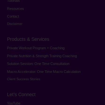
Tutorials
Resources
Contact
Disclaimer
Products & Services
Private Workout Program + Coaching
Private Nutrition & Strength Training Coaching
Solution Session: One Time Consultation
Macro Accelerator: One Time Macro Calculation
Client Success Stories
Let’s Connect
YouTube