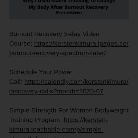
Burnout Recovery 5-day Video
Course:
https://kerstenkimura.lpages.co/
burnout-recovery-spectrum-later/
Schedule Your Power
Call:
https://calendly.com/kerstenkimura/
discovery-calls?month=2020-07
Simple Strength For Women Bodyweight
Training Program:
https://kersten-
kimura.teachable.com/p/simple-