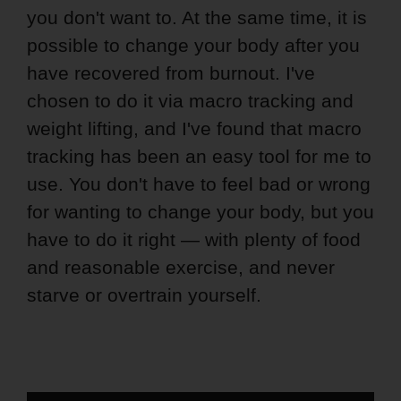
you don't want to. At the same time, it is
possible to change your body after you
have recovered from burnout. I've
chosen to do it via macro tracking and
weight lifting, and I've found that macro
tracking has been an easy tool for me to
use. You don't have to feel bad or wrong
for wanting to change your body, but you
have to do it right — with plenty of food
and reasonable exercise, and never
starve or overtrain yourself.