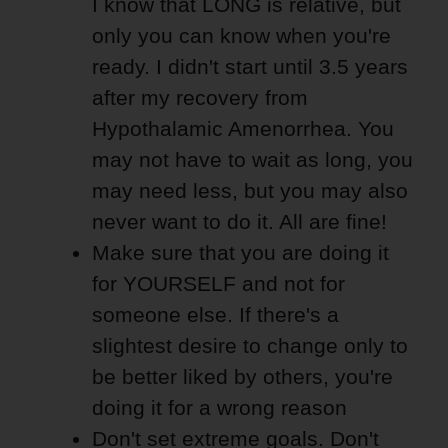
I know that LONG is relative, but
only you can know when you're
ready. I didn't start until 3.5 years
after my recovery from
Hypothalamic Amenorrhea. You
may not have to wait as long, you
may need less, but you may also
never want to do it. All are fine!
Make sure that you are doing it
for YOURSELF and not for
someone else. If there's a
slightest desire to change only to
be better liked by others, you're
doing it for a wrong reason
Don't set extreme goals. Don't