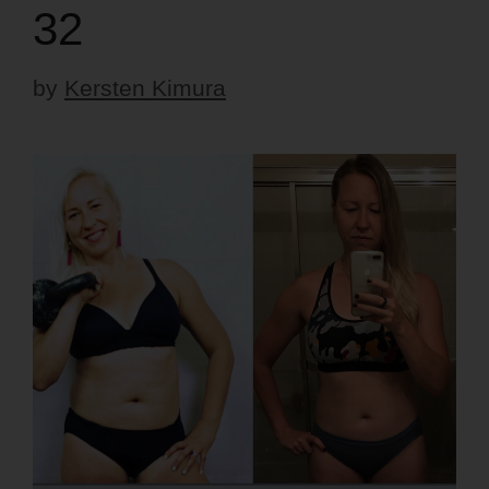
32
by
Kersten Kimura