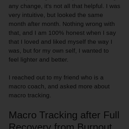
any change, it's not all that helpful. I was
very intuitive, but looked the same
month after month. Nothing wrong with
that, and I am 100% honest when I say
that I loved and liked myself the way I
was, but for my own self, I wanted to
feel lighter and better.
I reached out to my friend who is a
macro coach, and asked more about
macro tracking.
Macro Tracking after Full
Recovery from Burnout