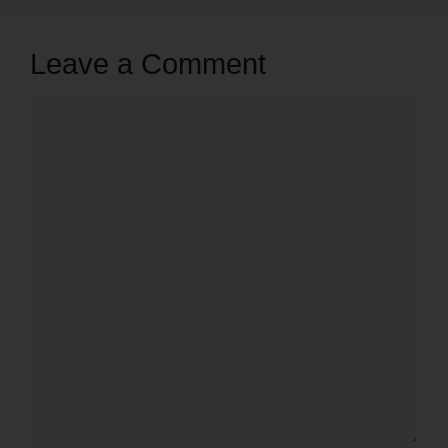
Leave a Comment
Comment