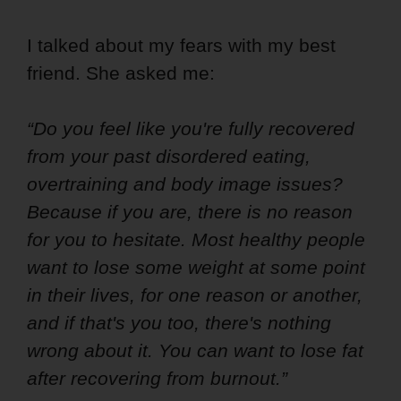
I talked about my fears with my best
friend. She asked me:
“Do you feel like you're fully recovered
from your past disordered eating,
overtraining and body image issues?
Because if you are, there is no reason
for you to hesitate. Most healthy people
want to lose some weight at some point
in their lives, for one reason or another,
and if that's you too, there's nothing
wrong about it. You can want to lose fat
after recovering from burnout.”