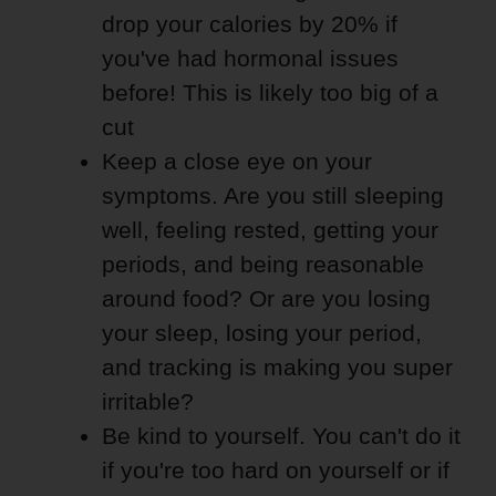
drop your calories by 20% if
you've had hormonal issues
before! This is likely too big of a
cut
Keep a close eye on your
symptoms. Are you still sleeping
well, feeling rested, getting your
periods, and being reasonable
around food? Or are you losing
your sleep, losing your period,
and tracking is making you super
irritable?
Be kind to yourself. You can't do it
if you're too hard on yourself or if