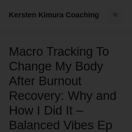
Skip
to
Kersten Kimura Coaching
Menu
content
Macro Tracking To
Change My Body
After Burnout
Recovery: Why and
How I Did It –
Balanced Vibes Ep