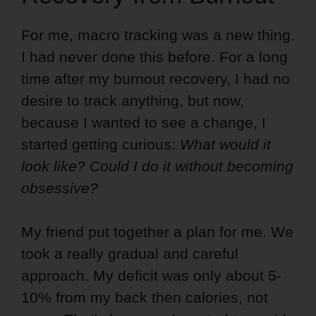
For me, macro tracking was a new thing.
I had never done this before. For a long
time after my burnout recovery, I had no
desire to track anything, but now,
because I wanted to see a change, I
started getting curious:
What would it
look like? Could I do it without becoming
obsessive?
My friend put together a plan for me. We
took a really gradual and careful
approach. My deficit was only about 5-
10% from my back then calories, not