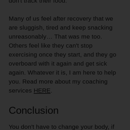
don't track their food.
Many of us feel after recovery that we
are sluggish, tired and keep snacking
unreasonably… That was me too.
Others feel like they can't stop
exercising once they start, and they go
overboard with it again and get sick
again. Whatever it is, I am here to help
you. Read more about my coaching
services
HERE
.
Conclusion
You don't have to change your body, if