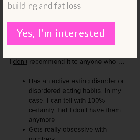
building and fat loss
Do I Recommend Macro
Tracking After Burnout
Yes, I'm interested
Recovery?
I
don't
recommend it to anyone who….
Has an active eating disorder or
disordered eating habits. In my
case, I can tell with 100%
certainty that I don't have them
anymore
Gets really obsessive with
numbers