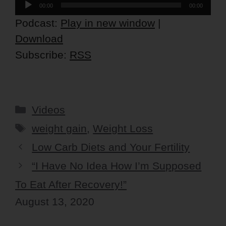
Audio
00:00
00:00
Player
Podcast:
Play in new window
|
Download
Subscribe:
RSS
Categories
Videos
Tags
weight gain
,
Weight Loss
Low Carb Diets and Your Fertility
“I Have No Idea How I’m Supposed
To Eat After Recovery!”
August 13, 2020