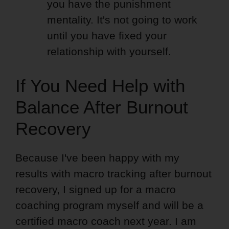
you have the punishment
mentality. It's not going to work
until you have fixed your
relationship with yourself.
If You Need Help with
Balance After Burnout
Recovery
Because I've been happy with my
results with macro tracking after burnout
recovery, I signed up for a macro
coaching program myself and will be a
certified macro coach next year. I am