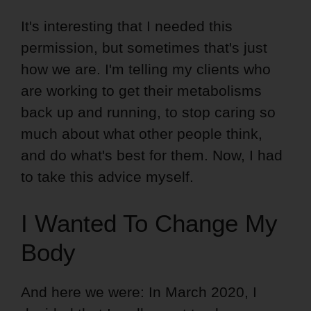
It's interesting that I needed this
permission, but sometimes that's just
how we are. I'm telling my clients who
are working to get their metabolisms
back up and running, to stop caring so
much about what other people think,
and do what's best for them. Now, I had
to take this advice myself.
I Wanted To Change My
Body
And here we were: In March 2020, I