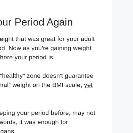
ur Period Again
eight that was great for your adult
iod. Now as you're gaining weight
here your period is.
e “healthy” zone doesn't guarantee
mal” weight on the BMI scale,
yet
eping your period before, may not
words, it was enough for
rgans.