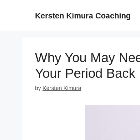
Skip
to
Kersten Kimura Coaching
content
Why You May Need
Your Period Back
by
Kersten Kimura