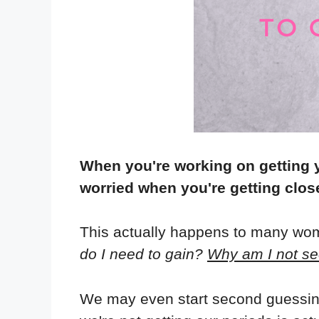
When you're working on getting 
worried when you're getting close
This actually happens to many wom
do I need to gain?
Why am I not se
We may even start second guessing 