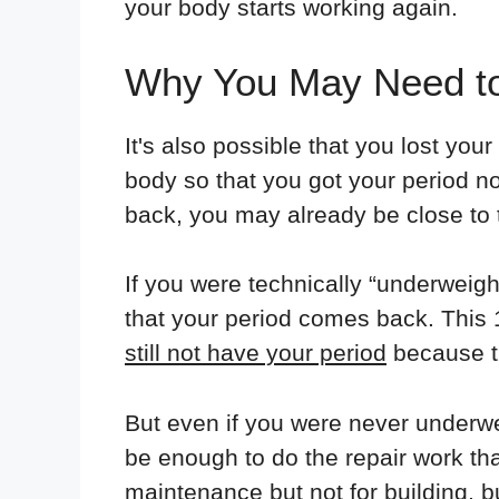
your body starts working again.
Why You May Need to
It's also possible that you lost you
body so that you got your period no
back, you may already be close to 
If you were technically “underweigh
that your period comes back. This 
still not have your period
because th
But even if you were never underwe
be enough to do the repair work tha
maintenance but not for building, b