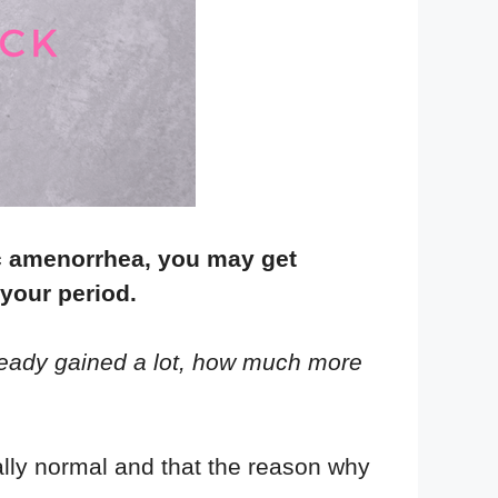
c amenorrhea, you may get
 your period.
ready gained a lot, how much more
ally normal and that the reason why