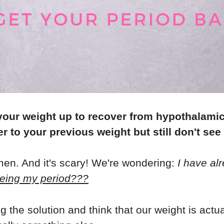
your weight up to recover from hypothalami
r to your previous weight but still don't see
en. And it's scary! We're wondering:
I have al
eing my period???
the solution and think that our weight is actu