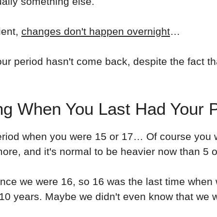
ually something else.
ient,
changes don't happen overnight
…
r period hasn't come back, despite the fact th
ng When You Last Had Your P
eriod when you were 15 or 17… Of course you w
ore, and it's normal to be heavier now than 5 o
ince we were 16, so 16 was the last time when w
-10 years. Maybe we didn't even know that we w