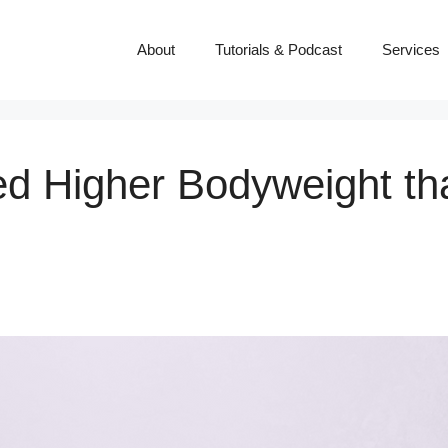
About
Tutorials & Podcast
Services
 Higher Bodyweight tha