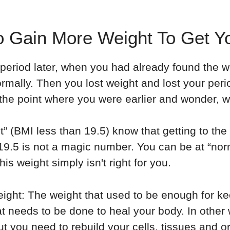
 Gain More Weight To Get Yo
r period later, when you had already found the w
rmally. Then you lost weight and lost your per
the point where you were earlier and wonder, w
t” (BMI less than 19.5) know that getting to th
19.5 is not a magic number. You can be at “nor
is weight simply isn't right for you.
ight: The weight that used to be enough for ke
t needs to be done to heal your body. In other 
ut you need to rebuild your cells, tissues and o