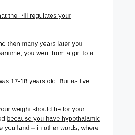
that the Pill regulates your
nd then many years later you
eantime, you went from a girl to a
as 17-18 years old. But as I've
your weight should be for your
iod
because you have hypothalamic
e you land – in other words, where