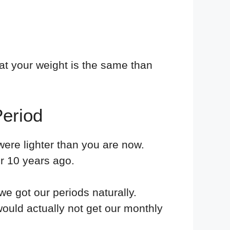
at your weight is the same than
eriod
ere lighter than you are now.
r 10 years ago.
e got our periods naturally.
ould actually not get our monthly