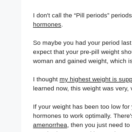
I don't call the “Pill periods” perio
hormones
.
So maybe you had your period last
expect that your pre-pill weight sh
woman and gained weight, which i
I thought
my highest weight is sup
learned now, this weight was very, 
If your weight has been too low for
hormones to work optimally. There's
amenorrhea
, then you just need t