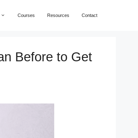
Courses
Resources
Contact
n Before to Get