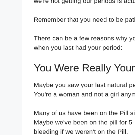
we're not getting our periods is act
Remember that you need to be pat
There can be a few reasons why you
when you last had your period:
You Were Really You
Maybe you saw your last natural p
You're a woman and not a girl anym
Many of us have been on the Pill s
Maybe we've been on the pill for 5
bleeding if we weren't on the Pill.