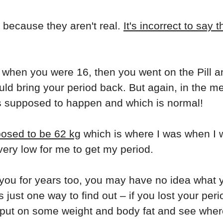
ds because they aren't real.
It's incorrect to say 
 when you were 16, then you went on the Pill a
ould bring your period back. But again, in the m
s supposed to happen and which is normal!
posed to be 62 kg
which is where I was when I w
very low for me to get my period.
 you for years too, you may have no idea what 
 just one way to find out – if you lost your per
o put on some weight and body fat and see wher