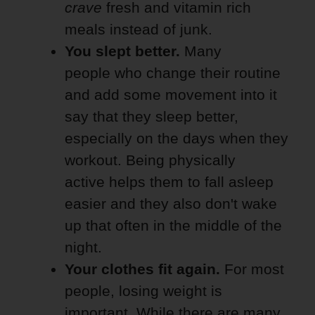
crave
fresh and vitamin rich
meals instead of junk.
You slept better.
Many
people who change their routine
and add some movement into it
say that they sleep better,
especially on the days when they
workout. Being physically
active helps them to fall asleep
easier and they also don't wake
up that often in the middle of the
night.
Your clothes fit again.
For most
people, losing weight is
important. While there are many,