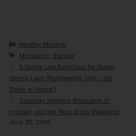
Categories
Healthy Mindset
Tags
Motivation
,
training
5 Single Leg Exercises for Super
Strong Legs (Bodyweight Only – Do
Them at Home!)
Saturday Morning Bootcamp VI
(+video) and the Rest of the Weekend
June 30, 2016