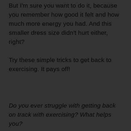
But I'm sure you want to do it, because
you remember how good it felt and how
much more energy you had. And this
smaller dress size didn't hurt either,
right?
Try these simple tricks to get back to
exercising. It pays off!
Do you ever struggle with getting back
on track with exercising? What helps
you?