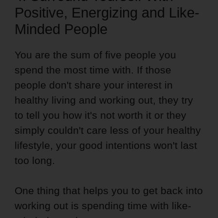
Positive, Energizing and Like-
Minded People
You are the sum of five people you
spend the most time with. If those
people don't share your interest in
healthy living and working out, they try
to tell you how it's not worth it or they
simply couldn't care less of your healthy
lifestyle, your good intentions won't last
too long.
One thing that helps you to get back into
working out is spending time with like-