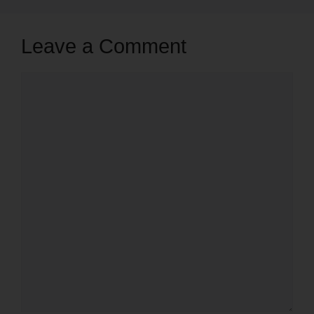
Leave a Comment
Comment