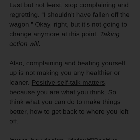
Last but not least, stop complaining and
regretting. “I shouldn't have fallen off the
wagon!” Okay, right, but it's not going to
change anymore at this point.
Taking
action will.
Also, complaining and beating yourself
up is not making you any healthier or
leaner.
Positive self-talk matters
,
because you are what you think. So
think what you can do to make things
better, how to get back to where you left
off.