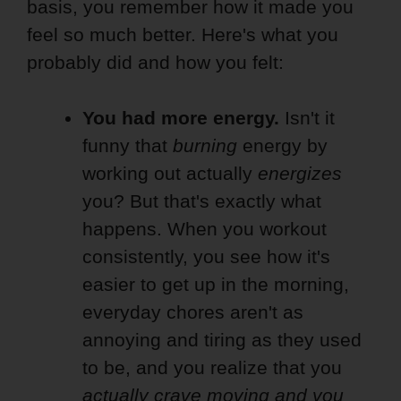
basis, you remember how it made you
feel so much better. Here's what you
probably did and how you felt:
You had more energy.
Isn't it
funny that
burning
energy by
working out actually
energizes
you? But that's exactly what
happens. When you workout
consistently, you see how it's
easier to get up in the morning,
everyday chores aren't as
annoying and tiring as they used
to be, and you realize that you
actually crave moving and you