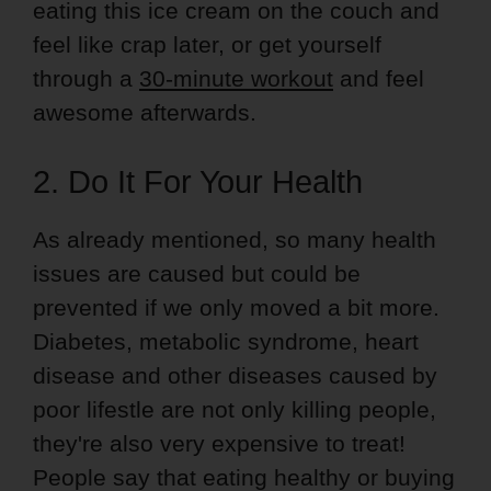
eating this ice cream on the couch and
feel like crap later, or get yourself
through a
30-minute workout
and feel
awesome afterwards.
2. Do It For Your Health
As already mentioned, so many health
issues are caused but could be
prevented if we only moved a bit more.
Diabetes, metabolic syndrome, heart
disease and other diseases caused by
poor lifestle are not only killing people,
they're also very expensive to treat!
People say that eating healthy or buying