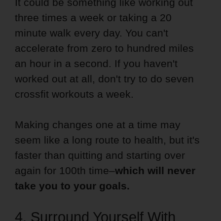
It could be something like working out
three times a week or taking a 20
minute walk every day. You can't
accelerate from zero to hundred miles
an hour in a second. If you haven't
worked out at all, don't try to do seven
crossfit workouts a week.
Making changes one at a time may
seem like a long route to health, but it's
faster than quitting and starting over
again for 100th time–
which will never
take you to your goals.
4. Surround Yourself With