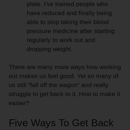
plate. I've trained people who
have reduced and finally being
able to stop taking their blood
pressure medicine after starting
regularly to work out and
dropping weight.
There are many more ways how working
out makes us feel good. Yet so many of
us still “fall off the wagon” and really
struggle to get back to it. How to make it
easier?
Five Ways To Get Back