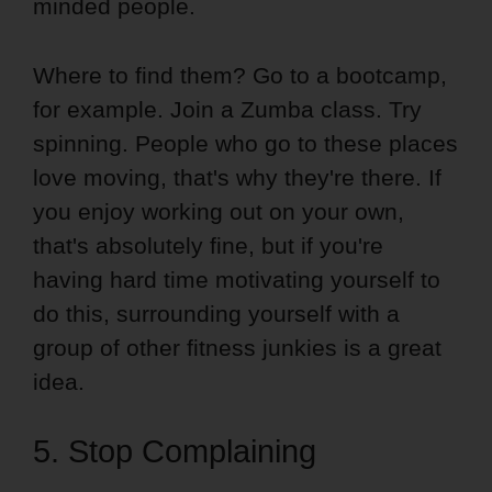
minded people.
Where to find them? Go to a bootcamp,
for example. Join a Zumba class. Try
spinning. People who go to these places
love moving, that's why they're there. If
you enjoy working out on your own,
that's absolutely fine, but if you're
having hard time motivating yourself to
do this, surrounding yourself with a
group of other fitness junkies is a great
idea.
5. Stop Complaining