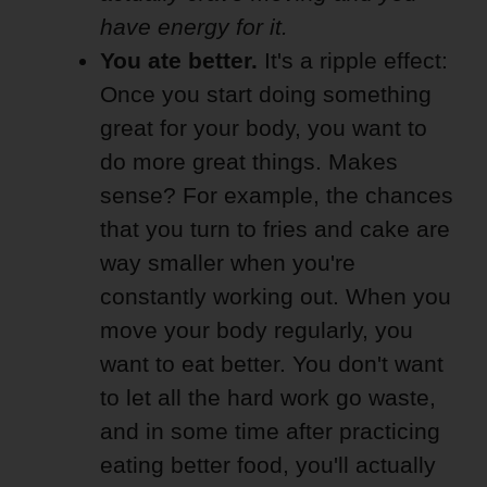
have energy for it.
You ate better.
It's a ripple effect:
Once you start doing something
great for your body, you want to
do more great things. Makes
sense? For example, the chances
that you turn to fries and cake are
way smaller when you're
constantly working out. When you
move your body regularly, you
want to eat better. You don't want
to let all the hard work go waste,
and in some time after practicing
eating better food, you'll actually