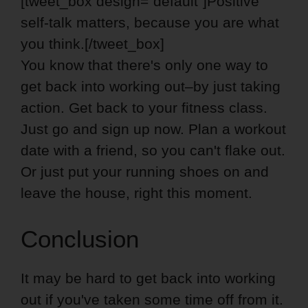
[tweet_box design=”default”]Positive
self-talk matters, because you are what
you think.[/tweet_box]
You know that there's only one way to
get back into working out–by just taking
action. Get back to your fitness class.
Just go and sign up now. Plan a workout
date with a friend, so you can't flake out.
Or just put your running shoes on and
leave the house, right this moment.
Conclusion
It may be hard to get back into working
out if you've taken some time off from it.