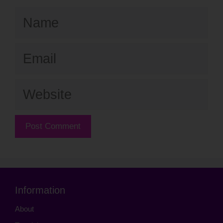
Name
Email
Website
Information
About