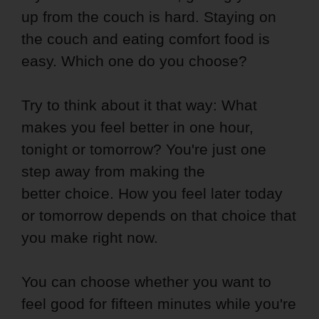
up from the couch is hard. Staying on
the couch and eating comfort food is
easy. Which one do you choose?
Try to think about it that way: What
makes you feel better in one hour,
tonight or tomorrow? You're just one
step away from making the
better choice. How you feel later today
or tomorrow depends on that choice that
you make right now.
You can choose whether you want to
feel good for fifteen minutes while you're