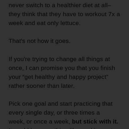
never switch to a healthier diet at all–
they think that they have to workout 7x a
week and eat only lettuce.
That's not how it goes.
If you're trying to change all things at
once, I can promise you that you finish
your “get healthy and happy project”
rather sooner than later.
Pick one goal and start practicing that
every single day, or three times a
week, or once a week,
but stick with it.