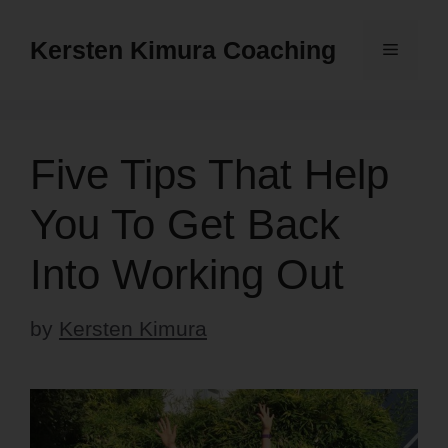
Skip
to
Kersten Kimura Coaching
Menu
content
Five Tips That Help
You To Get Back
Into Working Out
by
Kersten Kimura