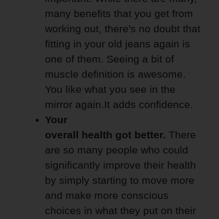
many benefits that you get from
working out, there's no doubt that
fitting in your old jeans again is
one of them. Seeing a bit of
muscle definition is awesome.
You like what you see in the
mirror again.It adds confidence.
Your
overall health got better.
There
are so many people who could
significantly improve their health
by simply starting to move more
and make more conscious
choices in what they put on their