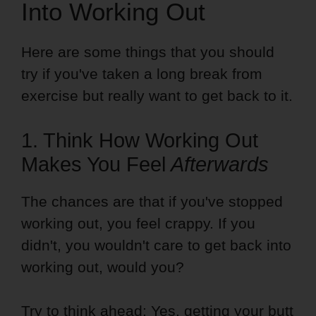
Into Working Out
Here are some things that you should
try if you've taken a long break from
exercise but really want to get back to it.
1. Think How Working Out
Makes You Feel
Afterwards
The chances are that if you've stopped
working out, you feel crappy. If you
didn't, you wouldn't care to get back into
working out, would you?
Try to think ahead: Yes, getting your butt