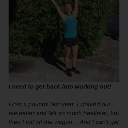
I need to get back into working out!
I lost x pounds last year, I worked out,
ate better and felt so much healthier, but
then I fall off the wagon… And I can't get