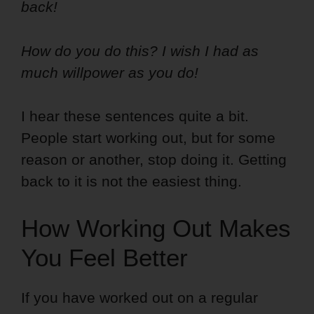
back!
How do you do this? I wish I had as
much willpower as you do!
I hear these sentences quite a bit.
People start working out, but for some
reason or another, stop doing it. Getting
back to it is not the easiest thing.
How Working Out Makes
You Feel Better
If you have worked out on a regular