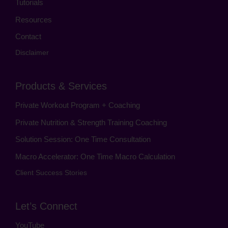
Tutorials
Resources
Contact
Disclaimer
Products & Services
Private Workout Program + Coaching
Private Nutrition & Strength Training Coaching
Solution Session: One Time Consultation
Macro Accelerator: One Time Macro Calculation
Client Success Stories
Let’s Connect
YouTube