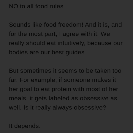
NO to all food rules.
Sounds like food freedom! And it is, and
for the most part, I agree with it. We
really should eat intuitively, because our
bodies are our best guides.
But sometimes it seems to be taken too
far. For example, if someone makes it
her goal to eat protein with most of her
meals, it gets labeled as obsessive as
well. Is it really always obsessive?
It depends.