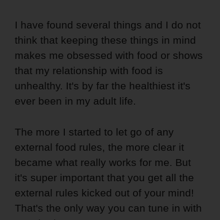
I have found several things and I do not
think that keeping these things in mind
makes me obsessed with food or shows
that my relationship with food is
unhealthy. It's by far the healthiest it's
ever been in my adult life.
The more I started to let go of any
external food rules, the more clear it
became what really works for me. But
it's super important that you get all the
external rules kicked out of your mind!
That's the only way you can tune in with