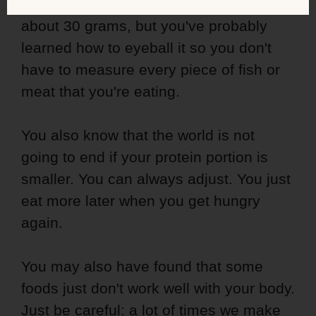
protein et every meal. Maybe it really is
about 30 grams, but you've probably
learned how to eyeball it so you don't
have to measure every piece of fish or
meat that you're eating.
You also know that the world is not
going to end if your protein portion is
smaller. You can always adjust. You just
eat more later when you get hungry
again.
You may also have found that some
foods just don't work well with your body.
Just be careful: a lot of times we make