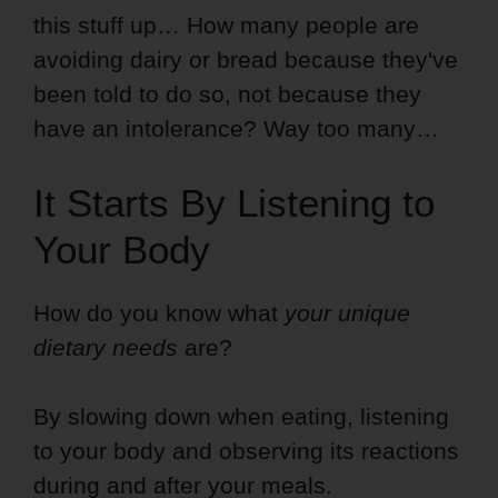
this stuff up… How many people are
avoiding dairy or bread because they've
been told to do so, not because they
have an intolerance? Way too many…
It Starts By Listening to
Your Body
How do you know what
your unique
dietary needs
are?
By slowing down when eating, listening
to your body and observing its reactions
during and after your meals.