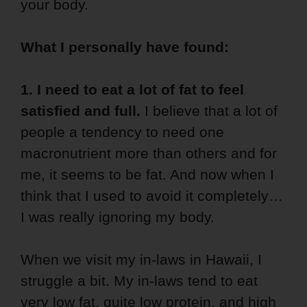
your body.
What I personally have found:
1. I need to eat a lot of fat to feel
satisfied and full.
I believe that a lot of
people a tendency to need one
macronutrient more than others and for
me, it seems to be fat. And now when I
think that I used to avoid it completely…
I was really ignoring my body.
When we visit my in-laws in Hawaii, I
struggle a bit. My in-laws tend to eat
very low fat, quite low protein, and high