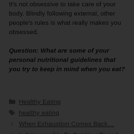
It's not obsessive to take care of your
body. Blindly following external, other
people's rules is what really makes you
obsessed.
Question: What are some of your
personal nutritional guidelines that
you try to keep in mind when you eat?
Categories
Healthy Eating
Tags
healthy eating
When Exhaustion Comes Back…