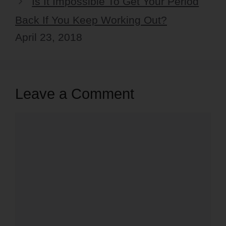
Is It Impossible To Get Your Period
Back If You Keep Working Out?
April 23, 2018
Leave a Comment
Comment