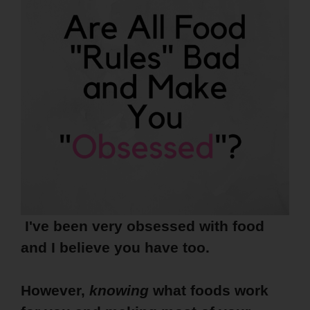
I've been very obsessed with food
and I believe you have too.
However,
knowing
what foods work