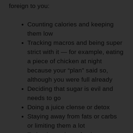
foreign to you:
Counting calories and keeping
them low
Tracking macros and being super
strict with it — for example, eating
a piece of chicken at night
because your “plan” said so,
although you were full already
Deciding that sugar is evil and
needs to go
Doing a juice clense or detox
Staying away from fats or carbs
or limiting them a lot