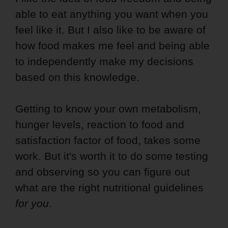
able to eat anything you want when you
feel like it. But I also like to be aware of
how food makes me feel and being able
to independently make my decisions
based on this knowledge.
Getting to know your own metabolism,
hunger levels, reaction to food and
satisfaction factor of food, takes some
work. But it's worth it to do some testing
and observing so you can figure out
what are the right nutritional guidelines
for you
.