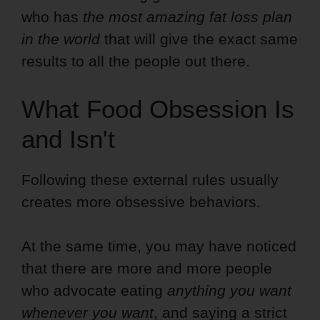
who has
the most amazing fat loss plan
in the world
that will give the exact same
results to all the people out there.
What Food Obsession Is
and Isn't
Following these external rules usually
creates more obsessive behaviors.
At the same time, you may have noticed
that there are more and more people
who advocate eating
anything you want
whenever you want
, and saying a strict