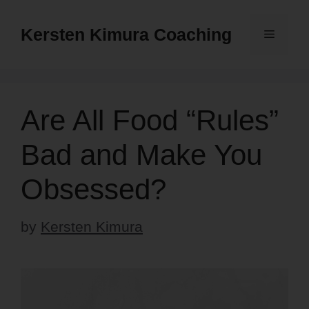
Skip
to
Kersten Kimura Coaching
Menu
content
Are All Food “Rules”
Bad and Make You
Obsessed?
by
Kersten Kimura