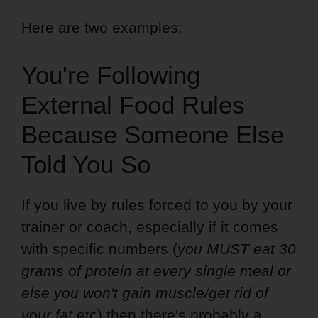
Here are two examples:
You're Following
External Food Rules
Because Someone Else
Told You So
If you live by rules forced to you by your
trainer or coach, especially if it comes
with specific numbers (
you MUST eat 30
grams of protein at every single meal or
else you won't gain muscle/get rid of
your fat
etc) then there's probably a