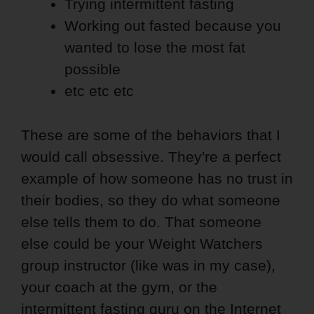
Trying intermittent fasting
Working out fasted because you
wanted to lose the most fat
possible
etc etc etc
These are some of the behaviors that I
would call obsessive. They're a perfect
example of how someone has no trust in
their bodies, so they do what someone
else tells them to do. That someone
else could be your Weight Watchers
group instructor (like was in my case),
your coach at the gym, or the
intermittent fasting guru on the Internet