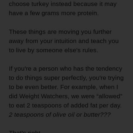
choose turkey instead because it may
have a few grams more protein.
These things are moving you further
away from your intuition and teach you
to live by someone else's rules.
If you're a person who has the tendency
to do things super perfectly, you're trying
to be even better. For example, when I
did Weight Watchers, we were “allowed”
to eat 2 teaspoons of added fat per day.
2 teaspoons of olive oil or butter???
That's right…