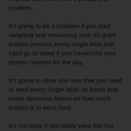
problem.
It's going to be a problem if you start
weighing and measuring your 30 gram
protein portions every single time and
can't go to sleep if you haven't hit your
protein number for the day.
It's going to drive you nuts that you need
to read every single label on foods and
make decisions based on how much
protein is in each food.
It's not okay if you really want fish but