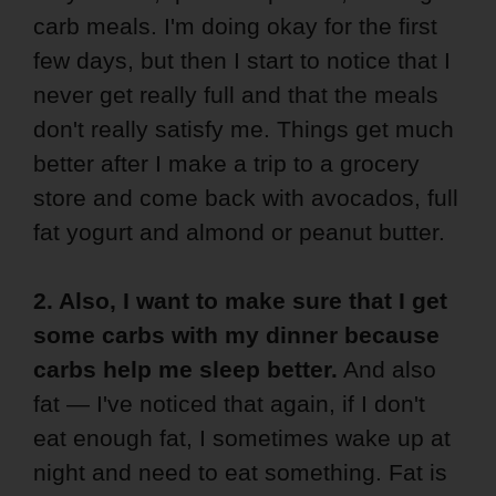
carb meals. I'm doing okay for the first
few days, but then I start to notice that I
never get really full and that the meals
don't really satisfy me. Things get much
better after I make a trip to a grocery
store and come back with avocados, full
fat yogurt and almond or peanut butter.
2. Also, I want to make sure that I get
some carbs with my dinner because
carbs help me sleep better.
And also
fat — I've noticed that again, if I don't
eat enough fat, I sometimes wake up at
night and need to eat something. Fat is