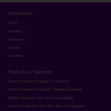
Information
About
Tutorials
Resources
Contact
Disclaimer
Products & Services
Private Workout Program + Coaching
Private Nutrition & Strength Training Coaching
Solution Session: One Time Consultation
Macro Accelerator: One Time Macro Calculation