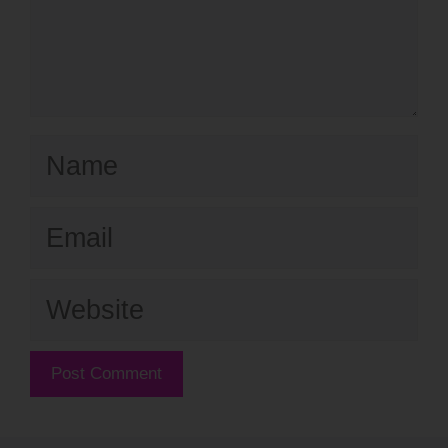
Name
Email
Website