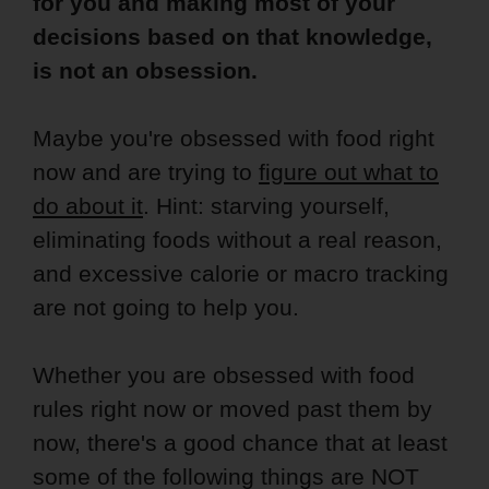
for you and making most of your
decisions based on that knowledge,
is not an obsession.
Maybe you're obsessed with food right
now and are trying to
figure out what to
do about it
. Hint: starving yourself,
eliminating foods without a real reason,
and excessive calorie or macro tracking
are not going to help you.
Whether you are obsessed with food
rules right now or moved past them by
now, there's a good chance that at least
some of the following things are NOT