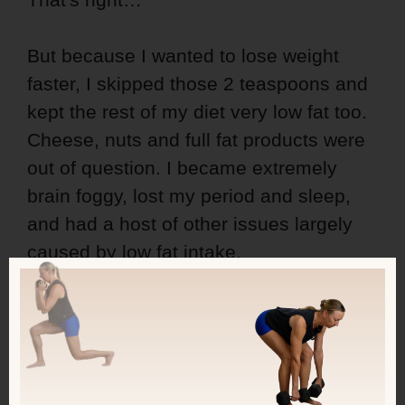
But because I wanted to lose weight
faster, I skipped those 2 teaspoons and
kept the rest of my diet very low fat too.
Cheese, nuts and full fat products were
out of question. I became extremely
brain foggy, lost my period and sleep,
and had a host of other issues largely
caused by low fat intake.
You're Have Internal
Food Guidelines
Because You Know