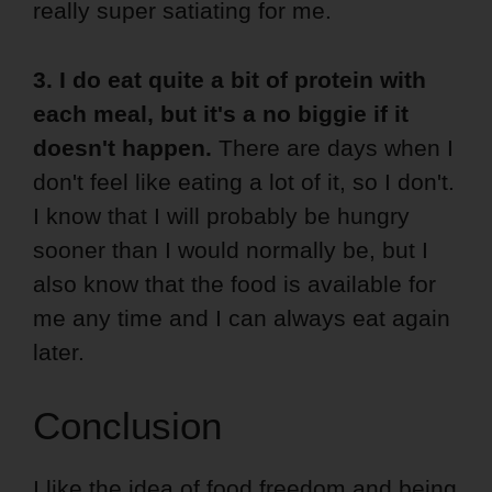
really super satiating for me.
3. I do eat quite a bit of protein with
each meal, but it's a no biggie if it
doesn't happen.
There are days when I
don't feel like eating a lot of it, so I don't.
I know that I will probably be hungry
sooner than I would normally be, but I
also know that the food is available for
me any time and I can always eat again
later.
Conclusion
I like the idea of food freedom and being