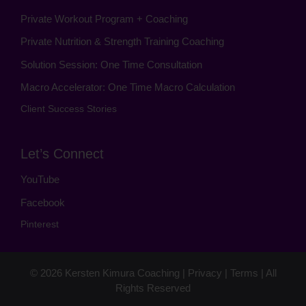
Private Workout Program + Coaching
Private Nutrition & Strength Training Coaching
Solution Session: One Time Consultation
Macro Accelerator: One Time Macro Calculation
Client Success Stories
Let’s Connect
YouTube
Facebook
Pinterest
© 2026
Kersten Kimura Coaching
|
Privacy
|
Terms
| All
Rights Reserved