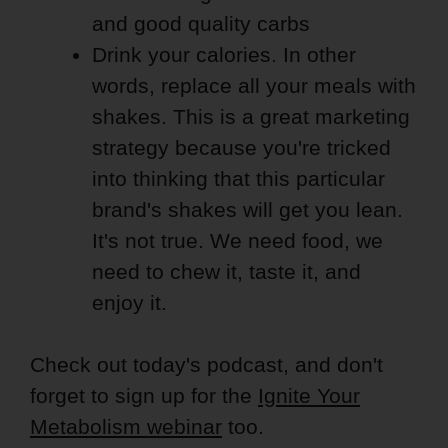
and good quality carbs
Drink your calories. In other
words, replace all your meals with
shakes. This is a great marketing
strategy because you're tricked
into thinking that this particular
brand's shakes will get you lean.
It's not true. We need food, we
need to chew it, taste it, and
enjoy it.
Check out today's podcast, and don't
forget to sign up for the
Ignite Your
Metabolism webinar
too.