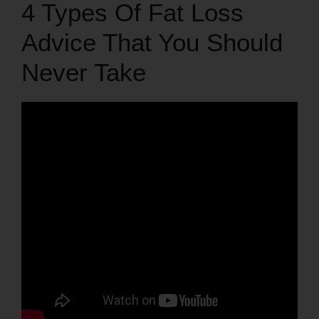
4 Types Of Fat Loss
Advice That You Should
Never Take