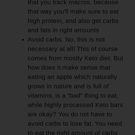
that you track macros, because
that way you'll make sure to eat
high protein, and also get carbs
and fats in right amounts
Avoid carbs. No, this is not
necessary at all! This of course
comes from mostly Keto diet. But
how does it make sense that
eating an apple which naturally
grows in nature and is full of
vitamins, is a “bad” thing to eat,
while highly processed Keto bars
are okay? You do not have to
avoid carbs to lose fat. You need
to eat the right amount of carbs