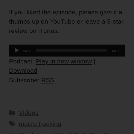
If you liked the episode, please give it a
thumbs up on YouTube or leave a 5-star
review on iTunes.
Audio
00:00
00:00
Player
Podcast:
Play in new window
|
Download
Subscribe:
RSS
Categories
Videos
Tags
macro tracking