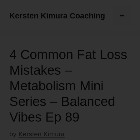
Skip
to
Kersten Kimura Coaching
Menu
content
4 Common Fat Loss
Mistakes –
Metabolism Mini
Series – Balanced
Vibes Ep 89
by
Kersten Kimura