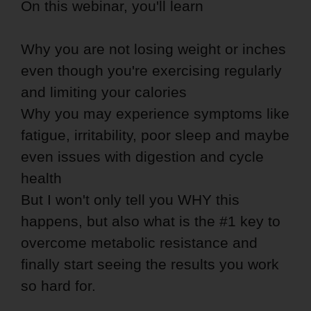
On this webinar, you'll learn
Why you are not losing weight or inches
even though you're exercising regularly
and limiting your calories
Why you may experience symptoms like
fatigue, irritability, poor sleep and maybe
even issues with digestion and cycle
health
But I won't only tell you WHY this
happens, but also what is the #1 key to
overcome metabolic resistance and
finally start seeing the results you work
so hard for.