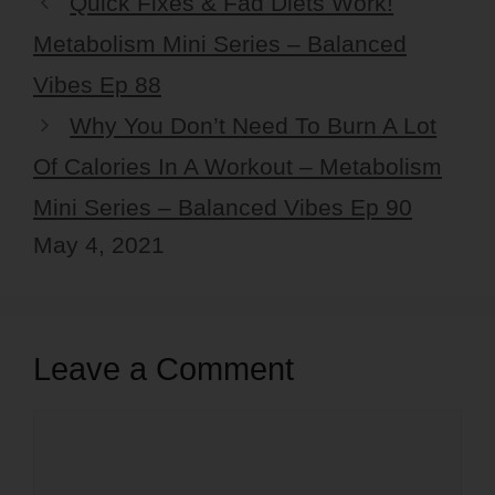
Quick Fixes & Fad Diets Work!
Metabolism Mini Series – Balanced
Vibes Ep 88
Why You Don’t Need To Burn A Lot
Of Calories In A Workout – Metabolism
Mini Series – Balanced Vibes Ep 90
May 4, 2021
Leave a Comment
Comment