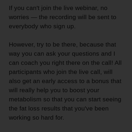
If you can't join the live webinar, no
worries — the recording will be sent to
everybody who sign up.
However, try to be there, because that
way you can ask your questions and I
can coach you right there on the call! All
participants who join the live call, will
also get an early access to a bonus that
will really help you to boost your
metabolism so that you can start seeing
the fat loss results that you've been
working so hard for.