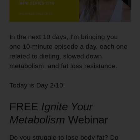
In the next 10 days, I'm bringing you
one 10-minute episode a day, each one
related to dieting, slowed down
metabolism, and fat loss resistance.
Today is Day 2/10!
FREE
Ignite Your
Metabolism
Webinar
Do you struggle to lose body fat? Do