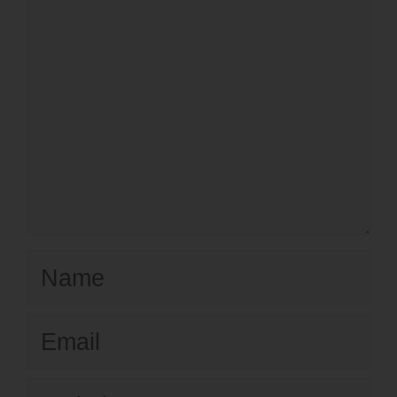
Name
Email
Website