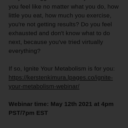
you feel like no matter what you do, how
little you eat, how much you exercise,
you're not getting results? Do you feel
exhausted and don't know what to do
next, because you've tried virtually
everything?
If so, Ignite Your Metabolism is for you:
https://kerstenkimura.lpages.co/ignite-
your-metabolism-webinar/
Webinar time: May 12th 2021 at 4pm
PST/7pm EST