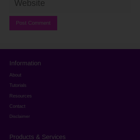
Information
About
Tutorials
Resources
Contact
Disclaimer
Products & Services