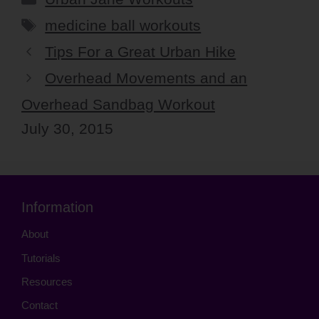
Tags
medicine ball workouts
Tips For a Great Urban Hike
Overhead Movements and an
Overhead Sandbag Workout
July 30, 2015
Information
About
Tutorials
Resources
Contact