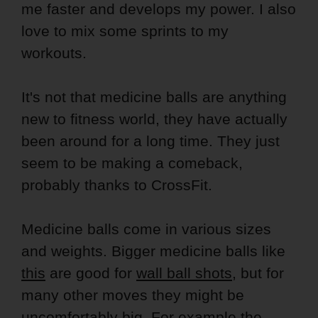
me faster and develops my power. I also
love to mix some sprints to my
workouts.
It's not that medicine balls are anything
new to fitness world, they have actually
been around for a long time. They just
seem to be making a comeback,
probably thanks to CrossFit.
Medicine balls come in various sizes
and weights. Bigger medicine balls like
this
are good for
wall ball shots
, but for
many other moves they might be
uncomfortably big. For example the