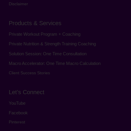
Disclaimer
Products & Services
Private Workout Program + Coaching
Private Nutrition & Strength Training Coaching
Solution Session: One Time Consultation
Macro Accelerator: One Time Macro Calculation
Client Success Stories
Let’s Connect
YouTube
Facebook
Pinterest