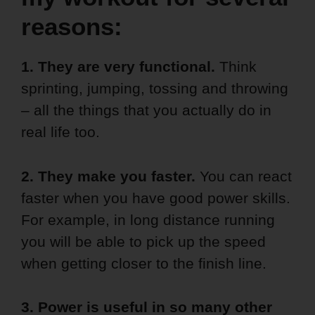
reasons:
1. They are very functional.
Think
sprinting, jumping, tossing and throwing
– all the things that you actually do in
real life too.
2. They make you faster.
You can react
faster when you have good power skills.
For example, in long distance running
you will be able to pick up the speed
when getting closer to the finish line.
3. Power is useful in so many other