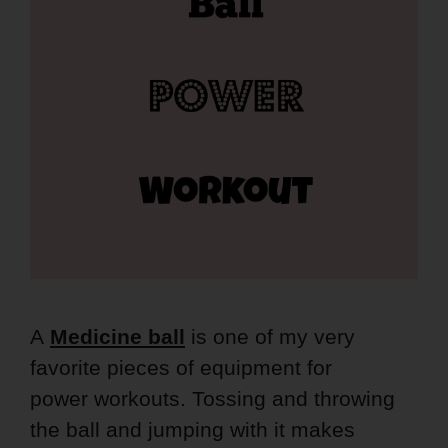
A
Medicine
ball
is one of my very
favorite pieces of equipment for
power workouts. Tossing and throwing
the ball and jumping with it makes