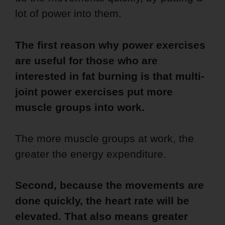
lot of power into them.
The first reason why power exercises
are useful for those who are
interested in fat burning is that multi-
joint power exercises put more
muscle groups into work.
The more muscle groups at work, the
greater the energy expenditure.
Second, because the movements are
done quickly, the heart rate will be
elevated. That also means greater