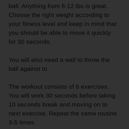
ball. Anything from 6-12 lbs is great.
Choose the right weight according to
your fitness level and keep in mind that
you should be able to move it quickly
for 30 seconds.
You will also need a wall to throw the
ball against to.
The workout consists of 6 exercises.
You will work 30 seconds before taking
10 seconds break and moving on to
next exercise. Repeat the same routine
3-5 times.