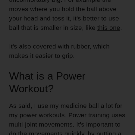
moves where you hold the ball above
your head and toss it, it's better to use
ball that is smaller in size, like
this one
.
It's also covered with rubber, which
makes it easier to grip.
What is a Power
Workout?
As said, I use my medicine ball a lot for
my power workouts. Power training uses
multi-joint movements. It's important to
do the movements quickly, by putting a