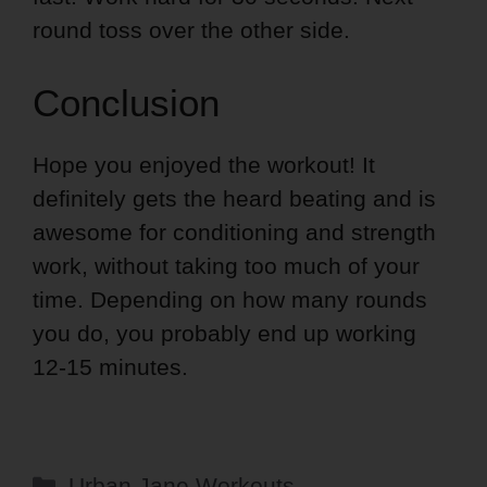
round toss over the other side.
Conclusion
Hope you enjoyed the workout! It
definitely gets the heard beating and is
awesome for conditioning and strength
work, without taking too much of your
time. Depending on how many rounds
you do, you probably end up working
12-15 minutes.
Categories
Urban Jane Workouts