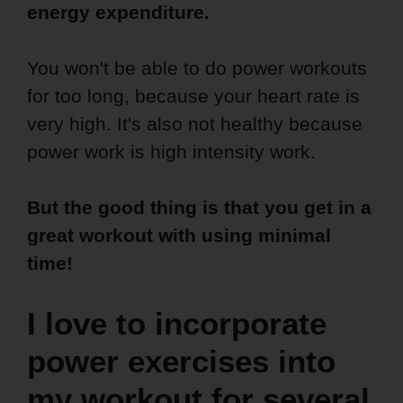
energy expenditure.
You won't be able to do power workouts
for too long, because your heart rate is
very high. It's also not healthy because
power work is high intensity work.
But the good thing is that you get in a
great workout with using minimal
time!
I love to incorporate
power exercises into
my workout for several