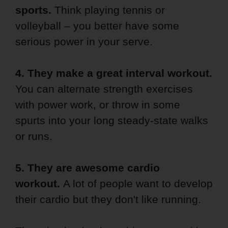
sports.
Think playing tennis or
volleyball – you better have some
serious power in your serve.
4. They make a great interval workout.
You can alternate strength exercises
with power work, or throw in some
spurts into your long steady-state walks
or runs.
5. They are awesome cardio
workout.
A lot of people want to develop
their cardio but they don't like running.