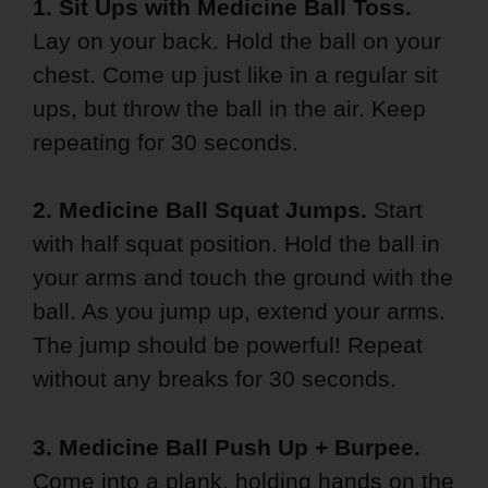
1. Sit Ups with Medicine Ball Toss.
Lay on your back. Hold the ball on your
chest. Come up just like in a regular sit
ups, but throw the ball in the air. Keep
repeating for 30 seconds.
2. Medicine Ball Squat Jumps.
Start
with half squat position. Hold the ball in
your arms and touch the ground with the
ball. As you jump up, extend your arms.
The jump should be powerful! Repeat
without any breaks for 30 seconds.
3. Medicine Ball Push Up + Burpee.
Come into a plank, holding hands on the