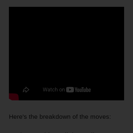
Here's the breakdown of the moves: