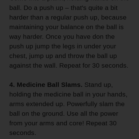
ball. Do a push up – that's quite a bit
harder than a regular push up, because
maintaining your balance on the ball is
way harder. Once you have don the
push up jump the legs in under your
chest, jump up and throw the ball up
against the wall. Repeat for 30 seconds.
4. Medicine Ball Slams.
Stand up,
holding the medicine ball in your hands,
arms extended up. Powerfully slam the
ball on the ground. Use all the power
from your arms and core! Repeat 30
seconds.