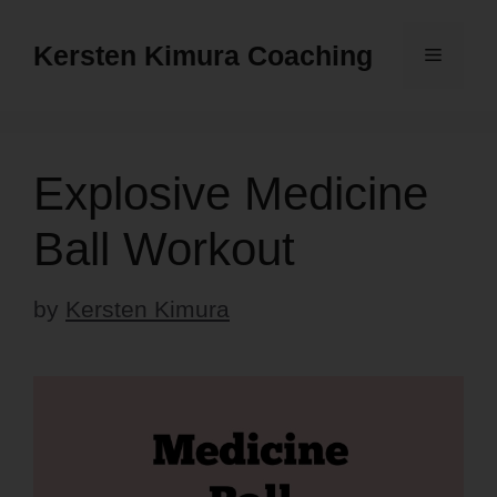
Skip
to
Kersten Kimura Coaching
Menu
content
Explosive Medicine
Ball Workout
by
Kersten Kimura