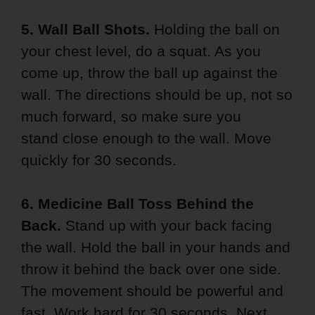
5. Wall Ball Shots.
Holding the ball on
your chest level, do a squat. As you
come up, throw the ball up against the
wall. The directions should be up, not so
much forward, so make sure you
stand close enough to the wall. Move
quickly for 30 seconds.
6. Medicine Ball Toss Behind the
Back.
Stand up with your back facing
the wall. Hold the ball in your hands and
throw it behind the back over one side.
The movement should be powerful and
fast. Work hard for 30 seconds. Next