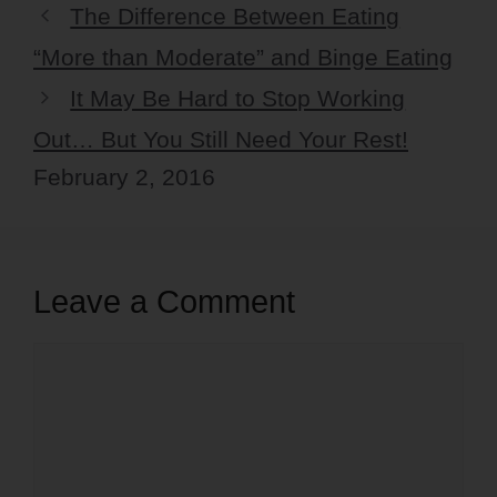
The Difference Between Eating
“More than Moderate” and Binge Eating
It May Be Hard to Stop Working
Out… But You Still Need Your Rest!
February 2, 2016
Leave a Comment
Comment