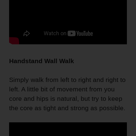
Handstand Wall Walk
Simply walk from left to right and right to
left. A little bit of movement from you
core and hips is natural, but try to keep
the core as tight and strong as possible.