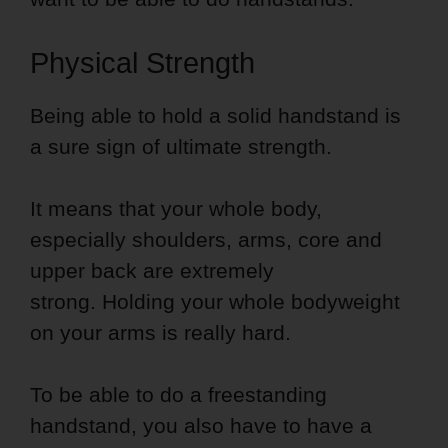
Physical Strength
Being able to hold a solid handstand is
a sure sign of ultimate strength.
It means that your whole body,
especially shoulders, arms, core and
upper back are extremely
strong. Holding your whole bodyweight
on your arms is really hard.
To be able to do a freestanding
handstand, you also have to have a