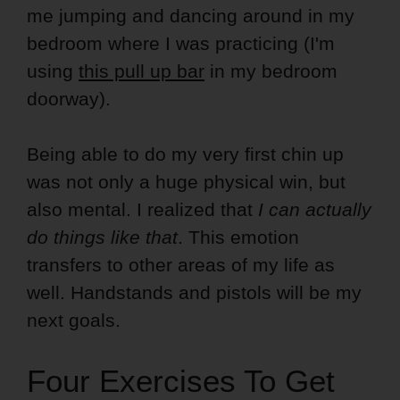
me jumping and dancing around in my
bedroom where I was practicing (I'm
using
this pull up bar
in my bedroom
doorway).
Being able to do my very first chin up
was not only a huge physical win, but
also mental. I realized that
I can actually
do things like that
. This emotion
transfers to other areas of my life as
well. Handstands and pistols will be my
next goals.
Four Exercises To Get