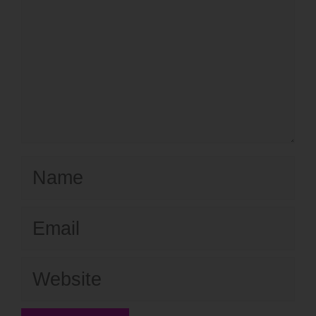
Name
Email
Website