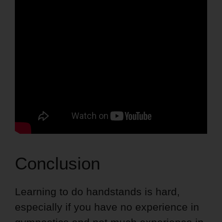
Conclusion
Learning to do handstands is hard,
especially if you have no experience in