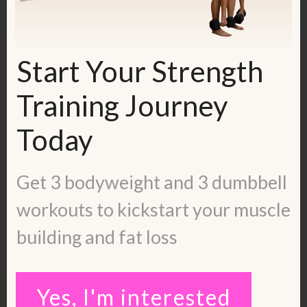
So, here are the exercises. Repeat each
exercise 3-4 times.
Start Your Strength
Walking the Legs Up & Down on the
Training Journey
Wall
Today
Start out in a plank position. Then
Get 3 bodyweight and 3 dumbbell
simply walk your feet up on the wall until
you are as close to the wall as possible.
workouts to kickstart your muscle
Then walk back down. Repeat.
building and fat loss
Yes, I'm interested