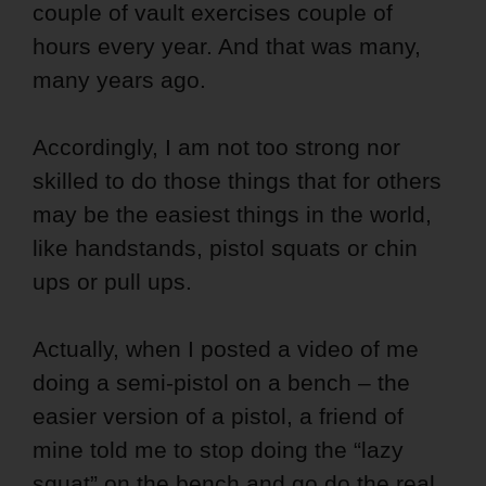
couple of vault exercises couple of
hours every year. And that was many,
many years ago.
Accordingly, I am not too strong nor
skilled to do those things that for others
may be the easiest things in the world,
like handstands, pistol squats or chin
ups or pull ups.
Actually, when I posted a video of me
doing a semi-pistol on a bench – the
easier version of a pistol, a friend of
mine told me to stop doing the “lazy
squat” on the bench and go do the real