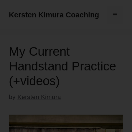
Skip
to
Kersten Kimura Coaching
Menu
content
My Current
Handstand Practice
(+videos)
by
Kersten Kimura