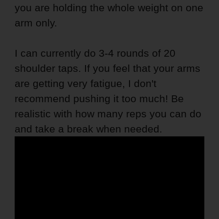
you are holding the whole weight on one
arm only.
I can currently do 3-4 rounds of 20
shoulder taps. If you feel that your arms
are getting very fatigue, I don't
recommend pushing it too much! Be
realistic with how many reps you can do
and take a break when needed.