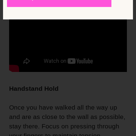
Handstand Hold
Once you have walked all the way up
and are as close to the wall as possible,
stay there. Focus on pressing through
your fingers to maintain tension