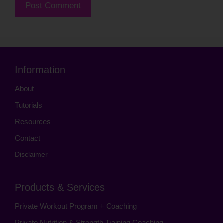
Information
About
Tutorials
Resources
Contact
Disclaimer
Products & Services
Private Workout Program + Coaching
Private Nutrition & Strength Training Coaching