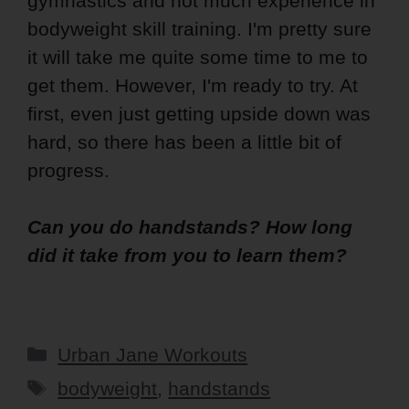
gymnastics and not much experience in
bodyweight skill training. I'm pretty sure
it will take me quite some time to me to
get them. However, I'm ready to try. At
first, even just getting upside down was
hard, so there has been a little bit of
progress.
Can you do handstands? How long
did it take from you to learn them?
Categories
Urban Jane Workouts
Tags
bodyweight
,
handstands