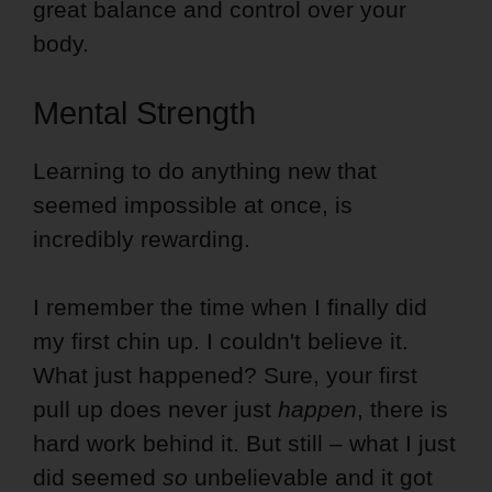
great balance and control over your
body.
Mental Strength
Learning to do anything new that
seemed impossible at once, is
incredibly rewarding.
I remember the time when I finally did
my first chin up. I couldn't believe it.
What just happened? Sure, your first
pull up does never just
happen
, there is
hard work behind it. But still – what I just
did seemed
so
unbelievable and it got