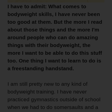
I have to admit: What comes to
bodyweight skills, I have never been
too good at them. But the more I read
about those things and the more I'm
around people who can do amazing
things with their bodyweight, the
more I want to be able to do this stuff
too. One thing I want to learn to do is
a freestanding handstand.
I am still pretty new to any kind of
bodyweight training. I have never
practiced gymnastics outside of school
when we had to do somersaults and a