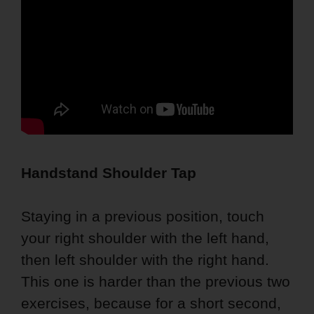
Handstand Shoulder Tap
Staying in a previous position, touch
your right shoulder with the left hand,
then left shoulder with the right hand.
This one is harder than the previous two
exercises, because for a short second,