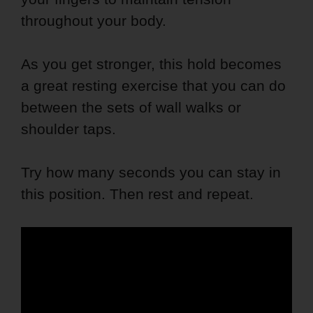
throughout your body.
As you get stronger, this hold becomes
a great resting exercise that you can do
between the sets of wall walks or
shoulder taps.
Try how many seconds you can stay in
this position. Then rest and repeat.