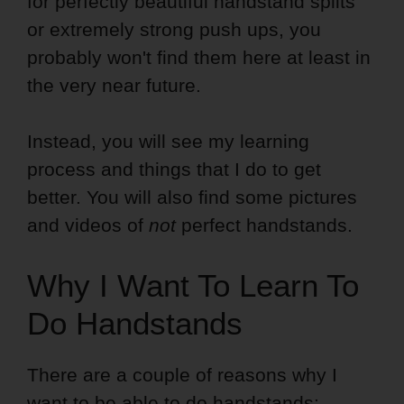
for perfectly beautiful handstand splits
or extremely strong push ups, you
probably won't find them here at least in
the very near future.
Instead, you will see my learning
process and things that I do to get
better. You will also find some pictures
and videos of
not
perfect handstands.
Why I Want To Learn To
Do Handstands
There are a couple of reasons why I
want to be able to do handstands: