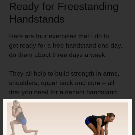
Ready for Freestanding
Handstands
Here are four exercises that I do to
get ready for a free handstand one day. I
do them about three days a week.
They all help to build strength in arms,
shoulders, upper back and core – all
that you need for a decent handstand.
And while you may train your strength
by lifting weights, you
need
to be upside
down and on your arms to be able to do
a free handstand one day.