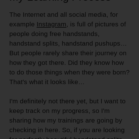
The Internet and all social media, for
example
Instagram
, is full of pictures of
people doing free handstands,
handstand splits, handstand pushups…
But people rarely share their journey on
how they got there. Did they know how
to do those things when they were born?
That's what it looks like…
I'm definitely not there yet, but I want to
keep track on my progress, so I'm
sharing how my trainings are going by
checking in here. So, if you are looking