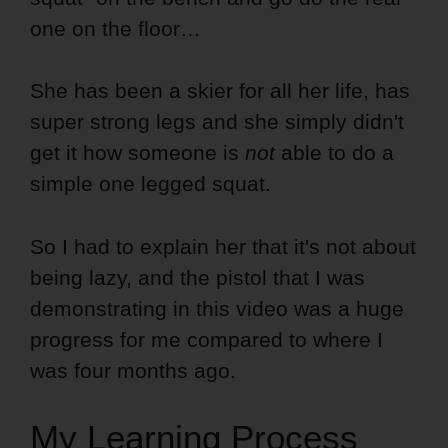
one on the floor…
She has been a skier for all her life, has
super strong legs and she simply didn't
get it how someone is
not
able to do a
simple one legged squat.
So I had to explain her that it's not about
being lazy, and the pistol that I was
demonstrating in this video was a huge
progress for me compared to where I
was four months ago.
My Learning Process