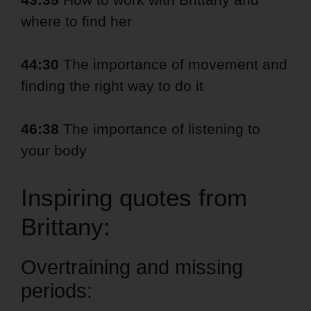
where to find her
44:30
The importance of movement and
finding the right way to do it
46:38
The importance of listening to
your body
Inspiring quotes from
Brittany:
Overtraining and missing
periods: