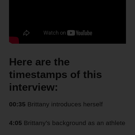
Here are the
timestamps of this
interview:
00:35
Brittany introduces herself
4:05
Brittany's background as an athlete