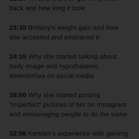
back and how long it took
23:30
Brittany's weight gain and how
she accepted and embraced it
24:15
Why she started talking about
body image and hypothalamic
amenorrhea on social media
28:00
Why she started posting
“imperfect” pictures of her on Instagram
and encouraging people to do the same
32:06
Kersten's experience with gaining