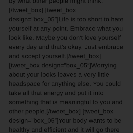
by what other people might think.
[/tweet_box] [tweet_box
design=”box_05″]Life is too short to hate
yourself at any point. Embrace what you
look like. Maybe you don't love yourself
every day and that's okay. Just embrace
and accept yourself.[/tweet_box]
[tweet_box design=”box_05″]Worrying
about your looks leaves a very little
headspace for anything else. You could
take all that energy and put it into
something that is meaningful to you and
other people.[/tweet_box] [tweet_box
design=”box_05″]Your body wants to be
healthy and efficient and it will go there