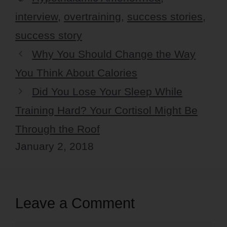
interview
,
overtraining
,
success stories
,
success story
Why You Should Change the Way
You Think About Calories
Did You Lose Your Sleep While
Training Hard? Your Cortisol Might Be
Through the Roof
January 2, 2018
Leave a Comment