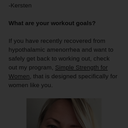
-Kersten
What are your workout goals?
If you have recently recovered from
hypothalamic amenorrhea and want to
safely get back to working out, check
out my program,
Simple Strength for
Women
, that is designed specifically for
women like you.