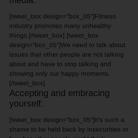
[tweet_box design=”box_05″]Fitness
industry promotes many unhealthy
things.[/tweet_box] [tweet_box
design=”box_05″]We need to talk about
issues that other people are not talking
about and have to stop talking and
showing only our happy moments.
[/tweet_box]
Accepting and embracing
yourself:
[tweet_box design=”box_05″]It's such a
shame to be held back by insecurities or