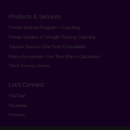
Products & Services
Private Workout Program + Coaching
Private Nutrition & Strength Training Coaching
Solution Session: One Time Consultation
Macro Accelerator: One Time Macro Calculation
Client Success Stories
Let’s Connect
YouTube
Facebook
Pinterest