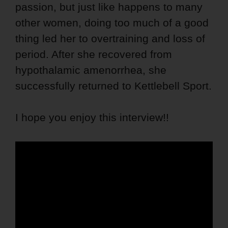
passion, but just like happens to many
other women, doing too much of a good
thing led her to overtraining and loss of
period. After she recovered from
hypothalamic amenorrhea, she
successfully returned to Kettlebell Sport.
I hope you enjoy this interview!!