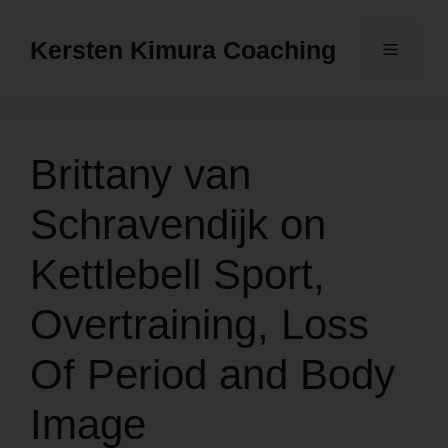
Skip
to
Kersten Kimura Coaching
Menu
content
Brittany van
Schravendijk on
Kettlebell Sport,
Overtraining, Loss
Of Period and Body
Image