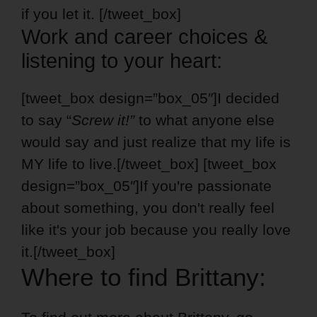
if you let it. [/tweet_box]
Work and career choices &
listening to your heart:
[tweet_box design=”box_05″]I decided
to say “
Screw it!”
to what anyone else
would say and just realize that my life is
MY life to live.[/tweet_box] [tweet_box
design=”box_05″]If you're passionate
about something, you don't really feel
like it's your job because you really love
it.[/tweet_box]
Where to find Brittany: