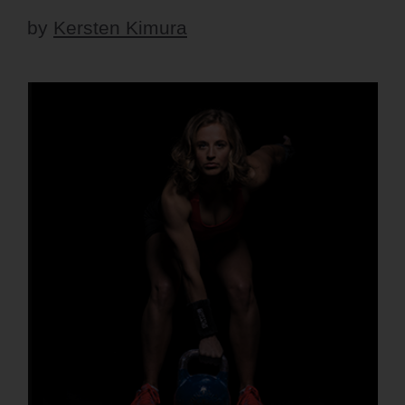
by
Kersten Kimura