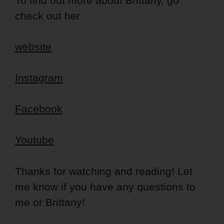
To find out more about Brittany, go
check out her
website
Instagram
Facebook
Youtube
Thanks for watching and reading! Let
me know if you have any questions to
me or Brittany!