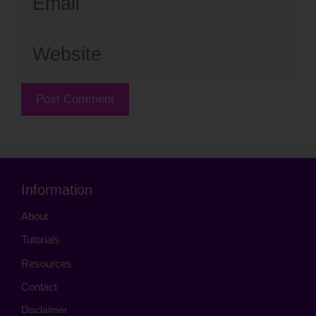
Website
Information
About
Tutorials
Resources
Contact
Disclaimer