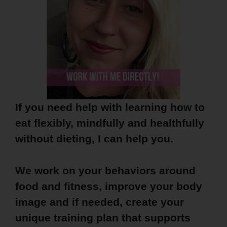
If you need help with learning how to
eat flexibly, mindfully and healthfully
without dieting, I can help you.
We work on your behaviors around
food and fitness, improve your body
image and if needed, create your
unique training plan that supports