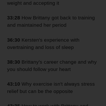
weight and accepting it
33:28
How Brittany got back to training
and maintained her period
36:30
Kersten's experience with
overtraining and loss of sleep
38:30
Brittany's career change and why
you should follow your heart
43:10
Why exercise isn't always stress
relief but can be the opposite
43:35
How to work with Brittany and