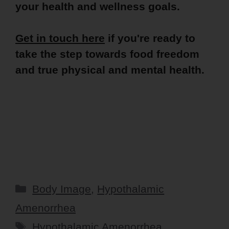
your health and wellness goals.
Get in touch here
if you're ready to
take the step towards food freedom
and true physical and mental health.
Categories
Body Image
,
Hypothalamic
Amenorrhea
Tags
Hypothalamic Amenorrhea
,