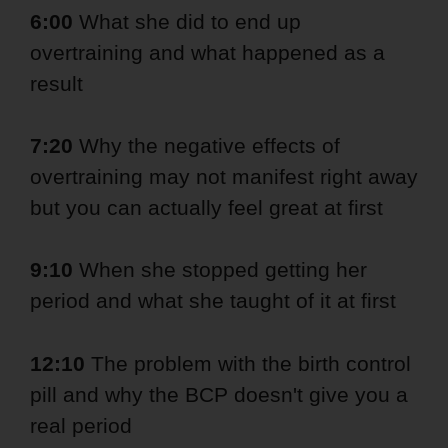
6:00
What she did to end up
overtraining and what happened as a
result
7:20
Why the negative effects of
overtraining may not manifest right away
but you can actually feel great at first
9:10
When she stopped getting her
period and what she taught of it at first
12:10
The problem with the birth control
pill and why the BCP doesn't give you a
real period