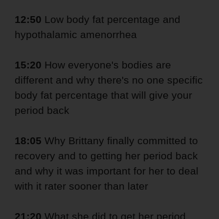
12:50
Low body fat percentage and
hypothalamic amenorrhea
15:20
How everyone's bodies are
different and why there's no one specific
body fat percentage that will give your
period back
18:05
Why Brittany finally committed to
recovery and to getting her period back
and why it was important for her to deal
with it rater sooner than later
21:20
What she did to get her period