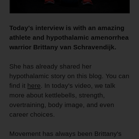
Today's interview is with an amazing
athlete and hypothalamic amenorrhea
warrior Brittany van Schravendijk.
She has already shared her
hypothalamic story on this blog. You can
find it
here
. In today's video, we talk
more about kettlebells, strength,
overtraining, body image, and even
career choices.
Movement has always been Brittany's