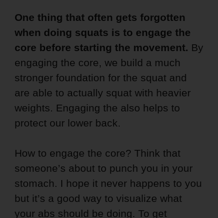
One thing that often gets forgotten
when doing squats is to engage the
core before starting the movement.
By
engaging the core, we build a much
stronger foundation for the squat and
are able to actually squat with heavier
weights. Engaging the also helps to
protect our lower back.
How to engage the core? Think that
someone’s about to punch you in your
stomach. I hope it never happens to you
but it’s a good way to visualize what
your abs should be doing. To get