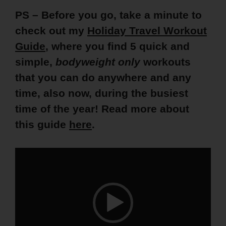
PS – Before you go, take a minute to
check out my
Holiday Travel Workout
Guide
, where you find 5 quick and
simple,
bodyweight only
workouts
that you can do anywhere and any
time, also now, during the busiest
time of the year! Read more about
this guide
here
.
Video
Player