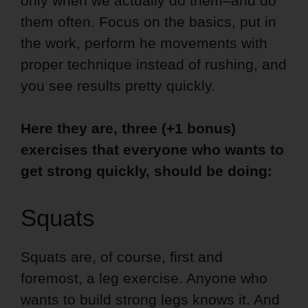
only when we actually do them–and do
them often. Focus on the basics, put in
the work, perform he movements with
proper technique instead of rushing, and
you see results pretty quickly.
Here they are, three (+1 bonus)
exercises that everyone who wants to
get strong quickly, should be doing:
Squats
Squats are, of course, first and
foremost, a leg exercise. Anyone who
wants to build strong legs knows it. And