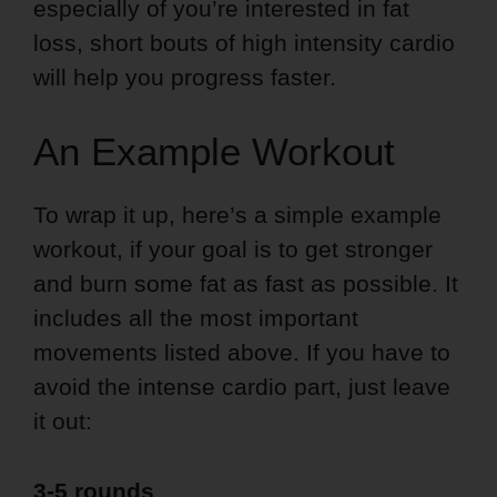
especially of you’re interested in fat
loss, short bouts of high intensity cardio
will help you progress faster.
An Example Workout
To wrap it up, here’s a simple example
workout, if your goal is to get stronger
and burn some fat as fast as possible. It
includes all the most important
movements listed above. If you have to
avoid the intense cardio part, just leave
it out:
3-5 rounds