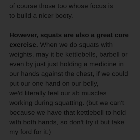
of course those too whose focus is
to build a nicer booty.
However, squats are also a great core
exercise.
When we do squats with
weights, may it be kettlebells, barbell or
even by just just holding a medicine in
our hands against the chest, if we could
put our one hand on our belly,
we'd literally feel our ab muscles
working during squatting. (but we can't,
because we have that kettlebell to hold
with both hands, so don't try it but take
my ford for it.)