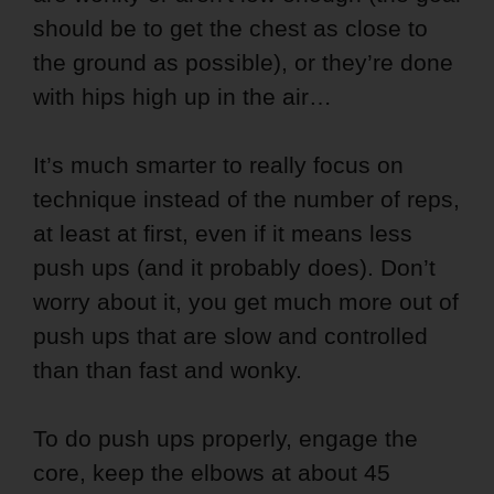
should be to get the chest as close to
the ground as possible), or they’re done
with hips high up in the air…
It’s much smarter to really focus on
technique instead of the number of reps,
at least at first, even if it means less
push ups (and it probably does). Don’t
worry about it, you get much more out of
push ups that are slow and controlled
than than fast and wonky.
To do push ups properly, engage the
core, keep the elbows at about 45