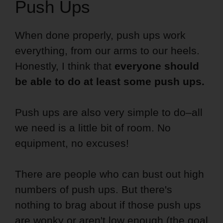
Push Ups
When done properly, push ups work
everything, from our arms to our heels.
Honestly, I think that
everyone should
be able to do at least some push ups.
Push ups are also very simple to do–all
we need is a little bit of room. No
equipment, no excuses!
There are people who can bust out high
numbers of push ups. But there's
nothing to brag about if those push ups
are wonky or aren't low enough (the goal