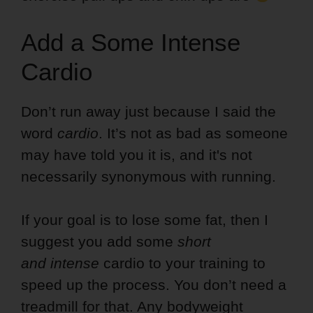
Add a Some Intense
Cardio
Don’t run away just because I said the
word
cardio
. It’s not as bad as someone
may have told you it is, and it's not
necessarily synonymous with running.
If your goal is to lose some fat, then I
suggest you add some
short
and intense
cardio to your training to
speed up the process. You don’t need a
treadmill for that. Any bodyweight