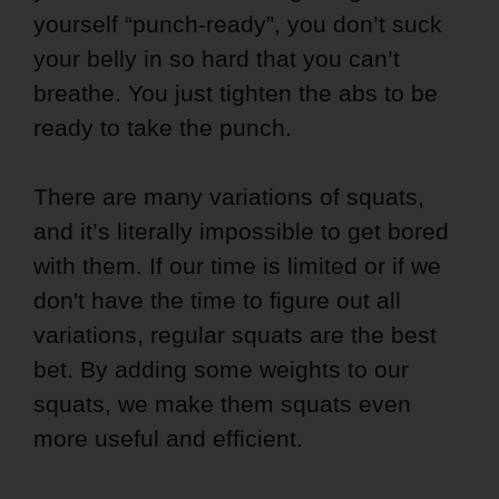
yourself “punch-ready”, you don’t suck
your belly in so hard that you can’t
breathe. You just tighten the abs to be
ready to take the punch.
There are many variations of squats,
and it’s literally impossible to get bored
with them. If our time is limited or if we
don't have the time to figure out all
variations, regular squats are the best
bet. By adding some weights to our
squats, we make them squats even
more useful and efficient.