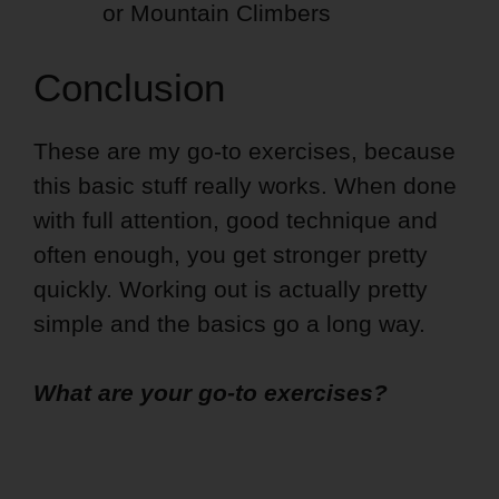
or Mountain Climbers
Conclusion
These are my go-to exercises, because
this basic stuff really works. When done
with full attention, good technique and
often enough, you get stronger pretty
quickly. Working out is actually pretty
simple and the basics go a long way.
What are your go-to exercises?