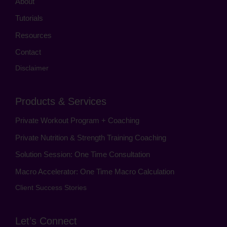
About
Tutorials
Resources
Contact
Disclaimer
Products & Services
Private Workout Program + Coaching
Private Nutrition & Strength Training Coaching
Solution Session: One Time Consultation
Macro Accelerator: One Time Macro Calculation
Client Success Stories
Let’s Connect