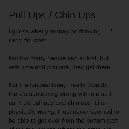
Pull Ups / Chin Ups
I guess what you may be thinking….
I
can’t do them.
Not too many people can at first, but
with time and practice, they get there.
For the longest time, I really thought
there’s something wrong with me so I
can’t do pull ups and chin ups. Like
physically
wrong
. I just never seemed to
be able to get over from the bottom part