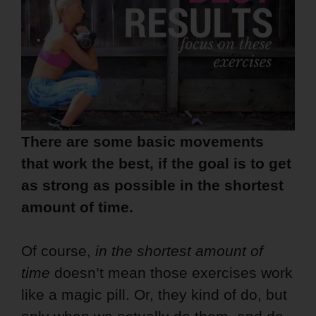
There are some basic movements
that work the best, if the goal is to get
as strong as possible in the shortest
amount of time.
Of course,
in the shortest amount of
time
doesn’t mean those exercises work
like a magic pill. Or, they kind of do, but