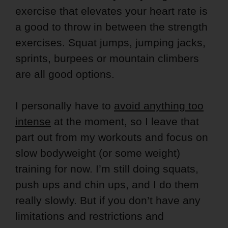
exercise that elevates your heart rate is
a good to throw in between the strength
exercises. Squat jumps, jumping jacks,
sprints, burpees or mountain climbers
are all good options.
I personally have to
avoid anything too
intense
at the moment, so I leave that
part out from my workouts and focus on
slow bodyweight (or some weight)
training for now. I’m still doing squats,
push ups and chin ups, and I do them
really slowly. But if you don’t have any
limitations and restrictions and