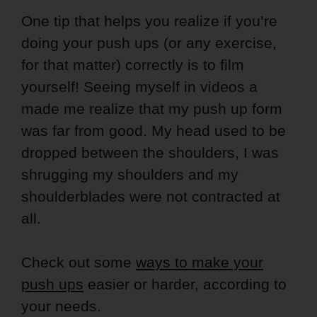
One tip that helps you realize if you’re
doing your push ups (or any exercise,
for that matter) correctly is to film
yourself! Seeing myself in videos a
made me realize that my push up form
was far from good. My head used to be
dropped between the shoulders, I was
shrugging my shoulders and my
shoulderblades were not contracted at
all.
Check out some
ways to make your
push ups
easier or harder, according to
your needs.