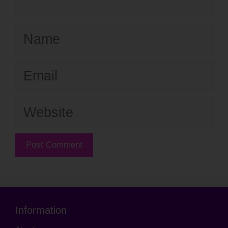
Name
Email
Website
Information