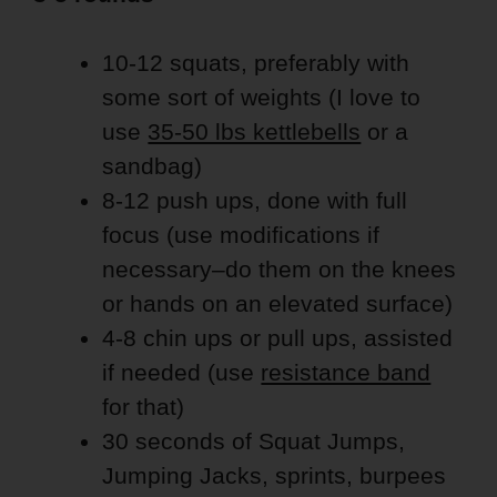
10-12 squats, preferably with
some sort of weights (I love to
use
35-50 lbs kettlebells
or a
sandbag)
8-12 push ups, done with full
focus (use modifications if
necessary–do them on the knees
or hands on an elevated surface)
4-8 chin ups or pull ups, assisted
if needed (use
resistance band
for that)
30 seconds of Squat Jumps,
Jumping Jacks, sprints, burpees