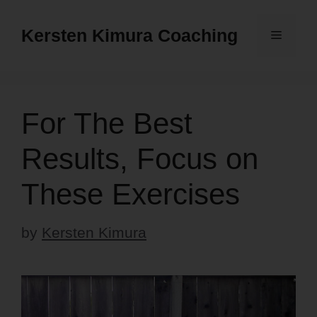
Skip
to
Kersten Kimura Coaching
Menu
content
For The Best
Results, Focus on
These Exercises
by
Kersten Kimura