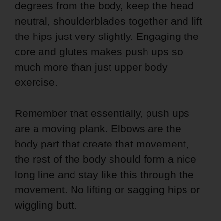
degrees from the body, keep the head
neutral, shoulderblades together and lift
the hips just very slightly. Engaging the
core and glutes makes push ups so
much more than just upper body
exercise.
Remember that essentially, push ups
are a moving plank. Elbows are the
body part that create that movement,
the rest of the body should form a nice
long line and stay like this through the
movement. No lifting or sagging hips or
wiggling butt.