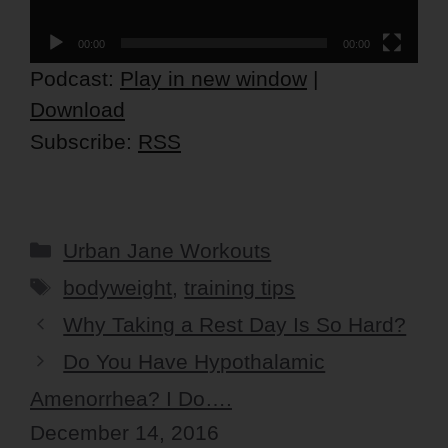
00:00
00:00
Podcast:
Play in new window
|
Download
Subscribe:
RSS
Categories
Urban Jane Workouts
Tags
bodyweight
,
training tips
Why Taking a Rest Day Is So Hard?
Do You Have Hypothalamic
Amenorrhea? I Do….
December 14, 2016