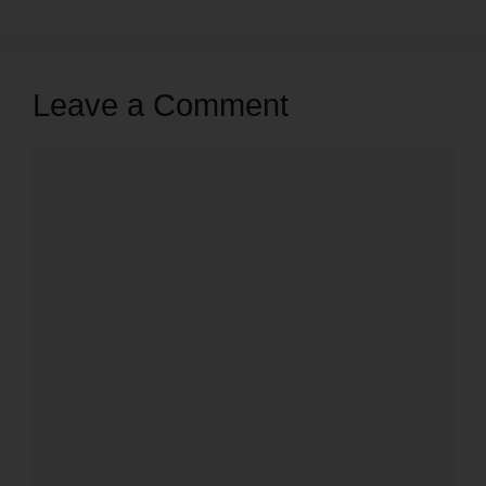
Leave a Comment
Comment