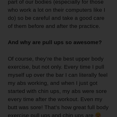
part of our bodies (especially for those
who work a lot on their computers like I
do) so be careful and take a good care
of them before and after the practice.
And why are pull ups so awesome?
Of course, they’re the best upper body
exercise, but not only. Every time I pull
myself up over the bar I can literally feel
my abs working, and when I just got
started with chin ups, my abs were sore
every time after the workout. Even my
butt was sore! That’s how great full body
exercise pull ups and chin ups are