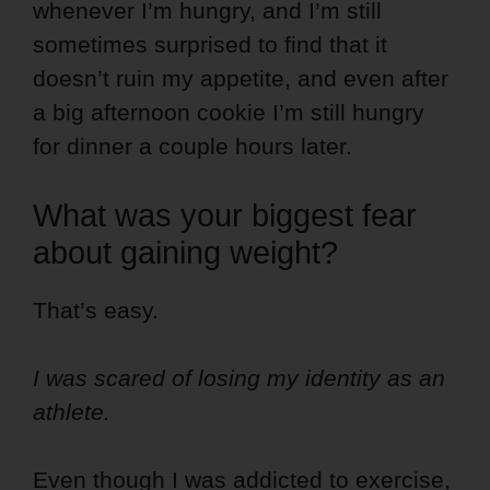
whenever I’m hungry, and I’m still
sometimes surprised to find that it
doesn’t ruin my appetite, and even after
a big afternoon cookie I’m still hungry
for dinner a couple hours later.
What was your biggest fear
about gaining weight?
That’s easy.
I was scared of losing my identity as an
athlete.
Even though I was addicted to exercise,