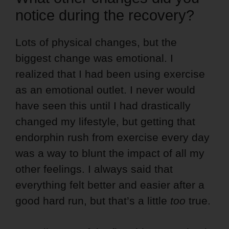
notice during the recovery?
Lots of physical changes, but the
biggest change was emotional. I
realized that I had been using exercise
as an emotional outlet. I never would
have seen this until I had drastically
changed my lifestyle, but getting that
endorphin rush from exercise every day
was a way to blunt the impact of all my
other feelings.
I always said that
everything felt better and easier after a
good hard run, but that’s a little
too
true.