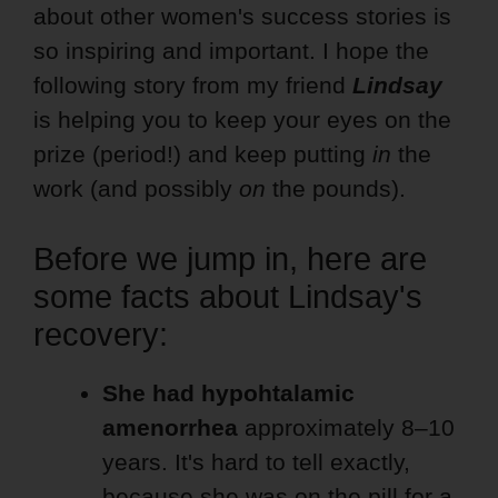
about other women's success stories is
so inspiring and important. I hope the
following story from my friend
Lindsay
is helping you to keep your eyes on the
prize (period!) and keep putting
in
the
work (and possibly
on
the pounds).
Before we jump in, here are
some facts about Lindsay's
recovery:
She had hypohtalamic
amenorrhea
approximately 8–10
years. It's hard to tell exactly,
because she was on the pill for a