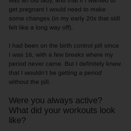
was an old lady, and that if I wanted to
get pregnant I would need to make
some changes (in my early 20s that still
felt like a long way off).
I had been on the birth control pill since
I was 16, with a few breaks where my
period never came. But I definitely knew
that I wouldn’t be getting a period
without the pill.
Were you always active?
What did your workouts look
like?