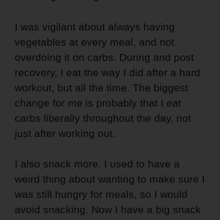
I was vigilant about always having
vegetables at every meal, and not
overdoing it on carbs. During and post
recovery, I eat the way I did after a hard
workout, but all the time. The biggest
change for me is probably that I eat
carbs liberally throughout the day, not
just after working out.
I also snack more. I used to have a
weird thing about wanting to make sure I
was still hungry for meals, so I would
avoid snacking. Now I have a big snack