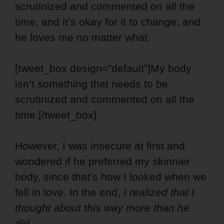
scrutinized and commented on all the
time, and it’s okay for it to change, and
he loves me no matter what.
[tweet_box design=”default”]My body
isn’t something that needs to be
scrutinized and commented on all the
time.[/tweet_box]
However, I was insecure at first and
wondered if he preferred my skinnier
body, since that’s how I looked when we
fell in love. In the end,
I realized that I
thought about this way more than he
did.