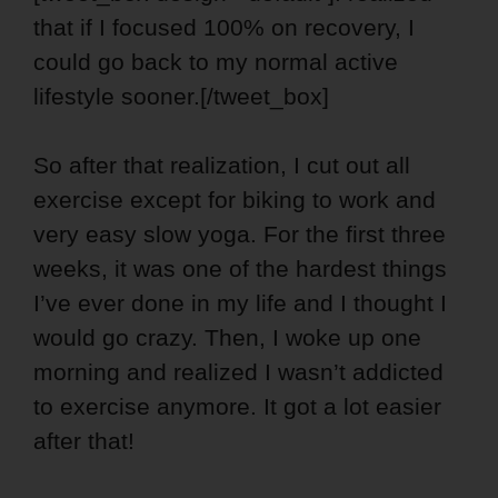
that if I focused 100% on recovery, I
could go back to my normal active
lifestyle sooner.[/tweet_box]
So after that realization, I cut out all
exercise except for biking to work and
very easy slow yoga. For the first three
weeks, it was one of the hardest things
I’ve ever done in my life and I thought I
would go crazy. Then, I woke up one
morning and realized I wasn’t addicted
to exercise anymore. It got a lot easier
after that!