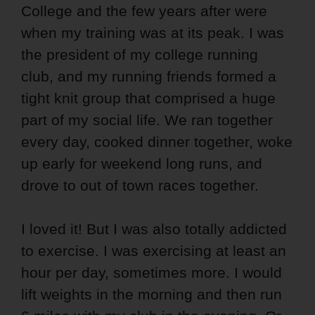
College and the few years after were
when my training was at its peak. I was
the president of my college running
club, and my running friends formed a
tight knit group that comprised a huge
part of my social life. We ran together
every day, cooked dinner together, woke
up early for weekend long runs, and
drove to out of town races together.
I loved it! But I was also totally addicted
to exercise. I was exercising at least an
hour per day, sometimes more. I would
lift weights in the morning and then run