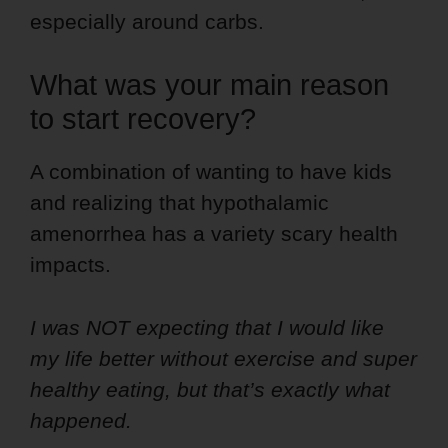
especially around carbs.
What was your main reason
to start recovery?
A combination of wanting to have kids
and realizing that hypothalamic
amenorrhea has a variety scary health
impacts.
I was NOT expecting that I would like
my life better without exercise and super
healthy eating, but that’s exactly what
happened.