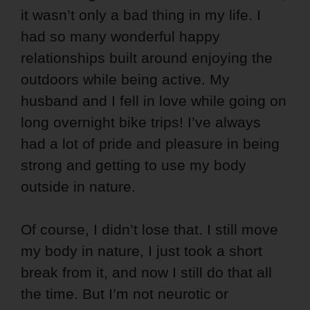
it wasn’t only a bad thing in my life. I
had so many wonderful happy
relationships built around enjoying the
outdoors while being active. My
husband and I fell in love while going on
long overnight bike trips! I’ve always
had a lot of pride and pleasure in being
strong and getting to use my body
outside in nature.
Of course, I didn’t lose that. I still move
my body in nature, I just took a short
break from it, and now I still do that all
the time. But I’m not neurotic or