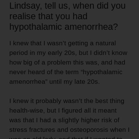
Lindsay, tell us, when did you
realise that you had
hypothalamic amenorrhea?
I knew that I wasn’t getting a natural
period in my early 20s, but I didn’t know
how big of a problem this was, and had
never heard of the term “hypothalamic
amenorrhea” until my late 20s.
I knew it probably wasn’t the best thing
health-wise, but I figured all it meant
was that I had a slightly higher risk of
stress fractures and osteoporosis when I