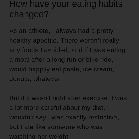
How have your eating habits
changed?
As an athlete, I always had a pretty
healthy appetite. There weren’t really
any foods I avoided, and if I was eating
a meal after a long run or bike ride, I
would happily eat pasta, ice cream,
donuts, whatever.
But if it wasn’t right after exercise, I was
a lot more careful about my diet. I
wouldn’t say I was exactly restrictive,
but I ate like someone who was
watching her weight.