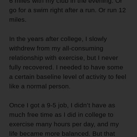
6 miles with my club in the evening. Or
go for a swim right after a run. Or run 12
miles.
In the years after college, I slowly
withdrew from my all-consuming
relationship with exercise, but I never
fully recovered. I needed to have some
a certain baseline level of activity to feel
like a normal person.
Once I got a 9-5 job, I didn’t have as
much free time as I did in college to
exercise many hours per day, and my
life became more balanced.
But that