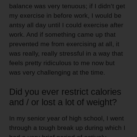
balance was very tenuous; if I didn’t get
my exercise in before work, I would be
antsy all day until I could exercise after
work. And if something came up that
prevented me from exercising at all, it
was really, really stressful in a way that
feels pretty ridiculous to me now but
was very challenging at the time.
Did you ever restrict calories
and / or lost a lot of weight?
In my senior year of high school, I went
through a tough break up during which I