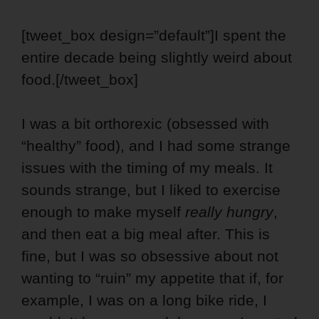
[tweet_box design=”default”]I spent the
entire decade being slightly weird about
food.[/tweet_box]
I was a bit orthorexic (obsessed with
“healthy” food), and I had some strange
issues with the timing of my meals.
It
sounds strange, but I liked to exercise
enough to make myself
really hungry
,
and then eat a big meal after. This is
fine, but I was so obsessive about not
wanting to “ruin” my appetite that if, for
example, I was on a long bike ride, I