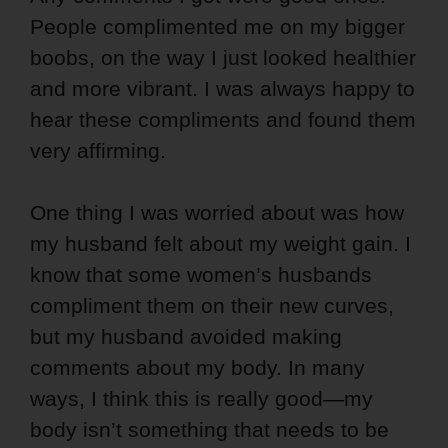
People complimented me on my bigger
boobs, on the way I just looked healthier
and more vibrant. I was always happy to
hear these compliments and found them
very affirming.
One thing I was worried about was how
my husband felt about my weight gain. I
know that some women’s husbands
compliment them on their new curves,
but my husband avoided making
comments about my body. In many
ways, I think this is really good—my
body isn’t something that needs to be