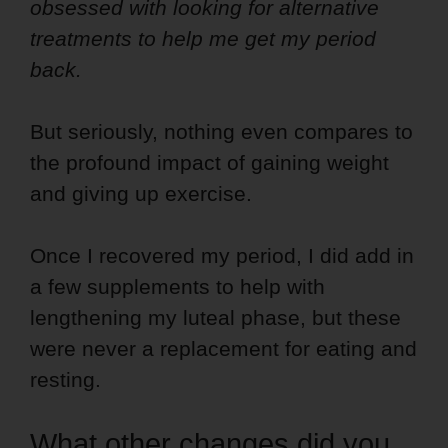
obsessed with looking for alternative
treatments to help me get my period
back.
But seriously, nothing even compares to
the profound impact of gaining weight
and giving up exercise.
Once I recovered my period, I did add in
a few supplements to help with
lengthening my luteal phase, but these
were never a replacement for eating and
resting.
What other changes did you