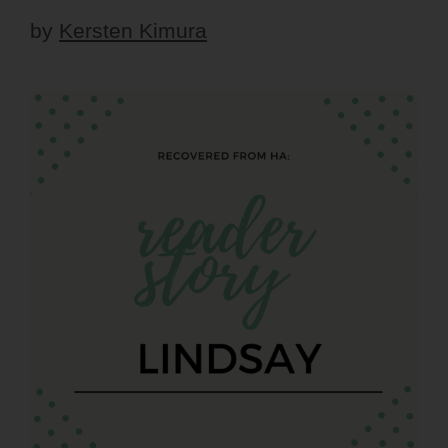
by
Kersten Kimura