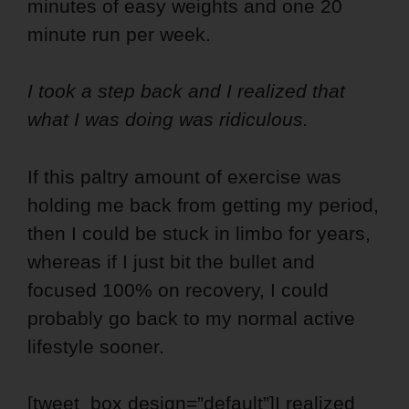
minutes of easy weights and one 20
minute run per week.
I took a step back and I realized that
what I was doing was ridiculous.
If this paltry amount of exercise was
holding me back from getting my period,
then I could be stuck in limbo for years,
whereas if I just bit the bullet and
focused 100% on recovery, I could
probably go back to my normal active
lifestyle sooner.
[tweet_box design=”default”]I realized