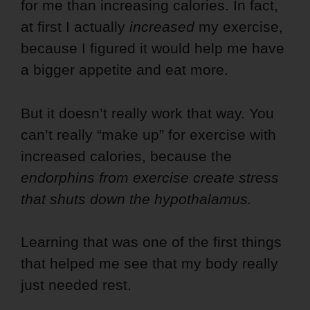
for me than increasing calories.
In fact,
at first I actually
increased
my exercise,
because I figured it would help me have
a bigger appetite and eat more.
But it doesn’t really work that way. You
can’t really “make up” for exercise with
increased calories, because the
endorphins from exercise create stress
that shuts down the hypothalamus.
Learning that was one of the first things
that helped me see that my body really
just needed rest.