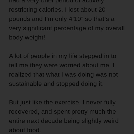
had a very brief period of actively
restricting calories. I lost about 20
pounds and I’m only 4’10” so that’s a
very significant percentage of my overall
body weight!
A lot of people in my life stepped in to
tell me they were worried about me. I
realized that what I was doing was not
sustainable and stopped doing it.
But just like the exercise, I never fully
recovered, and spent pretty much the
entire next decade being slightly weird
about food.