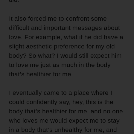
It also forced me to confront some
difficult and important messages about
love. For example, what if he did have a
slight aesthetic preference for my old
body? So what? I would still expect him
to love me just as much in the body
that’s healthier for me.
I eventually came to a place where I
could confidently say, hey, this is the
body that’s healthier for me, and no one
who loves me would expect me to stay
in a body that’s unhealthy for me, and