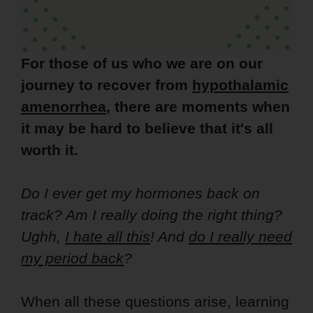
For those of us who we are on our
journey to recover from
hypothalamic
amenorrhea
, there are moments when
it may be hard to believe that it's all
worth it.
Do I ever get my hormones back on
track? Am I really doing the right thing?
Ughh,
I hate all this
! And
do I really need
my period back
?
When all these questions arise, learning