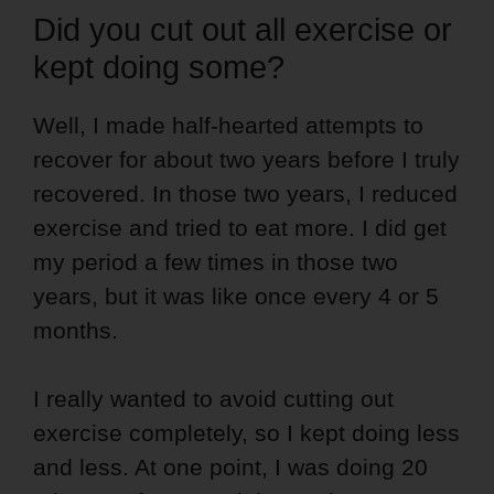
Did you cut out all exercise or
kept doing some?
Well, I made half-hearted attempts to
recover for about two years before I truly
recovered. In those two years, I reduced
exercise and tried to eat more. I did get
my period a few times in those two
years, but it was like once every 4 or 5
months.
I really wanted to avoid cutting out
exercise completely, so I kept doing less
and less. At one point, I was doing 20