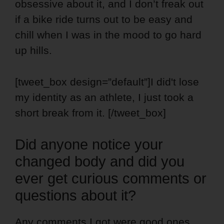
obsessive about it, and I don’t freak out
if a bike ride turns out to be easy and
chill when I was in the mood to go hard
up hills.
[tweet_box design=”default”]I did't lose
my identity as an athlete, I just took a
short break from it. [/tweet_box]
Did anyone notice your
changed body and did you
ever get curious comments or
questions about it?
Any comments I got were good ones.