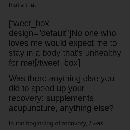
that’s that!
[tweet_box
design=”default”]No one who
loves me would expect me to
stay in a body that’s unhealthy
for me![/tweet_box]
Was there anything else you
did to speed up your
recovery: supplements,
acupuncture, anything else?
In the beginning of recovery,
I was