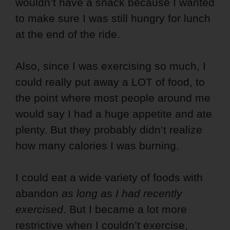
wouldn’t have a snack because I wanted
to make sure I was still hungry for lunch
at the end of the ride.
Also, since I was exercising so much, I
could really put away a LOT of food, to
the point where most people around me
would say I had a huge appetite and ate
plenty. But they probably didn’t realize
how many calories I was burning.
I could eat a wide variety of foods with
abandon
as long as I had recently
exercised
. But I became a lot more
restrictive when I couldn’t exercise,