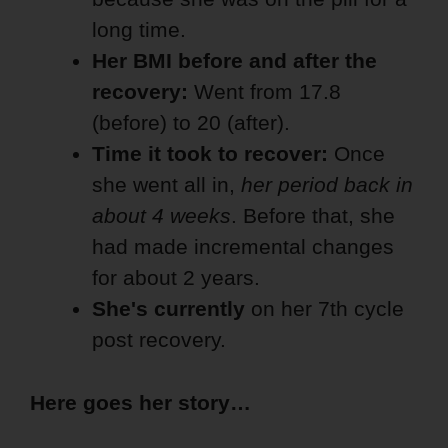
long time.
Her BMI before and after the
recovery:
Went from 17.8
(before) to 20 (after).
Time it took to recover:
Once
she went all in,
her period back in
about 4 weeks
. Before that, she
had made incremental changes
for about 2 years.
She's currently
on her
7th cycle
post recovery.
Here goes her story…