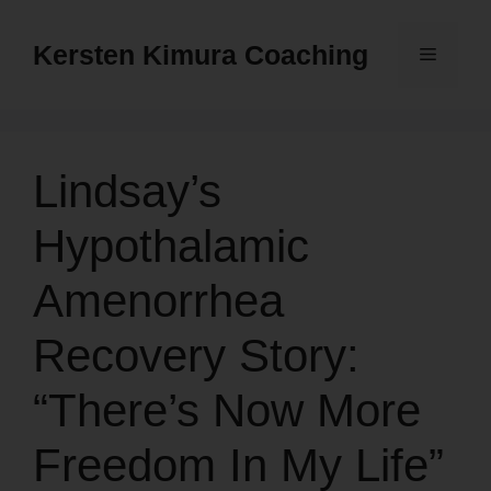
Skip
to
Kersten Kimura Coaching
Menu
content
Lindsay’s
Hypothalamic
Amenorrhea
Recovery Story:
“There’s Now More
Freedom In My Life”