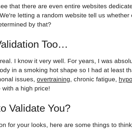
 see that there are even entire websites dedicate
e're letting a random website tell us whether o
etermined by that?
Validation Too…
real. I know it very well. For years, I was absolu
dy in a smoking hot shape so I had at least tha
onal issues,
overtraining
, chronic fatigue,
hypo
e with a high price!
o Validate You?
ion for your looks, here are some things to thin