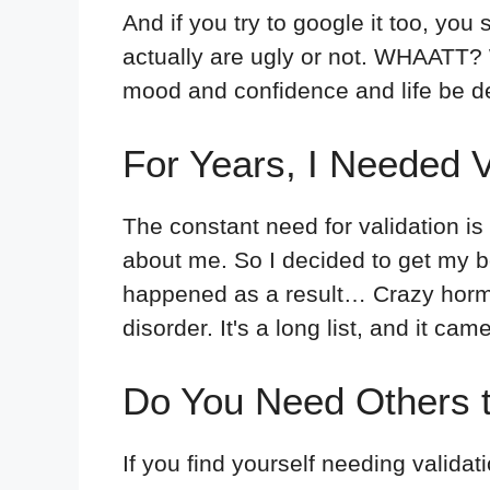
And if you try to google it too, you
actually are ugly or not. WHAATT? W
mood and confidence and life be d
For Years, I Needed 
The constant need for validation is 
about me. So I decided to get my bo
happened as a result… Crazy horm
disorder. It's a long list, and it cam
Do You Need Others t
If you find yourself needing validat