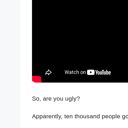
So, are you ugly?
Apparently, ten thousand people go