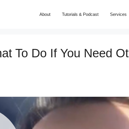
About
Tutorials & Podcast
Services
at To Do If You Need Ot