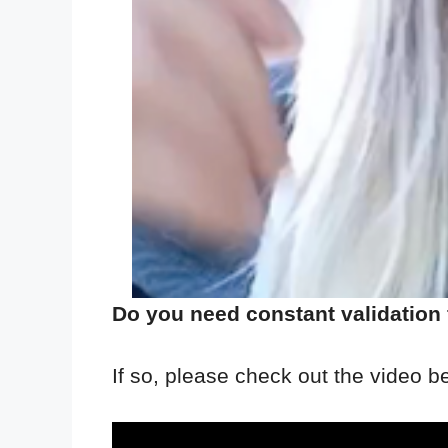
Do you need constant validation
If so, please check out the video b