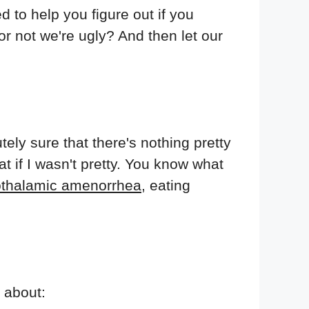
d to help you figure out if you
r not we're ugly? And then let our
tely sure that there's nothing pretty
t if I wasn't pretty. You know what
thalamic amenorrhea
, eating
k about: