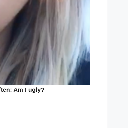
ten: Am I ugly?