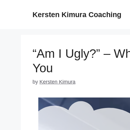
Skip
to
Kersten Kimura Coaching
content
“Am I Ugly?” – Wh
You
by
Kersten Kimura