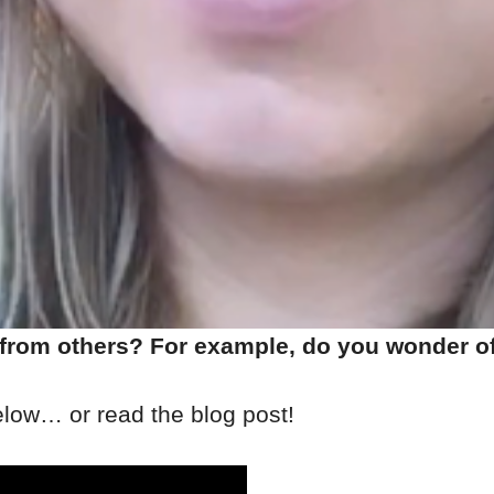
 from others? For example, do you wonder of
elow… or read the blog post!