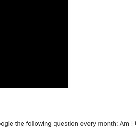
ogle the following question every month: Am I