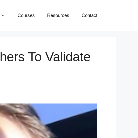
Courses
Resources
Contact
hers To Validate