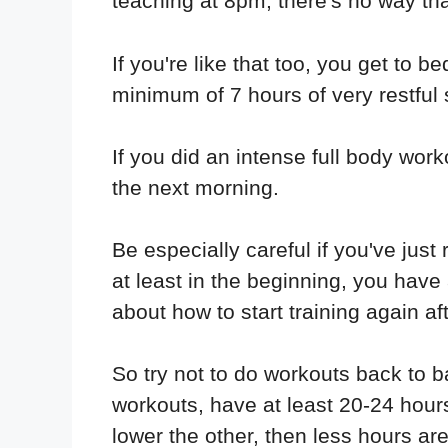
teaching at 8pm, there's no way tha
If you're like that too, you get to 
minimum of 7 hours of very restful 
If you did an intense full body wor
the next morning.
Be especially careful if you've ju
at least in the beginning, you have
about how to start training again 
So try not to do workouts back to b
workouts, have at least 20-24 hours
lower the other, then less hours a