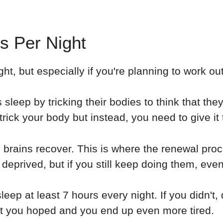
s Per Night
t, but especially if you're planning to work out
 sleep by tricking their bodies to think that th
trick your body but instead, you need to give it t
 brains recover. This is where the renewal pr
 deprived, but if you still keep doing them, eve
eep at least 7 hours every night. If you didn't,
hat you hoped and you end up even more tired.