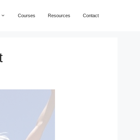
Courses
Resources
Contact
t