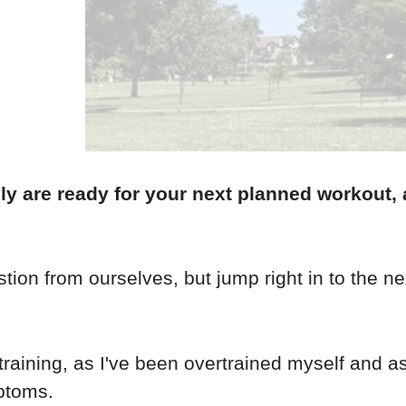
y are ready for your next planned workout, 
tion from ourselves, but jump right in to the ne
rtraining, as I've been overtrained myself and 
ptoms.