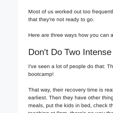
Most of us worked out too frequentl
that they're not ready to go.
Here are three ways how you can a
Don't Do Two Intense
I've seen a lot of people do that: 
bootcamp!
That way, their recovery time is re
earliest. Then they have other thing
meals, put the kids in bed, check t