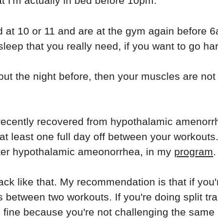
t I'm actually in bed before 10pm.
bed at 10 or 11 and are at the gym again before 
sleep that you really need, if you want to go ha
kout the night before, then your muscles are n
st recently recovered from hypothalamic amenorr
 at least one full day off between your workout
after hypothalamic ameonorrhea, in my
program
.
ack like that. My recommendation is that if you'
 between two workouts. If you're doing split tr
re fine because you're not challenging the same