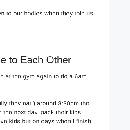
en to our bodies when they told us
se to Each Other
're at the gym again to do a 6am
ully they eat!) around 8:30pm the
n the next day, pack their kids
ave kids but on days when I finish