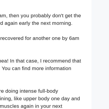
6am, then you probably don't get the
rd again early the next morning.
ot recovered for another one by 6am
hea! In that case, I recommend that
s. You can find more information
re doing intense full-body
aining, like upper body one day and
 muscles again in your next