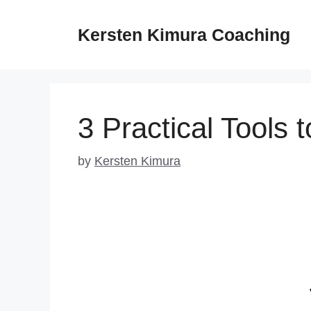
Skip
to
Kersten Kimura Coaching
content
3 Practical Tools 
by
Kersten Kimura