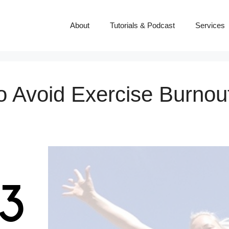
About
Tutorials & Podcast
Services
to Avoid Exercise Burnou