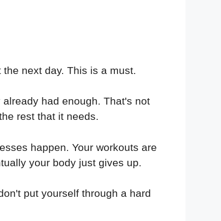
 the next day. This is a must.
ey already had enough. That's not
he rest that it needs.
ocesses happen. Your workouts are
ntually your body just gives up.
 don't put yourself through a hard