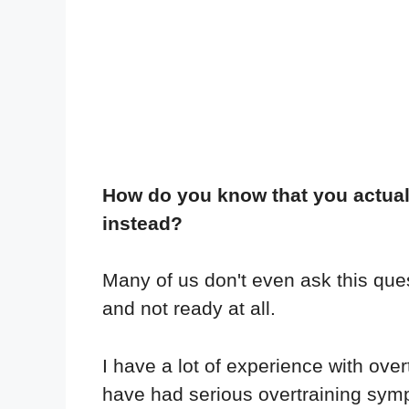
How do you know that you actuall
instead?
Many of us don't even ask this ques
and not ready at all.
I have a lot of experience with ove
have had serious overtraining sym