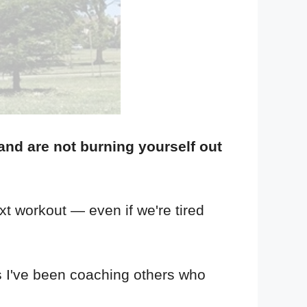
and are not burning yourself out
xt workout — even if we're tired
as I've been coaching others who