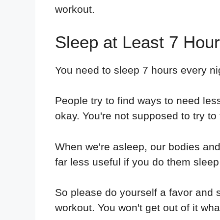
workout.
Sleep at Least 7 Hour
You need to sleep 7 hours every nigh
People try to find ways to need less
okay. You're not supposed to try to 
When we're asleep, our bodies and
far less useful if you do them sleep
So please do yourself a favor and sl
workout. You won't get out of it w