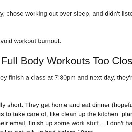
y, chose working out over sleep, and didn't list
void workout burnout:
 Full Body Workouts Too Clo
They finish a class at 7:30pm and next day, they
ally short. They get home and eat dinner (hopef
s to take care of, like clean up the kitchen, pla
heir email, finish up some work stuff… I don't h