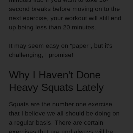
second breaks before moving on to the
next exercise, your workout will still end
up being less than 20 minutes.
It may seem easy on “paper”, but it's
challenging, I promise!
Why I Haven't Done
Heavy Squats Lately
Squats are the number one exercise
that I believe we all should be doing on
a regular basis. There are certain
exercises that are and always will be