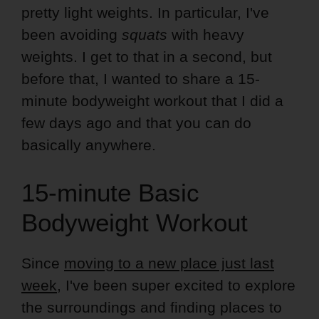
pretty light weights. In particular, I've
been avoiding
squats
with heavy
weights. I get to that in a second, but
before that, I wanted to share a 15-
minute bodyweight workout that I did a
few days ago and that you can do
basically anywhere.
15-minute Basic
Bodyweight Workout
Since
moving to a new place just last
week
, I've been super excited to explore
the surroundings and finding places to