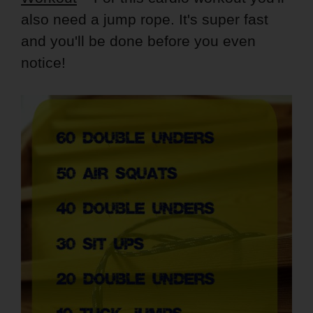
also need a jump rope. It's super fast
and you'll be done before you even
notice!