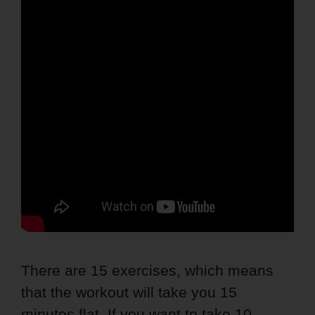
There are 15 exercises, which means
that the workout will take you 15
minutes flat. If you want to take 10-