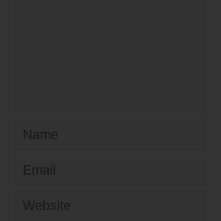
Name
Email
Website