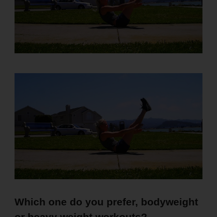
Which one do you prefer, bodyweight
or heavy weight workouts?