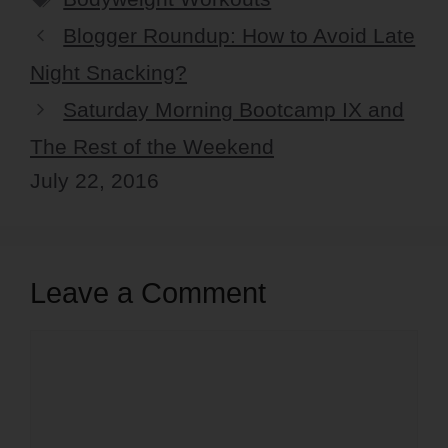
Blogger Roundup: How to Avoid Late
Night Snacking?
Saturday Morning Bootcamp IX and
The Rest of the Weekend
July 22, 2016
Leave a Comment
Comment