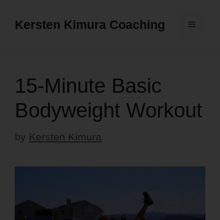
Skip
to
Kersten Kimura Coaching
Menu
content
15-Minute Basic
Bodyweight Workout
by
Kersten Kimura