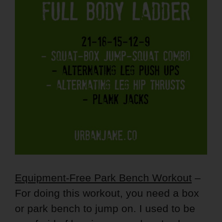
Equipment-Free Park Bench Workout
–
For doing this workout, you need a box
or park bench to jump on. I used to be