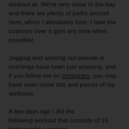
workout at. We're very close to the bay
and there are plenty of parks around
here, which I absolutely love. I take the
outdoors over a gym any time when
possible!
Jogging and working out outside in
mornings have been just amazing, and
if you follow me on
Instagram
, you may
have seen some bits and pieces of my
workouts.
A few days ago I did the
following workout that consists of 15