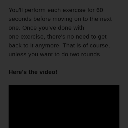
You'll perform each exercise for 60
seconds before moving on to the next
one. Once you've done with
one exercise, there's no need to get
back to it anymore. That is of course,
unless you want to do two rounds.
Here's the video!