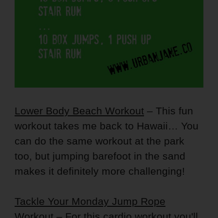
Lower Body Beach Workout
– This fun
workout takes me back to Hawaii… You
can do the same workout at the park
too, but jumping barefoot in the sand
makes it definitely more challenging!
Tackle Your Monday Jump Rope
Workout
– For this cardio workout you'll