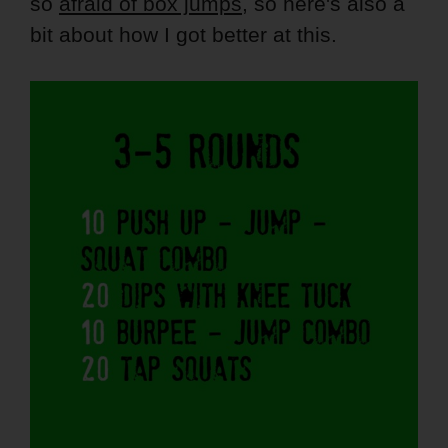
so
afraid of box jumps
, so here's also a
bit about how I got better at this.