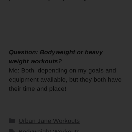
Question: Bodyweight or heavy
weight workouts?
Me: Both, depending on my goals and
equipment available, but they both have
their time and place!
Categories
Urban Jane Workouts
Tags
Bodyweight Workouts