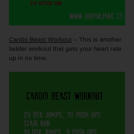
Cardio Beast Workout
– This is another
ladder workout that gets your heart rate
up in no time.