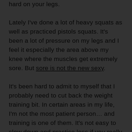
hard on your legs.
Lately I've done a lot of heavy squats as
well as practiced pistols squats. It's
been a lot of pressure on my legs and I
feel it especially the area above my
knee where the muscles get extremely
sore. But
sore is not the new sexy
.
It's been hard to admit to myself that I
probably need to cut back the weight
training bit. In certain areas in my life,
I'm not the most patient person… and
training is one of them. It's not easy to
slow down and practice less if you really