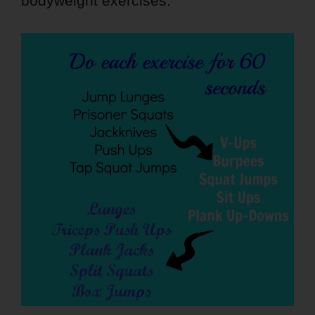
bodyweight exercises.