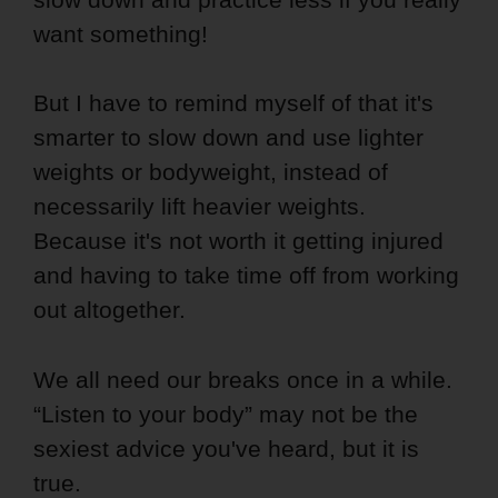
want something!
But I have to remind myself of that it's
smarter to slow down and use lighter
weights or bodyweight, instead of
necessarily lift heavier weights.
Because it's not worth it getting injured
and having to take time off from working
out altogether.
We all need our breaks once in a while.
“Listen to your body” may not be the
sexiest advice you've heard, but it is
true.