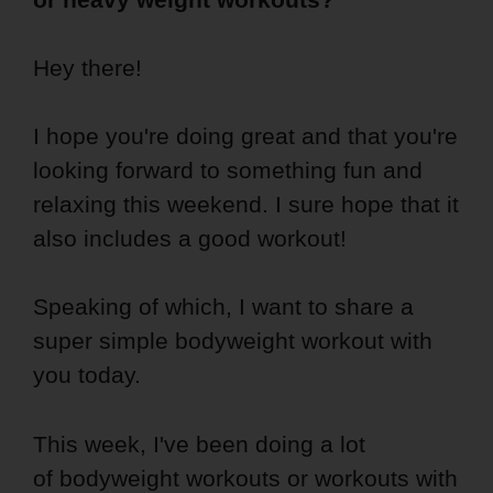
Hey there!
I hope you're doing great and that you're
looking forward to something fun and
relaxing this weekend. I sure hope that it
also includes a good workout!
Speaking of which, I want to share a
super simple bodyweight workout with
you today.
This week, I've been doing a lot
of bodyweight workouts or workouts with