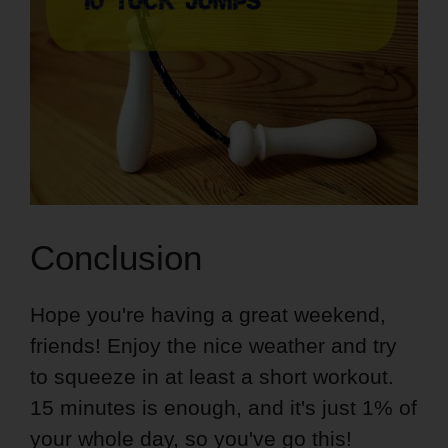
Conclusion
Hope you're having a great weekend,
friends! Enjoy the nice weather and try
to squeeze in at least a short workout.
15 minutes is enough, and it's just 1% of
your whole day, so you've go this!