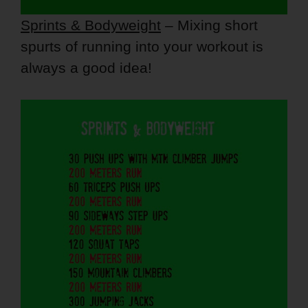
Sprints & Bodyweight
– Mixing short
spurts of running into your workout is
always a good idea!