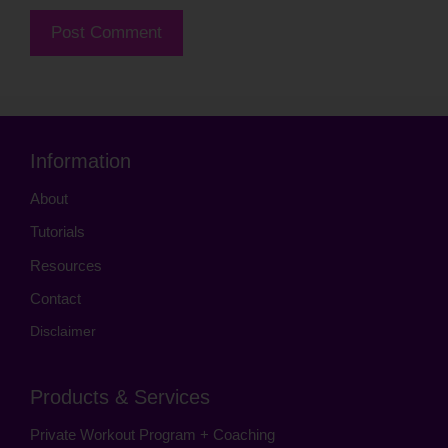
Information
About
Tutorials
Resources
Contact
Disclaimer
Products & Services
Private Workout Program + Coaching