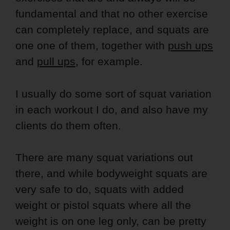
fundamental and that no other exercise
can completely replace, and squats are
one one of them, together with
push ups
and
pull ups
, for example.
I usually do some sort of squat variation
in each workout I do, and also have my
clients do them often.
There are many squat variations out
there, and while bodyweight squats are
very safe to do, squats with added
weight or pistol squats where all the
weight is on one leg only, can be pretty