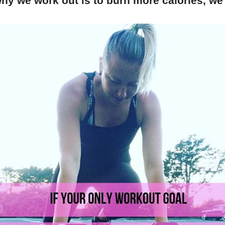
hy we work out is to burn more calories, we'