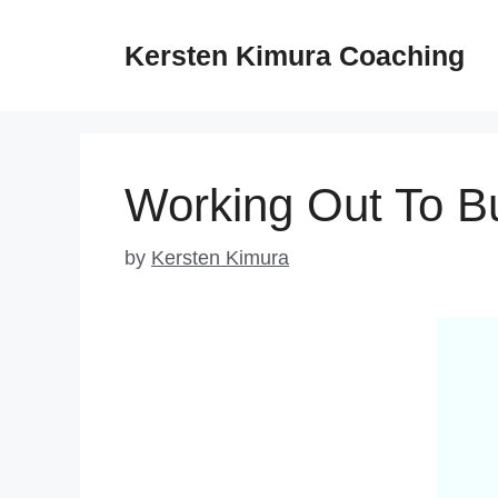
Skip
to
Kersten Kimura Coaching
content
Working Out To Bu
by
Kersten Kimura