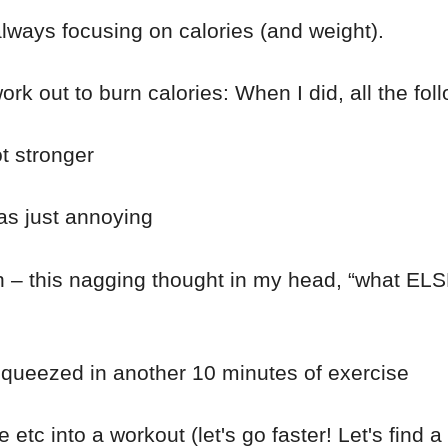
always focusing on calories (and weight).
ork out to burn calories: When I did, all the f
t stronger
as just annoying
 this nagging thought in my head, “what ELSE ca
 squeezed in another 10 minutes of exercise
 etc into a workout (let's go faster! Let's find a t