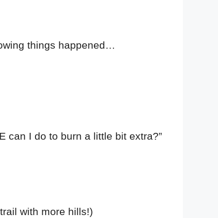
ollowing things happened…
n I do to burn a little bit extra?”
rail with more hills!)