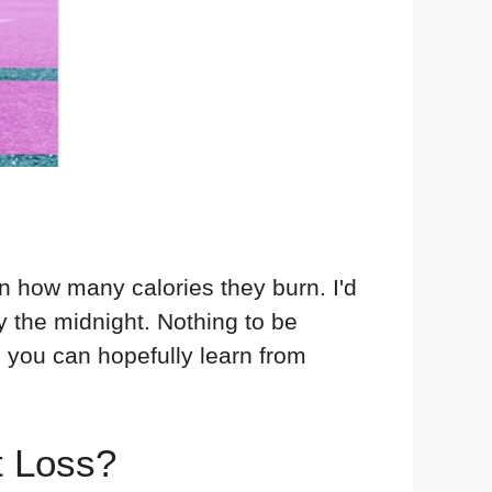
n how many calories they burn. I'd
 the midnight. Nothing to be
o you can hopefully learn from
t Loss?