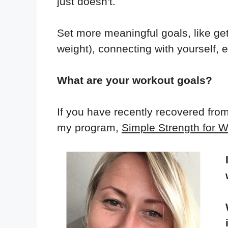
just doesn't.
Set more meaningful goals, like ge
weight), connecting with yourself, e
What are your workout goals?
If you have recently recovered fro
my program,
Simple Strength for