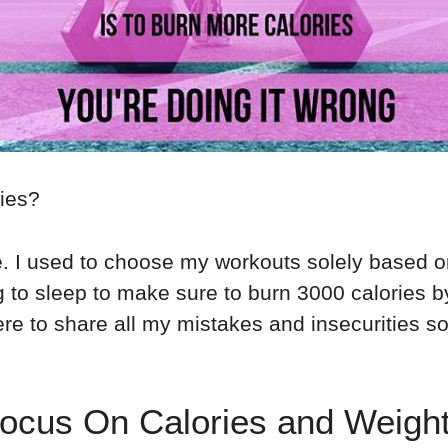
ries?
. I used to choose my workouts solely based o
 to sleep to make sure to burn 3000 calories by
here to share all my mistakes and insecurities s
cus On Calories and Weigh