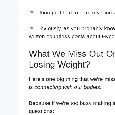
I thought I had to earn my food 
Obviously, as you probably know
written countless posts about Hy
What We Miss Out On
Losing Weight?
Here's one big thing that we're mi
is
connecting with our bodies.
Because if we're too busy making s
questions: