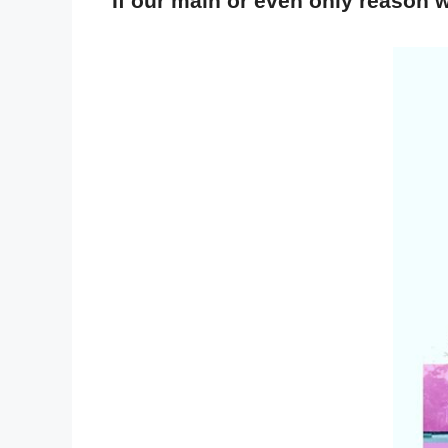
If our main or even only reason w