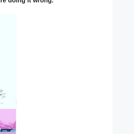
re doing it wrong.