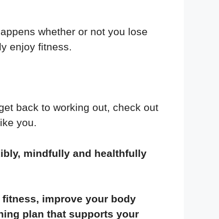
 happens whether or not you lose
y enjoy fitness.
get back to working out, check out
like you.
ibly, mindfully and healthfully
fitness, improve your body
ning plan that supports your