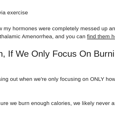
via exercise
 my hormones were completely messed up and I
pothalamic Amenorrhea, and you can
find them h
, If We Only Focus On Burni
ssing out when we're only focusing on ONLY ho
ure we burn enough calories, we likely never a