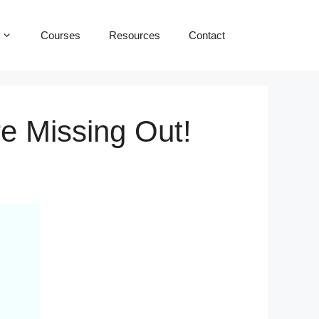
Courses
Resources
Contact
e Missing Out!