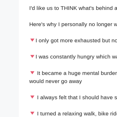
I'd like us to THINK what's behind 
Here's why I personally no longer w
I only got more exhausted but no
I was constantly hungry which w
It became a huge mental burden –
would never go away
I always felt that I should have
I turned a relaxing walk, bike ride