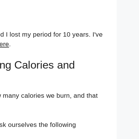
 lost my period for 10 years. I've
ere
.
ng Calories and
w many calories we burn, and that
sk ourselves the following