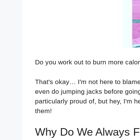
Do you work out to burn more calo
That's okay… I'm not here to blame
even do jumping jacks before going
particularly proud of, but hey, I'm 
them!
Why Do We Always Fo