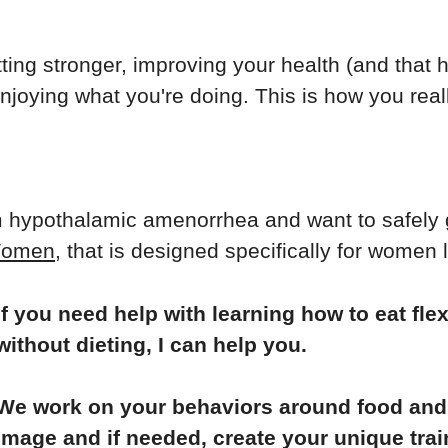
tting stronger, improving your health (and that
njoying what you're doing. This is how you reall
m hypothalamic amenorrhea and want to safely 
 Women
, that is designed specifically for women 
If you need help with learning how to eat flex
without dieting, I can help you.
We work on your behaviors around food and 
image and if needed, create your unique trai