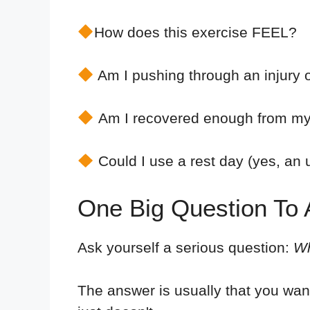
How does this exercise FEEL?
Am I pushing through an injury 
Am I recovered enough from my 
Could I use a rest day (yes, an u
One Big Question To A
Ask yourself a serious question:
Wh
The answer is usually that you wan