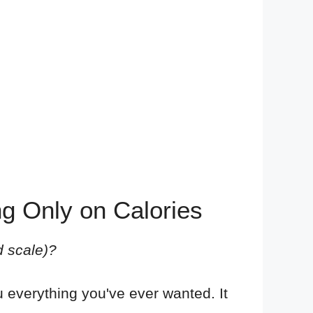
ng Only on Calories
d scale)?
 everything you've ever wanted. It