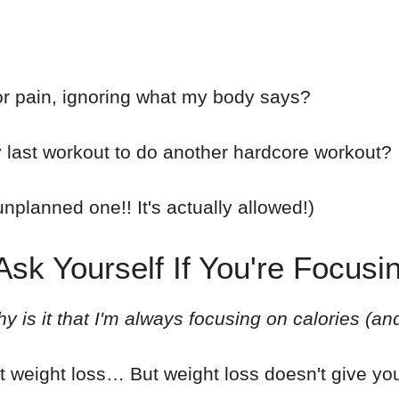
or pain, ignoring what my body says?
last workout to do another hardcore workout?
nplanned one!! It's actually allowed!)
sk Yourself If You're Focusi
y is it that I'm always focusing on calories (an
t weight loss… But weight loss doesn't give you