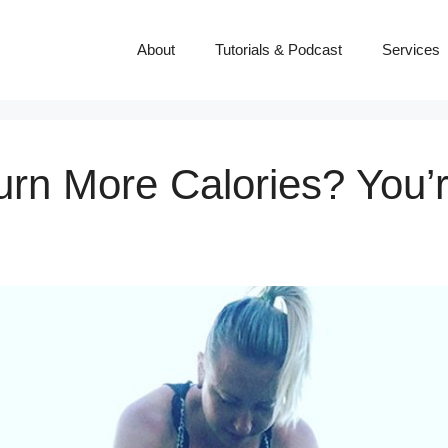
About
Tutorials & Podcast
Services
rn More Calories? You’r