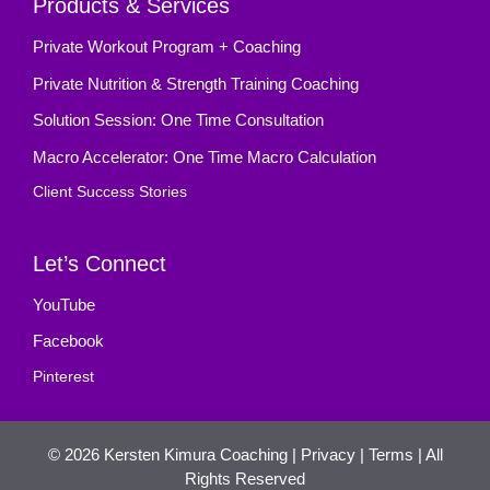
Products & Services
Private Workout Program + Coaching
Private Nutrition & Strength Training Coaching
Solution Session: One Time Consultation
Macro Accelerator: One Time Macro Calculation
Client Success Stories
Let’s Connect
YouTube
Facebook
Pinterest
© 2026
Kersten Kimura Coaching
|
Privacy
|
Terms
| All
Rights Reserved