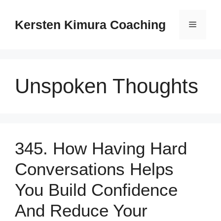
Skip
to
Kersten Kimura Coaching
Menu
content
Unspoken Thoughts
345. How Having Hard
Conversations Helps
You Build Confidence
And Reduce Your