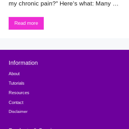
my chronic pain?” Here’s what: Many …
Read more
Information
About
Tutorials
Resources
Contact
Disclaimer