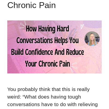
Chronic Pain
You probably think that this is really
weird: “What does having tough
conversations have to do with relieving