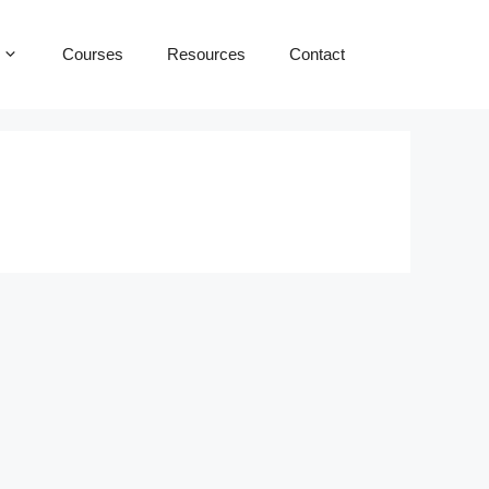
Courses
Resources
Contact