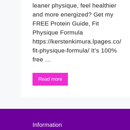
leaner physique, feel healthier
and more energized? Get my
FREE Protein Guide, Fit
Physique Formula
https://kerstenkimura.lpages.co/
fit-physique-formula/ It’s 100%
free …
Read more
Information