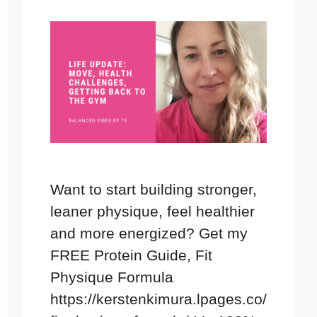
Want to start building stronger,
leaner physique, feel healthier
and more energized? Get my
FREE Protein Guide, Fit
Physique Formula
https://kerstenkimura.lpages.co/