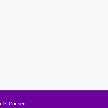
et’s Connect