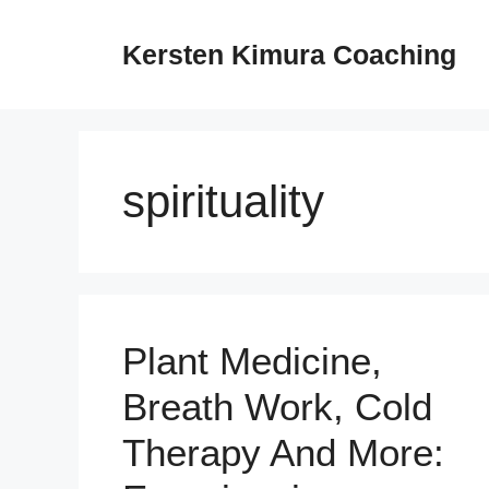
Skip
to
Kersten Kimura Coaching
content
spirituality
Plant Medicine,
Breath Work, Cold
Therapy And More: