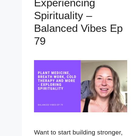
Experiencing
Spirituality –
Balanced Vibes Ep
79
Want to start building stronger,