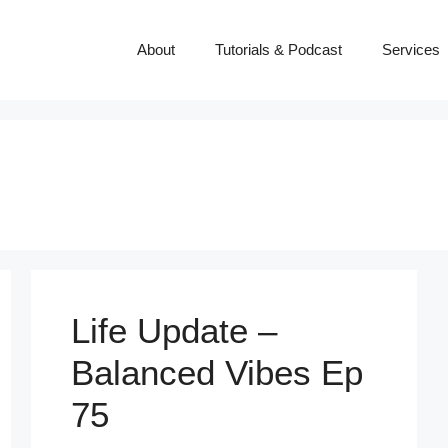
About
Tutorials & Podcast
Services
Life Update –
Balanced Vibes Ep
75