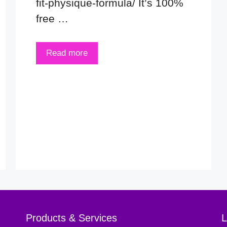
fit-physique-formula/ It’s 100%
free …
Read more
Products & Services
L