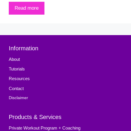
Read more
Information
About
Tutorials
Resources
Contact
Disclaimer
Products & Services
Private Workout Program + Coaching