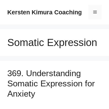
Skip
to
Kersten Kimura Coaching
Menu
content
Somatic Expression
369. Understanding
Somatic Expression for
Anxiety