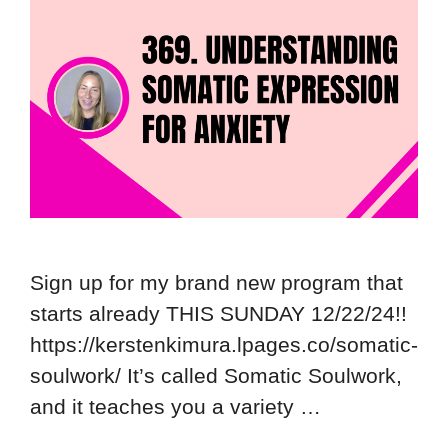
Sign up for my brand new program that
starts already THIS SUNDAY 12/22/24!!
https://kerstenkimura.lpages.co/somatic-
soulwork/ It’s called Somatic Soulwork,
and it teaches you a variety …