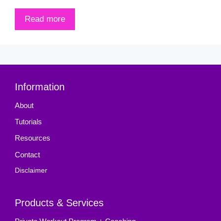
Read more
Information
About
Tutorials
Resources
Contact
Disclaimer
Products & Services