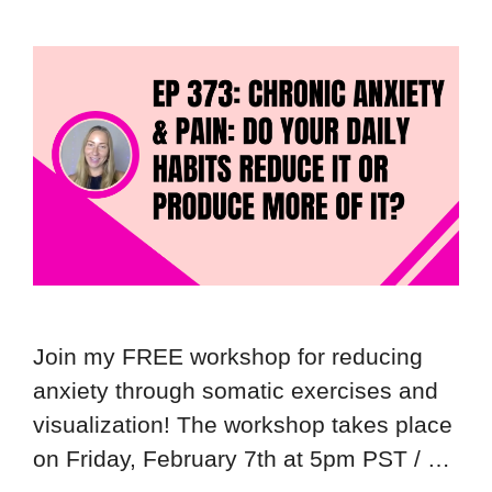
Join my FREE workshop for reducing
anxiety through somatic exercises and
visualization! The workshop takes place
on Friday, February 7th at 5pm PST / …