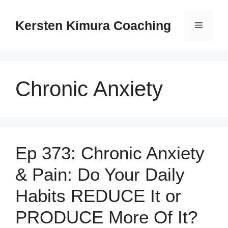
Skip
to
Kersten Kimura Coaching
Menu
content
Chronic Anxiety
Ep 373: Chronic Anxiety
& Pain: Do Your Daily
Habits REDUCE It or
PRODUCE More Of It?