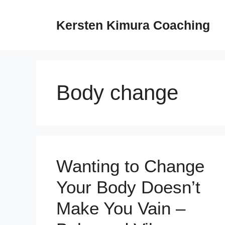
Skip
to
Kersten Kimura Coaching
content
Body change
Wanting to Change
Your Body Doesn’t
Make You Vain –