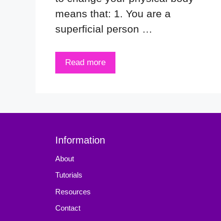
means that: 1. You are a
superficial person …
Read more
Information
About
Tutorials
Resources
Contact