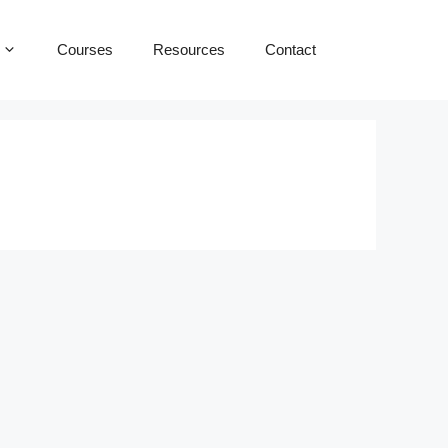
Courses
Resources
Contact