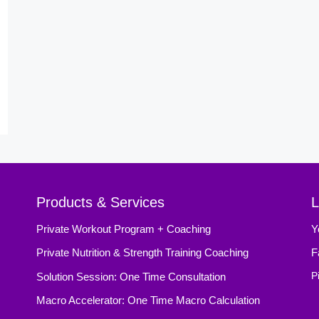
Products & Services
L
Private Workout Program + Coaching
Y
Private Nutrition & Strength Training Coaching
F
Solution Session: One Time Consultation
P
Macro Accelerator: One Time Macro Calculation