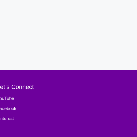
et’s Connect
ouTube
acebook
interest