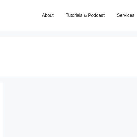
About
Tutorials & Podcast
Services