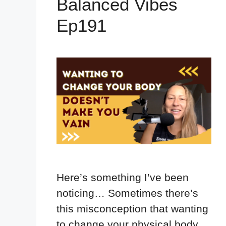
Balanced Vibes
Ep191
Here’s something I’ve been
noticing… Sometimes there’s
this misconception that wanting
to change your physical body