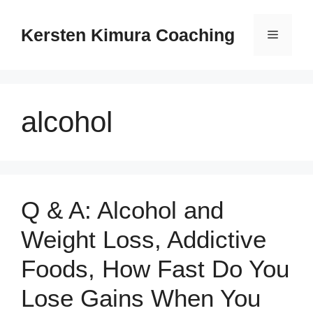
Skip
to
Kersten Kimura Coaching
Menu
content
alcohol
Q & A: Alcohol and
Weight Loss, Addictive
Foods, How Fast Do You
Lose Gains When You