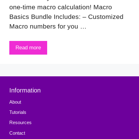
one-time macro calculation! Macro
Basics Bundle Includes: – Customized
Macro numbers for you …
Read more
Information
About
Tutorials
Resources
Contact