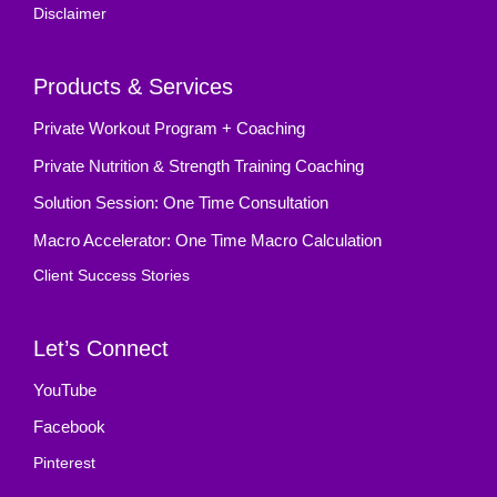
Disclaimer
Products & Services
Private Workout Program + Coaching
Private Nutrition & Strength Training Coaching
Solution Session: One Time Consultation
Macro Accelerator: One Time Macro Calculation
Client Success Stories
Let’s Connect
YouTube
Facebook
Pinterest