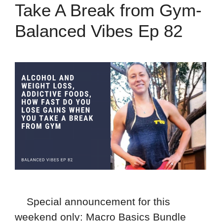
Take A Break from Gym-
Balanced Vibes Ep 82
Special announcement for this
weekend only: Macro Basics Bundle