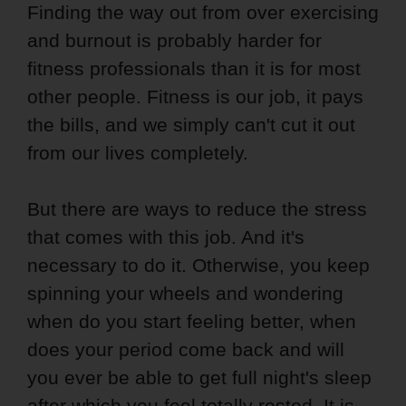
Finding the way out from over exercising
and burnout is probably harder for
fitness professionals than it is for most
other people. Fitness is our job, it pays
the bills, and we simply can't cut it out
from our lives completely.
But there are ways to reduce the stress
that comes with this job. And it's
necessary to do it. Otherwise, you keep
spinning your wheels and wondering
when do you start feeling better, when
does your period come back and will
you ever be able to get full night's sleep
after which you feel totally rested. It is