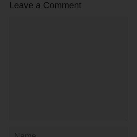
Leave a Comment
Comment
Name