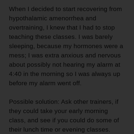
When I decided to start recovering from
hypothalamic amenorrhea and
overtraining, I knew that I had to stop
teaching these classes. I was barely
sleeping, because my hormones were a
mess; I was extra anxious and nervous
about possibly not hearing my alarm at
4:40 in the morning so I was always up
before my alarm went off.
Possible solution: Ask other trainers, if
they could take your early morning
class, and see if you could do some of
their lunch time or evening classes.