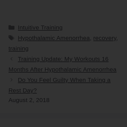
Categories
Intuitive Training
Tags
Hypothalamic Amenorrhea
,
recovery
,
training
Training Update: My Workouts 16
Months After Hypothalamic Amenorrhea
Do You Feel Guilty When Taking a
Rest Day?
August 2, 2018