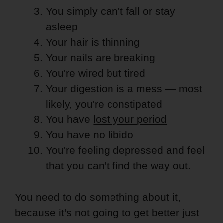
You simply can't fall or stay
asleep
Your hair is thinning
Your nails are breaking
You're wired but tired
Your digestion is a mess — most
likely, you're constipated
You have
lost your period
You have no libido
You're feeling depressed and feel
that you can't find the way out.
You need to do something about it,
because it's not going to get better just