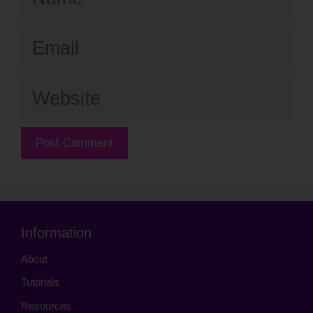
Email
Website
Information
About
Tutorials
Resources