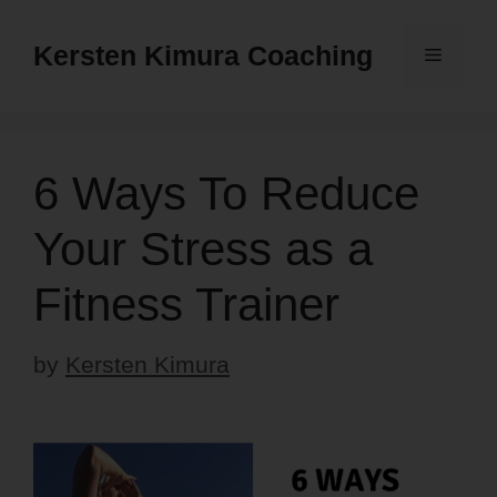
Skip
to
Kersten Kimura Coaching
Menu
content
6 Ways To Reduce
Your Stress as a
Fitness Trainer
by
Kersten Kimura