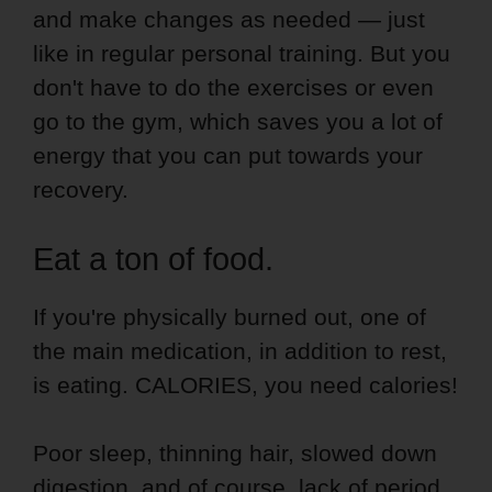
and make changes as needed — just
like in regular personal training. But you
don't have to do the exercises or even
go to the gym, which saves you a lot of
energy that you can put towards your
recovery.
Eat a ton of food.
If you're physically burned out, one of
the main medication, in addition to rest,
is eating. CALORIES, you need calories!
Poor sleep, thinning hair, slowed down
digestion, and of course, lack of period,