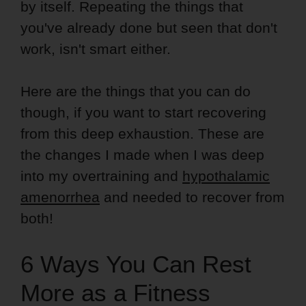
by itself. Repeating the things that
you've already done but seen that don't
work, isn't smart either.
Here are the things that you can do
though, if you want to start recovering
from this deep exhaustion. These are
the changes I made when I was deep
into my overtraining and
hypothalamic
amenorrhea
and needed to recover from
both!
6 Ways You Can Rest
More as a Fitness