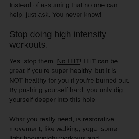
Instead of assuming that no one can
help, just ask. You never know!
Stop doing high intensity
workouts.
Yes, stop them.
No HIIT
! HIIT can be
great if you're super healthy, but it is
NOT healthy for you if you're burned out.
By pushing yourself hard, you only dig
yourself deeper into this hole.
What you really need, is restorative
movement, like walking, yoga, some
light bodyweight workouts and