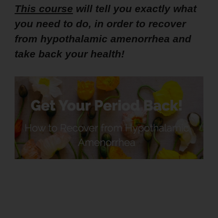
This course
will tell you exactly what
you need to do, in order to recover
from hypothalamic amenorrhea and
take back your health!