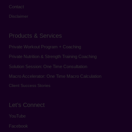
Contact
Disclaimer
Products & Services
Private Workout Program + Coaching
Private Nutrition & Strength Training Coaching
Solution Session: One Time Consultation
Macro Accelerator: One Time Macro Calculation
Client Success Stories
Let’s Connect
YouTube
Facebook