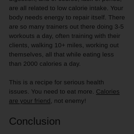
are all related to low calorie intake. Your
body needs energy to repair itself. There
are so many trainers out there doing 3-5
workouts a day, often training with their
clients, walking 10+ miles, working out
themselves, all that while eating less
than 2000 calories a day.
This is a recipe for serious health
issues. You need to eat more.
Calories
are your friend
, not enemy!
Conclusion