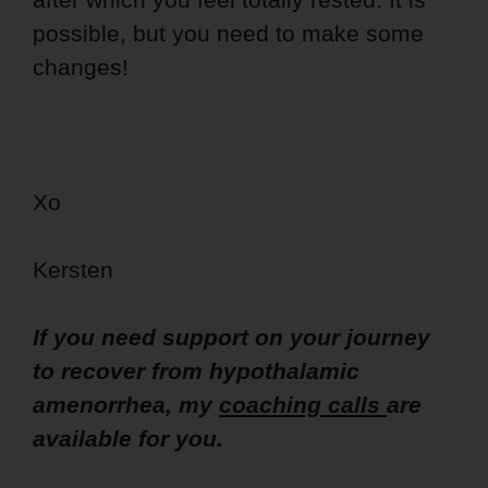
possible, but you need to make some
changes!
Xo
Kersten
If you need support on your journey
to recover from hypothalamic
amenorrhea, my
coaching calls
are
available for you.