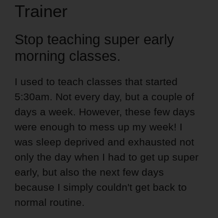
Trainer
Stop teaching super early
morning classes.
I used to teach classes that started
5:30am. Not every day, but a couple of
days a week. However, these few days
were enough to mess up my week! I
was sleep deprived and exhausted not
only the day when I had to get up super
early, but also the next few days
because I simply couldn't get back to
normal routine.