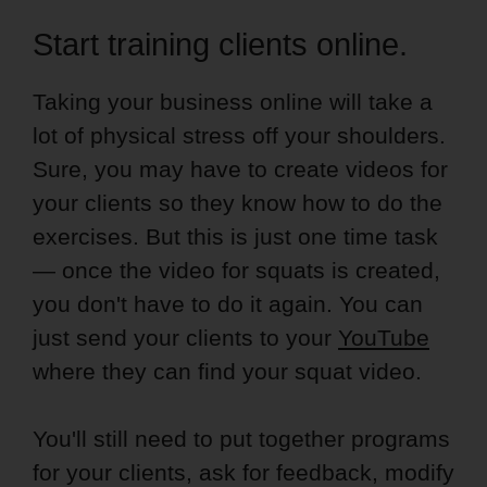
Start training clients online.
Taking your business online will take a
lot of physical stress off your shoulders.
Sure, you may have to create videos for
your clients so they know how to do the
exercises. But this is just one time task
— once the video for squats is created,
you don't have to do it again. You can
just send your clients to your
YouTube
where they can find your squat video.
You'll still need to put together programs
for your clients, ask for feedback, modify