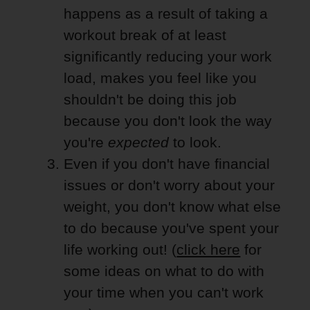
happens as a result of taking a
workout break of at least
significantly reducing your work
load, makes you feel like you
shouldn't be doing this job
because you don't look the way
you're
expected
to look.
Even if you don't have financial
issues or don't worry about your
weight, you don't know what else
to do because you've spent your
life working out! (
click here
for
some ideas on what to do with
your time when you can't work