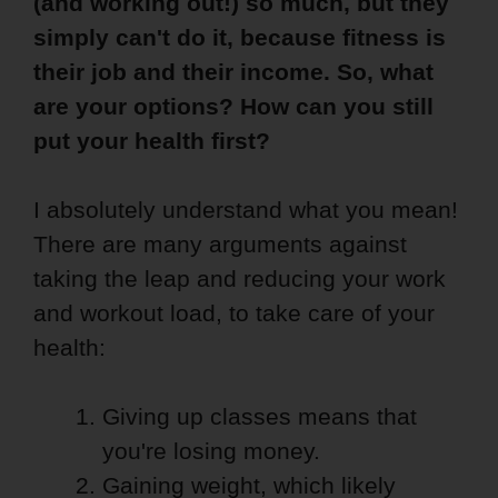
(and working out!) so much, but they
simply can't do it, because fitness is
their job and their income. So, what
are your options? How can you still
put your health first?
I absolutely understand what you mean!
There are many arguments against
taking the leap and reducing your work
and workout load, to take care of your
health:
Giving up classes means that
you're losing money.
Gaining weight, which likely