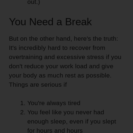
out.)
You Need a Break
But on the other hand, here's the truth:
It's incredibly hard to recover from
overtraining and excessive stress if you
don't reduce your work load and give
your body as much rest as possible.
Things are serious if
You're always tired
You feel like you never had
enough sleep, even if you slept
for hours and hours