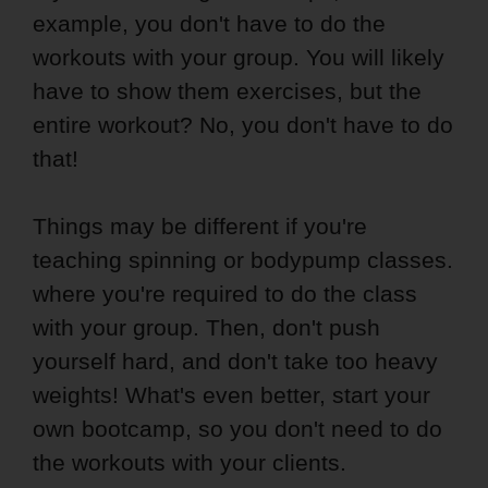
example, you don't have to do the
workouts with your group. You will likely
have to show them exercises, but the
entire workout? No, you don't have to do
that!
Things may be different if you're
teaching spinning or bodypump classes.
where you're required to do the class
with your group. Then, don't push
yourself hard, and don't take too heavy
weights! What's even better, start your
own bootcamp, so you don't need to do
the workouts with your clients.