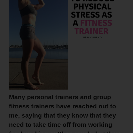
Many personal trainers and group
fitness trainers have reached out to
me, saying that they know that they
need to take time off from working