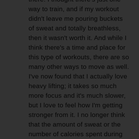
way to train, and if my workout
didn't leave me pouring buckets
of sweat and totally breathless,
then it wasn't worth it. And while I
think there's a time and place for
this type of workouts, there are so
many other ways to move as well.
I've now found that I actually love
heavy lifting; it takes so much
more focus and it's much slower,
but I love to feel how I'm getting
stronger from it. I no longer think
that the amount of sweat or the
number of calories spent during