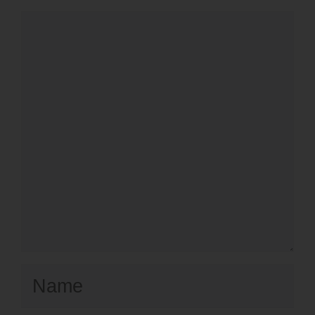
Comment
Name