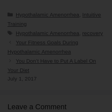
Categories
Hypothalamic Amenorrhea
,
Intuitive
Training
Tags
Hypothalamic Amenorrhea
,
recovery
Your Fitness Goals During
Hypothalamic Amenorrhea
You Don’t Have to Put A Label On
Your Diet
July 1, 2017
Leave a Comment