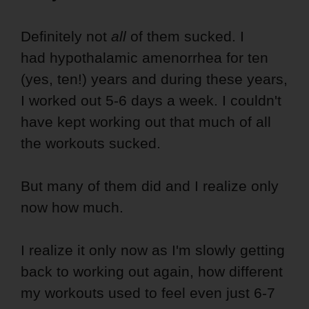
Definitely not
all
of them sucked. I
had hypothalamic amenorrhea for ten
(yes, ten!) years and during these years,
I worked out 5-6 days a week. I couldn't
have kept working out that much of all
the workouts sucked.
But many of them did and I realize only
now how much.
I realize it only now as I'm slowly getting
back to working out again, how different
my workouts used to feel even just 6-7