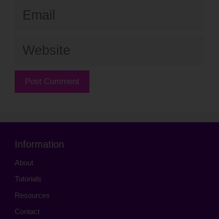
Email
Website
Information
About
Tutorials
Resources
Contact