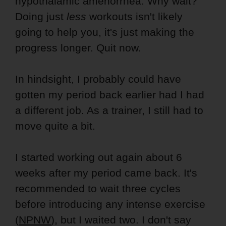
hypothalamic amenorrhea. Why wait?
Doing just
less
workouts isn't likely
going to help you, it's just making the
progress longer. Quit now.
In hindsight, I probably could have
gotten my period back earlier had I had
a different job. As a trainer, I still had to
move quite a bit.
I started working out again about 6
weeks after my period came back. It's
recommended to wait three cycles
before introducing any intense exercise
(
NPNW
), but I waited two. I don't say