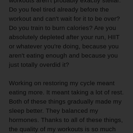
workouts aren't probably exactly stellar.
Do you feel tired already before the
workout and can't wait for it to be over?
Do you train to burn calories? Are you
absolutely depleted after your run, HIIT
or whatever you're doing, because you
aren't eating enough and because you
just totally overdid it?
Working on restoring my cycle meant
eating more. It meant taking a lot of rest.
Both of these things gradually made my
sleep better. They balanced my
hormones. Thanks to all of these things,
the quality of my workouts is so much