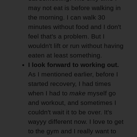
may not eat is before walking in
the morning. I can walk 30
minutes without food and I don't
feel that's a problem. But I
wouldn't lift or run without having
eaten at least something.
I look forward to working out.
As I mentioned earlier, before I
started recovery, I had times
when I had to
make
myself go
and workout, and sometimes I
couldn't wait it to be over. It's
wayyy different now. I love to get
to the gym and I really want to