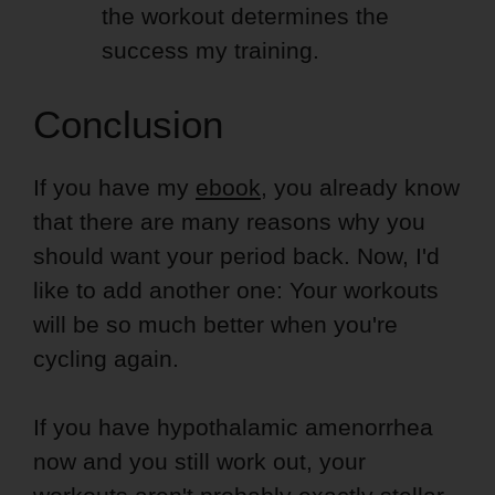
the workout determines the
success my training.
Conclusion
If you have my
ebook
, you already know
that there are many reasons why you
should want your period back. Now, I'd
like to add another one: Your workouts
will be so much better when you're
cycling again.
If you have hypothalamic amenorrhea
now and you still work out, your