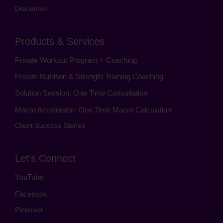
Disclaimer
Products & Services
Private Workout Program + Coaching
Private Nutrition & Strength Training Coaching
Solution Session: One Time Consultation
Macro Accelerator: One Time Macro Calculation
Client Success Stories
Let’s Connect
YouTube
Facebook
Pinterest