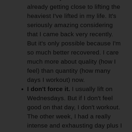
already getting close to lifting the
heaviest I've lifted in my life. It's
seriously amazing considering
that I came back very recently.
But it's only possible because I'm
so much better recovered. I care
much more about quality (how I
feel) than quantity (how many
days I workout) now.
I don't force it.
I usually lift on
Wednesdays. But if I don't feel
good on that day, I don't workout.
The other week, I had a really
intense and exhausting day plus I