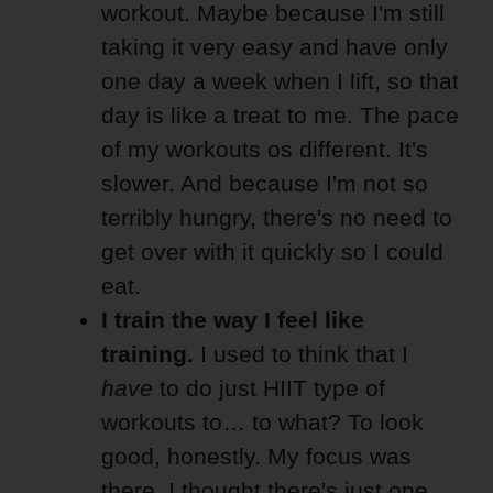
workout. Maybe because I'm still
taking it very easy and have only
one day a week when I lift, so that
day is like a treat to me. The pace
of my workouts os different. It's
slower. And because I'm not so
terribly hungry, there's no need to
get over with it quickly so I could
eat.
I train the way I feel like
training.
I used to think that I
have
to do just HIIT type of
workouts to… to what? To look
good, honestly. My focus was
there. I thought there's just one