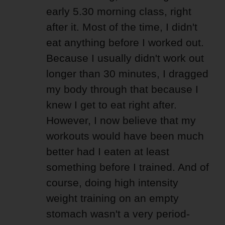
early 5.30 morning class, right
after it. Most of the time, I didn't
eat anything before I worked out.
Because I usually didn't work out
longer than 30 minutes, I dragged
my body through that because I
knew I get to eat right after.
However, I now believe that my
workouts would have been much
better had I eaten at least
something before I trained. And of
course, doing high intensity
weight training on an empty
stomach wasn't a very period-