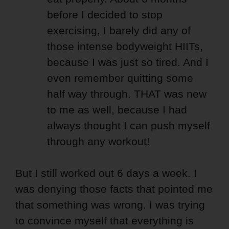
before I decided to stop
exercising, I barely did any of
those intense bodyweight HIITs,
because I was just so tired. And I
even remember quitting some
half way through. THAT was new
to me as well, because I had
always thought I can push myself
through any workout!
But I still worked out 6 days a week. I
was denying those facts that pointed me
that something was wrong. I was trying
to convince myself that everything is