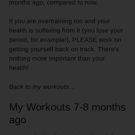
months ago, compared to now.
If you are overtraining too and your
health is suffering from it (you lose your
period, for example!), PLEASE work on
getting yourself back on track. There's
nothing more important than your
health!
Back to my workouts…
My Workouts 7-8 months
ago