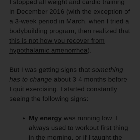
I stopped all weight and cardio training
in December 2016 (with the exception of
a 3-week period in March, when I tried a
bodybuilding program, then realized that
this is not how you recover from
hypothalamic amenorrhea
).
But I was getting signs that
something
has to change
about 3-4 months before
I quit exercising. I started constantly
seeing the following signs:
My energy
was running low. I
always used to workout first thing
in the morning, or if I taught the