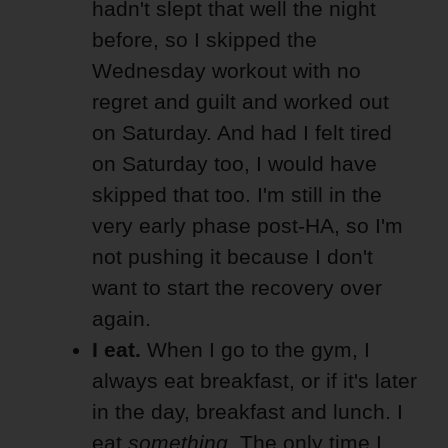
hadn't slept that well the night
before, so I skipped the
Wednesday workout with no
regret and guilt and worked out
on Saturday. And had I felt tired
on Saturday too, I would have
skipped that too. I'm still in the
very early phase post-HA, so I'm
not pushing it because I don't
want to start the recovery over
again.
I eat.
When I go to the gym, I
always eat breakfast, or if it's later
in the day, breakfast and lunch. I
eat
something
. The only time I