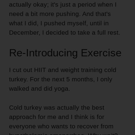
actually okay; it's just a period when I
need a bit more pushing. And that's
what I did, I pushed myself, until in
December, I decided to take a full rest.
Re-Introducing Exercise
I cut out HIIT and weight training cold
turkey. For the next 5 months, I only
walked and did yoga.
Cold turkey was actually the best
approach for me and I think is for
everyone who wants to recover from