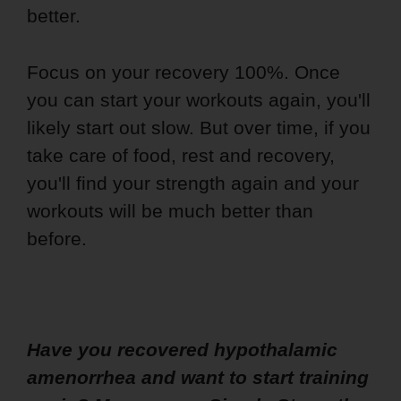
better.
Focus on your recovery 100%. Once
you can start your workouts again, you'll
likely start out slow. But over time, if you
take care of food, rest and recovery,
you'll find your strength again and your
workouts will be much better than
before.
Have you recovered hypothalamic
amenorrhea and want to start training