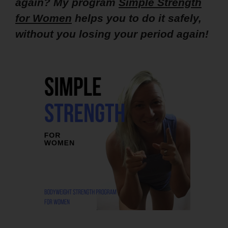
again? My program
Simple Strength
for Women
helps you to do it safely,
without you losing your period again!