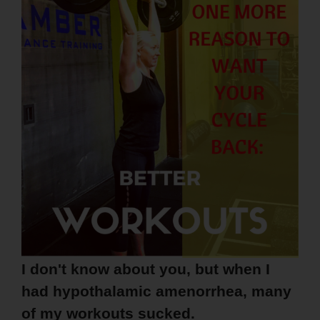
I don't know about you, but when I
had hypothalamic amenorrhea, many
of my workouts sucked.