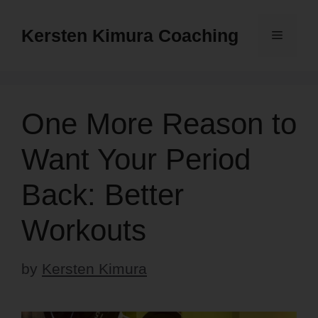
Skip
to
Kersten Kimura Coaching
Menu
content
One More Reason to
Want Your Period
Back: Better
Workouts
by
Kersten Kimura