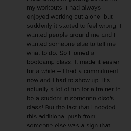
my workouts. I had always
enjoyed working out alone, but
suddenly it started to feel wrong, I
wanted people around me and I
wanted someone else to tell me
what to do. So I joined a
bootcamp class. It made it easier
for a while – I had a commitment
now and I had to show up. It's
actually a lot of fun for a trainer to
be a student in someone else's
class! But the fact that I needed
this additional push from
someone else was a sign that