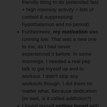
friendly thing to do (extended fast
+ high intensity activity = lots of
cortisol & suppressing
hypothalamus and no period).
Furthermore,
my
motivation
was
running low. That was a new one
to me, as I had never
experienced it before. In some
mornings, I needed a real pep
talk to get myself up and to
workout. I didn't skip any
workouts though, I did them no
matter what. Because dedication
(or wait, is it called
addiction
?)
I found myself
getting
bored
with