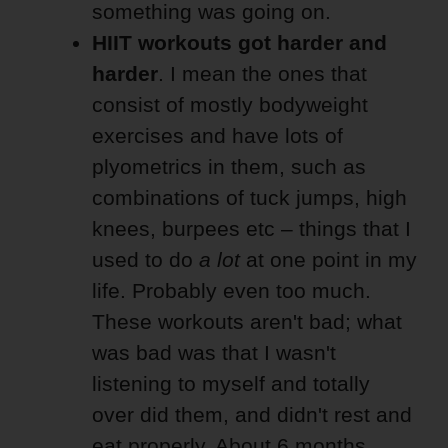
something was going on.
HIIT workouts got harder and
harder
. I mean the ones that
consist of mostly bodyweight
exercises and have lots of
plyometrics in them, such as
combinations of tuck jumps, high
knees, burpees etc – things that I
used to do
a lot
at one point in my
life. Probably even too much.
These workouts aren't bad; what
was bad was that I wasn't
listening to myself and totally
over did them, and didn't rest and
eat properly. About 6 months