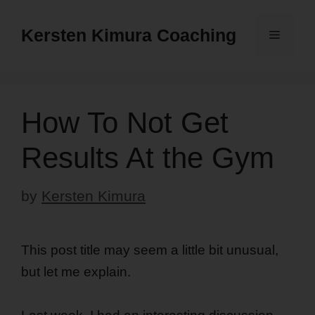
Skip
to
Kersten Kimura Coaching
Menu
content
How To Not Get
Results At the Gym
by
Kersten Kimura
This post title may seem a little bit unusual,
but let me explain.