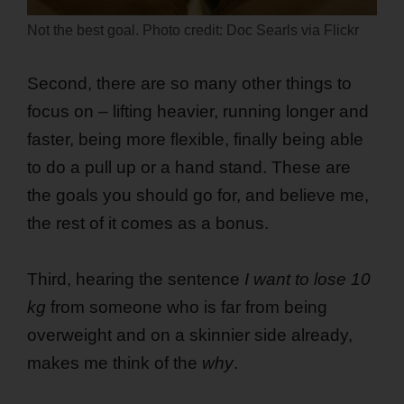
Not the best goal. Photo credit: Doc Searls via Flickr
Second, there are so many other things to
focus on – lifting heavier, running longer and
faster, being more flexible, finally being able
to do a pull up or a hand stand. These are
the goals you should go for, and believe me,
the rest of it comes as a bonus.
Third, hearing the sentence
I want to lose 10
kg
from someone who is far from being
overweight and on a skinnier side already,
makes me think of the
why
.