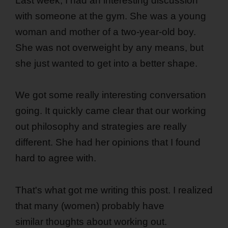
Last week, I had an interesting discussion
with someone at the gym. She was a young
woman and mother of a two-year-old boy.
She was not overweight by any means, but
she just wanted to get into a better shape.
We got some really interesting conversation
going. It quickly came clear that our working
out philosophy and strategies are really
different. She had her opinions that I found
hard to agree with.
That's what got me writing this post. I realized
that many (women) probably have
similar thoughts about working out.