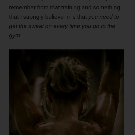
remember from that training and something
that I strongly believe in is that
you need to
get the sweat on every time you go to the
gym.