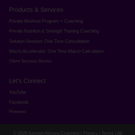
Products & Services
Private Workout Program + Coaching
Private Nutrition & Strength Training Coaching
Solution Session: One Time Consultation
Macro Accelerator: One Time Macro Calculation
Client Success Stories
Let’s Connect
YouTube
Facebook
Pinterest
© 2026
Kersten Kimura Coaching
|
Privacy
|
Terms
| All