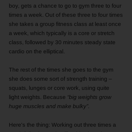
boy, gets a chance to go to gym three to four
times a week. Out of these three to four times
she takes a group fitness class at least once
a week, which typically is a core or stretch
class, followed by 30 minutes steady state
cardio on the elliptical.
The rest of the times she goes to the gym
she does some sort of strength training –
squats, lunges or core work, using quite
light weights. Because
“big weights grow
huge muscles and make bulky”.
Here's the thing: Working out three times a