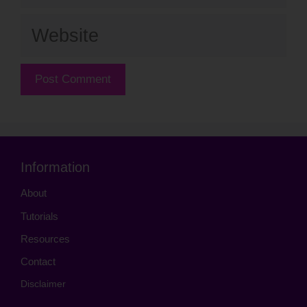
Website
Information
About
Tutorials
Resources
Contact
Disclaimer