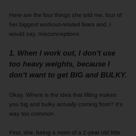
Here are the four things she told me, four of
her biggest workout-related fears and, I
would say, misconceptions.
1. When I work out, I don't use
too heavy weights, because I
don't want to get BIG and BULKY.
Okay. Where is the idea that lifting makes
you big and bulky
actually
coming from? It's
way too common.
First, she, being a mom of a 2-year old little