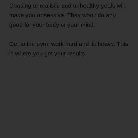
Chasing unrealistic and unhealthy goals will
make you obsessive. They won't do any
good for your body or your mind.
Get to the gym, work hard and lift heavy. This
is where you get your results.