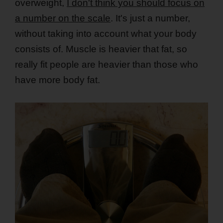
overweight,
I don't think you should focus on
a number on the scale
. It's just a number,
without taking into account what your body
consists of. Muscle is heavier that fat, so
really fit people are heavier than those who
have more body fat.