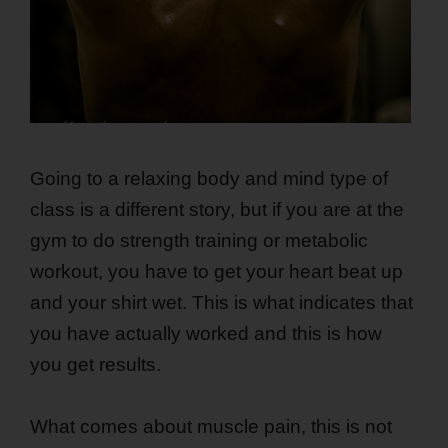
Going to a relaxing body and mind type of
class is a different story, but if you are at the
gym to do strength training or metabolic
workout, you have to get your heart beat up
and your shirt wet. This is what indicates that
you have actually worked and this is how
you get results.
What comes about muscle pain, this is not