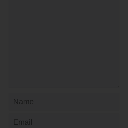
Name
Email