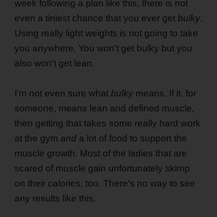
week following a plan like this, there is not
even a tiniest chance that you ever get
bulky
.
Using really light weights is not going to take
you anywhere. You won't get bulky but you
also won't get lean.
I'm not even sure what
bulky
means. If it, for
someone, means lean and defined muscle,
then getting that takes some really hard work
at the gym
and
a lot of food to support the
muscle growth. Most of the ladies that are
scared of muscle gain unfortunately skimp
on their calories, too. There's no way to see
any results like this.