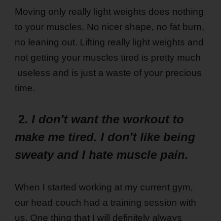
Moving only really light weights does nothing
to your muscles. No nicer shape, no fat burn,
no leaning out. Lifting really light weights and
not getting your muscles tired is pretty much
useless and is just a waste of your precious
time.
2.
I don't want the workout to
make me tired. I don't like being
sweaty and I hate muscle pain.
When I started working at my current gym,
our head couch had a training session with
us. One thing that I will definitely always