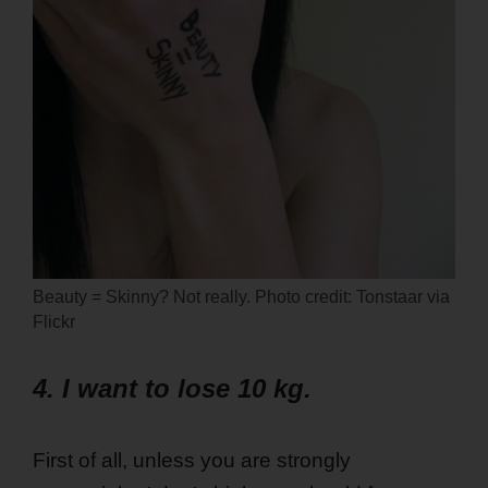
Beauty = Skinny? Not really. Photo credit: Tonstaar via
Flickr
4. I want to lose 10 kg.
First of all, unless you are strongly