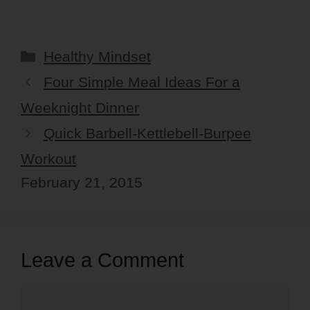
Categories
Healthy Mindset
Four Simple Meal Ideas For a
Weeknight Dinner
Quick Barbell-Kettlebell-Burpee
Workout
February 21, 2015
Leave a Comment
Comment