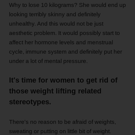
Why to lose 10 kilograms? She would end up
looking terribly skinny and definitely
unhealthy. And this would not be just
aesthetic problem. It would possibly start to
affect her hormone levels and menstrual
cycle, immune system and definitely put her
under a lot of mental pressure.
It's time for women to get rid of
those weight lifting related
stereotypes.
There's no reason to be afraid of weights,
sweating or putting on little bit of weight.