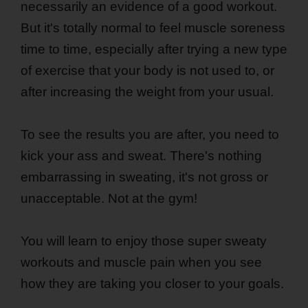
necessarily an evidence of a good workout.
But it's totally normal to feel muscle soreness
time to time, especially after trying a new type
of exercise that your body is not used to, or
after increasing the weight from your usual.
To see the results you are after, you need to
kick your ass and sweat. There's nothing
embarrassing in sweating, it's not gross or
unacceptable. Not at the gym!
You will learn to enjoy those super sweaty
workouts and muscle pain when you see
how they are taking you closer to your goals.