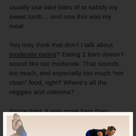
usually use take bites of to satisfy my
sweet tooth… and now this was my
meal.
You may think that don’t I talk about
moderate eating
? Eating 2 bars doesn’t
sound like too moderate. That sounds
too much, and especially too much “not
clean” food, right? Where’s all the
veggies and vitamins?
You're right, it was more bars than
normally. But here's the important thing:
sometimes you have to do what you