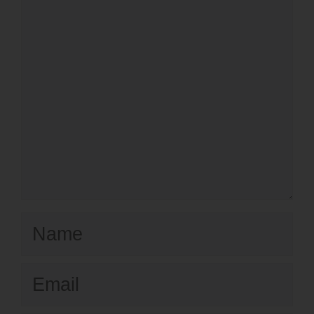
Name
Email