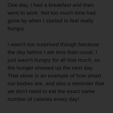
One day, I had a breakfast and then
went to work. Not too much time had
gone by when I started to feel really
hungry.
I wasn't too surprised though because
the day before I ate less than usual. I
just wasn't hungry for all that much, so
the hunger showed up the next day.
That alone is an example of how smart
our bodies are, and also a reminder that
we don't need to eat the exact same
number of calories every day!