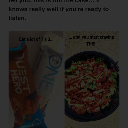
tell you, this is not the case… It
knows really well if you're ready to
listen.