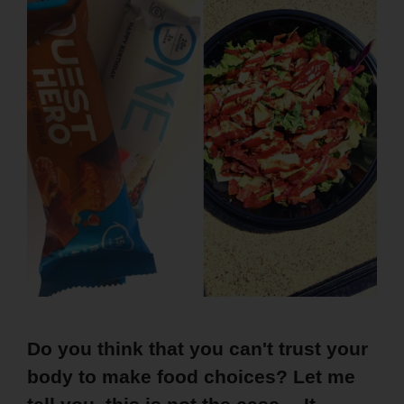
Do you think that you can't trust your
body to make food choices? Let me