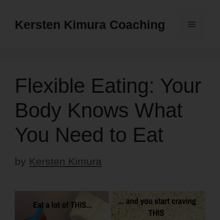
Skip
to
Kersten Kimura Coaching
Menu
content
Flexible Eating: Your
Body Knows What
You Need to Eat
by
Kersten Kimura