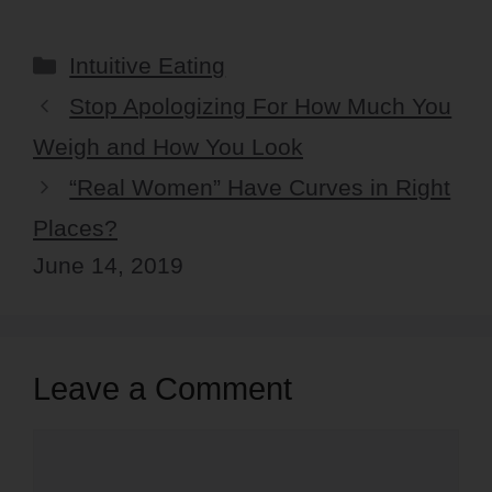
Categories
Intuitive Eating
Stop Apologizing For How Much You
Weigh and How You Look
“Real Women” Have Curves in Right
Places?
June 14, 2019
Leave a Comment
Comment