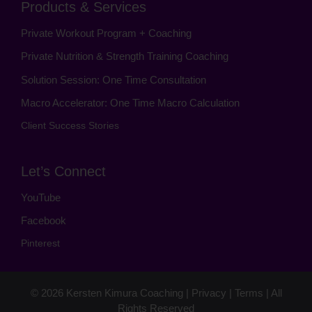
Products & Services
Private Workout Program + Coaching
Private Nutrition & Strength Training Coaching
Solution Session: One Time Consultation
Macro Accelerator: One Time Macro Calculation
Client Success Stories
Let’s Connect
YouTube
Facebook
Pinterest
© 2026
Kersten Kimura Coaching
|
Privacy
|
Terms
| All
Rights Reserved