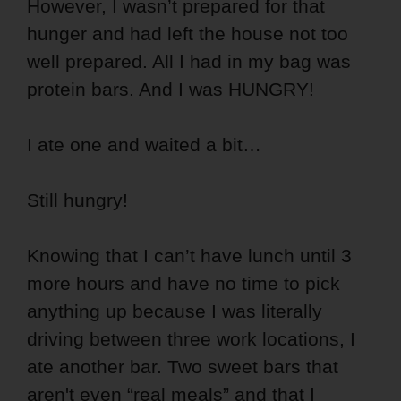
However, I wasn’t prepared for that
hunger and had left the house not too
well prepared. All I had in my bag was
protein bars. And I was HUNGRY!
I ate one and waited a bit…
Still hungry!
Knowing that I can’t have lunch until 3
more hours and have no time to pick
anything up because I was literally
driving between three work locations, I
ate another bar. Two sweet bars that
aren't even “real meals” and that I