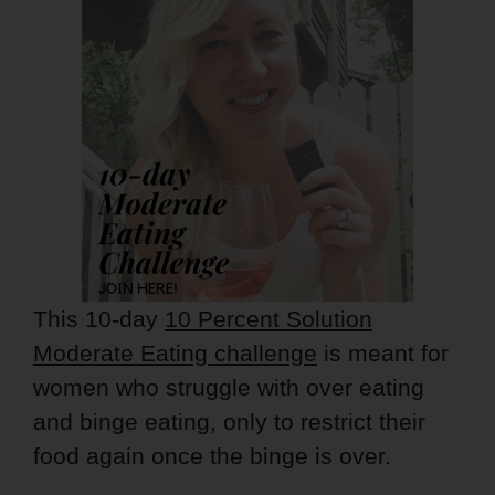
This 10-day
10 Percent Solution
Moderate Eating challenge
is meant for
women who struggle with over eating
and binge eating, only to restrict their
food again once the binge is over.