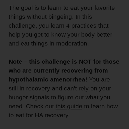
The goal is to learn to eat your favorite
things without bingeing. In this
challenge, you learn 4 practices that
help you get to know your body better
and eat things in moderation.
Note – this challenge is NOT for those
who are currently recovering from
hypothalamic amenorrhea!
You are
still in recovery and can't rely on your
hunger signals to figure out what you
need. Check out
this guide
to learn how
to eat for HA recovery.