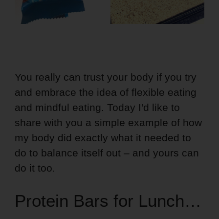
You really can trust your body if you try
and embrace the idea of flexible eating
and mindful eating. Today I'd like to
share with you a simple example of how
my body did exactly what it needed to
do to balance itself out – and yours can
do it too.
Protein Bars for Lunch…