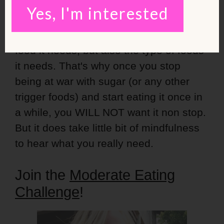
vegetables or natural protein that day.
Yes, I'm interested
Your body can regulate the amount of
food it needs, but also the type of foods
it needs. That's why once you stop
being at war with sugar (or any other
trigger foods) and start eating it once in
a while, you WILL NOT want it non stop.
But it does take little bit of mindfulness
to hear what you really need.
Join the
Moderate Eating
Challenge
!