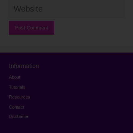
Website
Information
About
Tutorials
Resources
Contact
Disclaimer