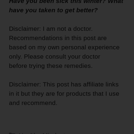
Have you been sick this winter? What
have you taken to get better?
Disclaimer: I am not a doctor.
Recommendations in this post are
based on my own personal experience
only. Please consult your doctor
before trying these remedies.
Disclaimer: This post has affiliate links
in it but they are for products that I use
and recommend.