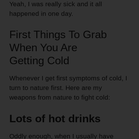
Yeah, I was really sick and it all
happened in one day.
First Things To Grab
When You Are
Getting Cold
Whenever I get first symptoms of cold, I
turn to nature first. Here are my
weapons from nature to fight cold:
Lots of hot drinks
Oddly enough, when I usually have