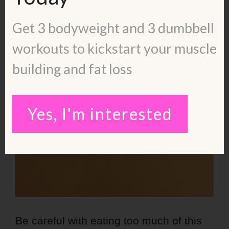
Get 3 bodyweight and 3 dumbbell
workouts to kickstart your muscle
building and fat loss
Yes, I'm interested
Be careful with eating too much of this