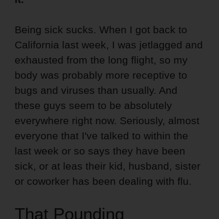
Being sick sucks. When I got back to
California last week, I was jetlagged and
exhausted from the long flight, so my
body was probably more receptive to
bugs and viruses than usually. And
these guys seem to be absolutely
everywhere right now. Seriously, almost
everyone that I've talked to within the
last week or so says they have been
sick, or at leas their kid, husband, sister
or coworker has been dealing with flu.
That Pounding