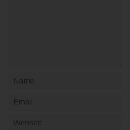
Name
Email
Website