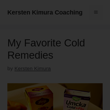
Skip
to
Kersten Kimura Coaching
Menu
content
My Favorite Cold
Remedies
by
Kersten Kimura