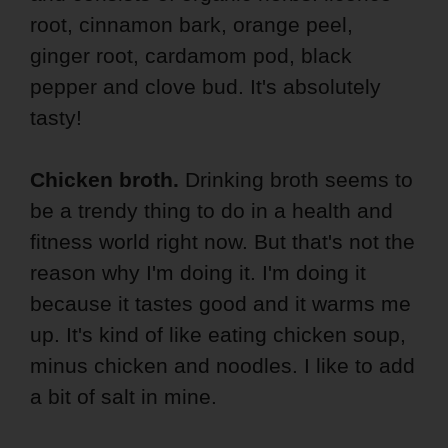
root, cinnamon bark, orange peel,
ginger root, cardamom pod, black
pepper and clove bud. It's absolutely
tasty!
Chicken broth.
Drinking broth seems to
be a trendy thing to do in a health and
fitness world right now. But that's not the
reason why I'm doing it. I'm doing it
because it tastes good and it warms me
up. It's kind of like eating chicken soup,
minus chicken and noodles. I like to add
a bit of salt in mine.