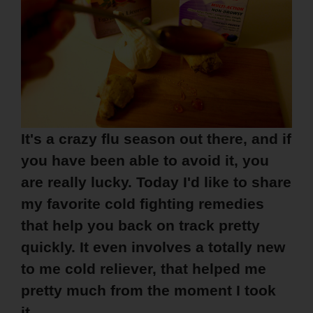
It's a crazy flu season out there, and if
you have been able to avoid it, you
are really lucky. Today I'd like to share
my favorite cold fighting remedies
that help you back on track pretty
quickly. It even involves a totally new
to me cold reliever, that helped me
pretty much from the moment I took
it.