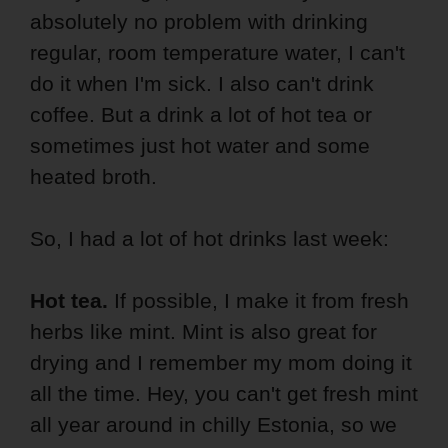
absolutely no problem with drinking
regular, room temperature water, I can't
do it when I'm sick. I also can't drink
coffee. But a drink a lot of hot tea or
sometimes just hot water and some
heated broth.
So, I had a lot of hot drinks last week:
Hot tea.
If possible, I make it from fresh
herbs like mint. Mint is also great for
drying and I remember my mom doing it
all the time. Hey, you can't get fresh mint
all year around in chilly Estonia, so we