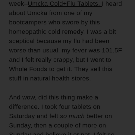
week–
Umcka Cold+Flu Tablets.
I heard
about Umcka from one of my
bootcampers who swore by this
homeopathic cold remedy. I was a bit
sceptical because my flu had been
worse than usual, my fever was 101.5F
and I felt really crappy, but I went to
Whole Foods to get it. They sell this
stuff in natural health stores.
And wow, did this thing make a
difference. I took four tablets on
Saturday and felt
so much
better on
Sunday, then a couple of more on
Sunday and believe it or not, I felt so