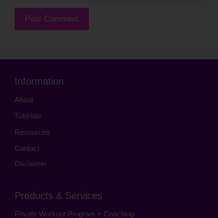
Information
About
Tutorials
Resources
Contact
Disclaimer
Products & Services
Private Workout Program + Coaching