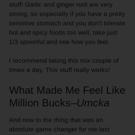
stuff! Garlic and ginger root are very
strong, so especially if you have a pretty
sensitive stomach and you don't tolerate
hot and spicy foods too well, take just
1/3 spoonful and see how you feel.
I recommend taking this mix couple of
times a day. This stuff really works!
What Made Me Feel Like
Million Bucks–
Umcka
And now to the thing that was an
absolute game changer for me last