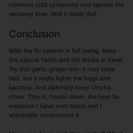
common cold symptoms and speeds the
recovery time. And it really did!
Conclusion
With the flu season in full swing, keep
the natural herbs and hot drinks in hand.
Try this garlic-ginger mix–it may taste
bad, but it really fights the bugs and
bacteria. And definitely keep Umcka
close. This is, hands down, the best flu
medicine I have ever taken and I
absolutely recommend it.