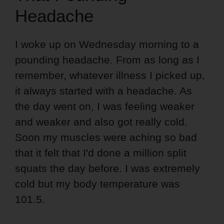
Headache
I woke up on Wednesday morning to a
pounding headache. From as long as I
remember, whatever illness I picked up,
it always started with a headache. As
the day went on, I was feeling weaker
and weaker and also got really cold.
Soon my muscles were aching so bad
that it felt that I'd done a million split
squats the day before. I was extremely
cold but my body temperature was
101.5.