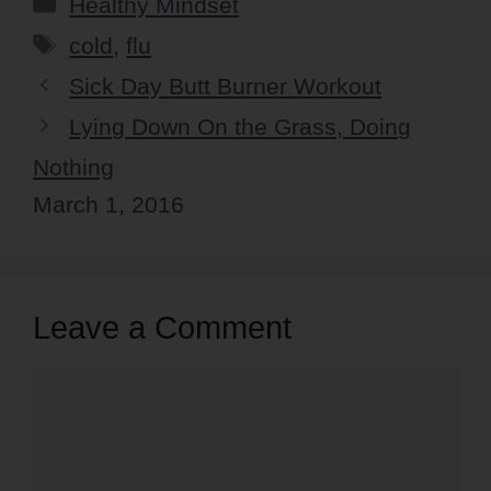
Categories
Healthy Mindset
Tags
cold
,
flu
Sick Day Butt Burner Workout
Lying Down On the Grass, Doing
Nothing
March 1, 2016
Leave a Comment
Comment