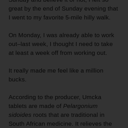
great by the end of Sunday evening that
I went to my favorite 5-mile hilly walk.
On Monday, I was already able to work
out–last week, I thought I need to take
at least a week off from working out.
It really made me feel like a million
bucks.
According to the producer, Umcka
tablets are made of
Pelargonium
sidoides
roots that are traditional in
South African medicine. It relieves the