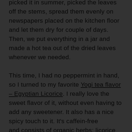
picked it in summer, picked the leaves
off the stems, spread them evenly on
newspapers placed on the kitchen floor
and let them dry for couple of days.
Then, we put everything in a jar and
made a hot tea out of the dried leaves
whenever we needed.
This time, I had no peppermint in hand,
so I turned to my favorite
Yogi tea flavor
– Egyptian Licorice
. I really love the
sweet flavor of it, without even having to
add any sweetener. It also has a nice
spicy touch to it. It's caffein-free
and consists of organic herbs: licorice