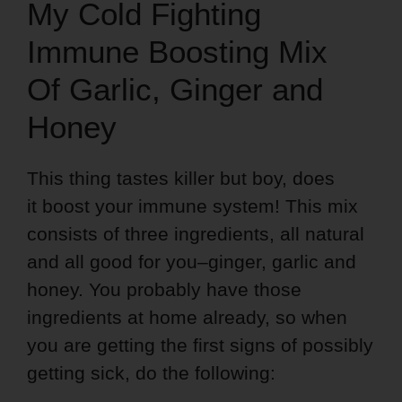
My Cold Fighting
Immune Boosting Mix
Of Garlic, Ginger and
Honey
This thing tastes killer but boy, does
it boost your immune system! This mix
consists of three ingredients, all natural
and all good for you–ginger, garlic and
honey. You probably have those
ingredients at home already, so when
you are getting the first signs of possibly
getting sick, do the following: