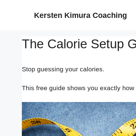
Skip
to
Kersten Kimura Coaching
content
The Calorie Setup 
Stop guessing your calories.
This free guide shows you exactly how t