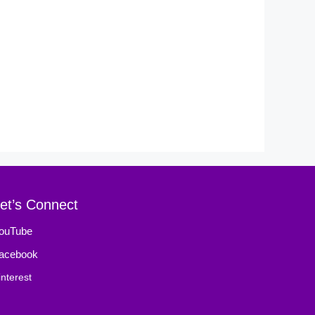
et’s Connect
ouTube
acebook
interest