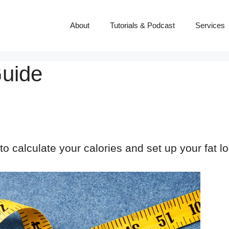
About
Tutorials & Podcast
Services
Guide
o calculate your calories and set up your fat 