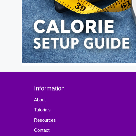
Information
About
Tutorials
Resources
Contact