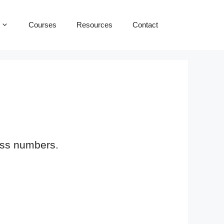
Courses
Resources
Contact
loss numbers.