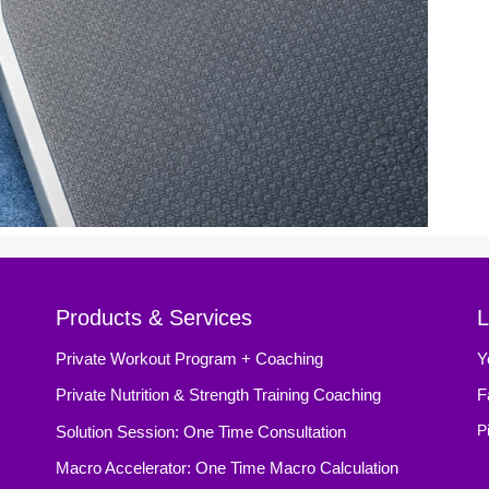
Products & Services
L
Private Workout Program + Coaching
Y
Private Nutrition & Strength Training Coaching
F
Solution Session: One Time Consultation
P
Macro Accelerator: One Time Macro Calculation