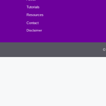
Tutorials
Resources
Contact
Disclaimer
©