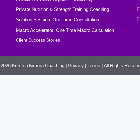
Private Nutrition & Strength Training Coaching
F
Solution Session: One Time Consultation
P
Macro Accelerator: One Time Macro Calculation
Client Success Stories
 2026
Kersten Kimura Coaching
|
Privacy
|
Terms
| All Rights Reser