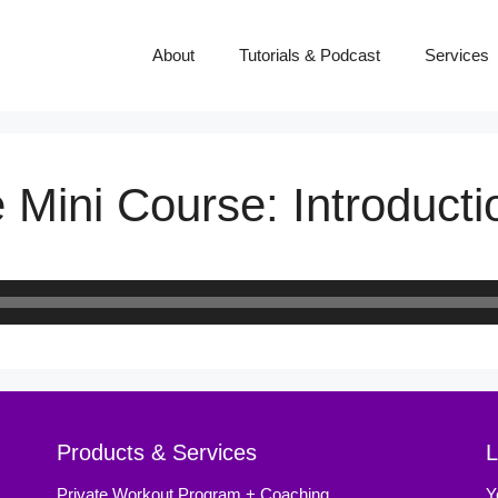
About
Tutorials & Podcast
Services
 Mini Course: Introducti
Products & Services
L
Private Workout Program + Coaching
Y