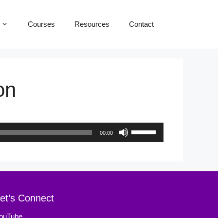
Courses
Resources
Contact
on
Use
00:00
Up/Down
Arrow
keys
to
et’s Connect
increase
ouTube