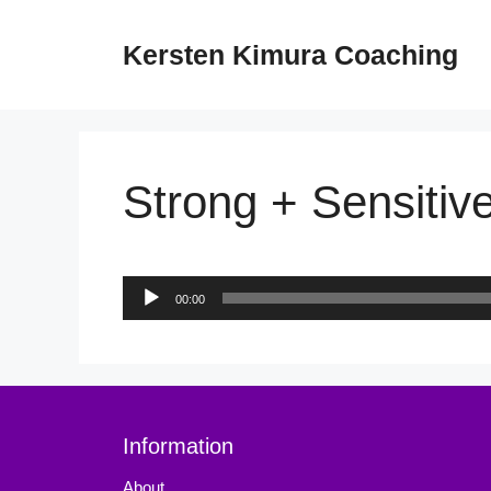
Skip
to
Kersten Kimura Coaching
content
Strong + Sensitive
Audio
00:00
Player
Information
About