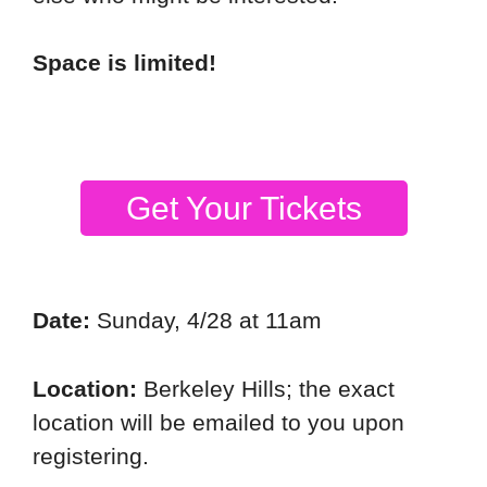
Space is limited!
Get Your Tickets
Date:
Sunday, 4/28 at 11am
Location:
Berkeley Hills; the exact
location will be emailed to you upon
registering.