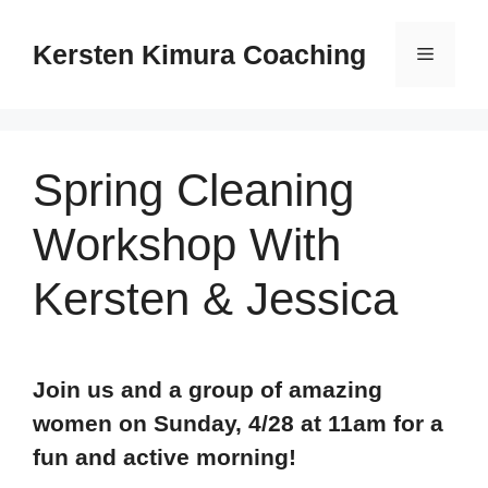
Skip
to
Kersten Kimura Coaching
Menu
content
Spring Cleaning
Workshop With
Kersten & Jessica
Join us and a group of amazing
women on Sunday, 4/28 at 11am
for a
fun and active morning!