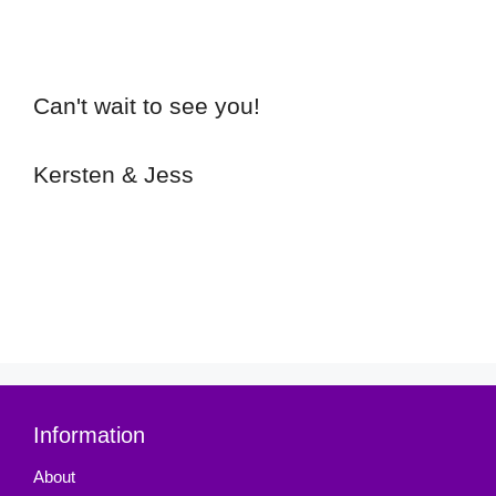
Can't wait to see you!
Kersten & Jess
Information
About