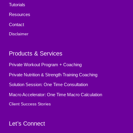
Tutorials
Resources
Contact
Disclaimer
Products & Services
Private Workout Program + Coaching
Private Nutrition & Strength Training Coaching
Solution Session: One Time Consultation
Macro Accelerator: One Time Macro Calculation
Client Success Stories
Let’s Connect