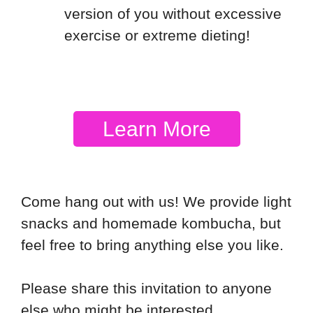
version of you without excessive
exercise or extreme dieting!
Learn More
Come hang out with us! We provide light
snacks and homemade kombucha, but
feel free to bring anything else you like.
Please share this invitation to anyone
else who might be interested.