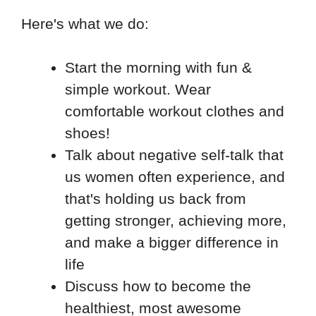
Here's what we do:
Start the morning with fun &
simple workout. Wear
comfortable workout clothes and
shoes!
Talk about negative self-talk that
us women often experience, and
that's holding us back from
getting stronger, achieving more,
and make a bigger difference in
life
Discuss how to become the
healthiest, most awesome