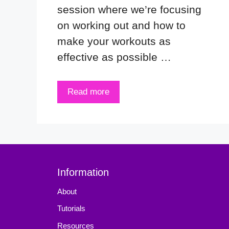
session where we’re focusing
on working out and how to
make your workouts as
effective as possible …
Read more
Information
About
Tutorials
Resources