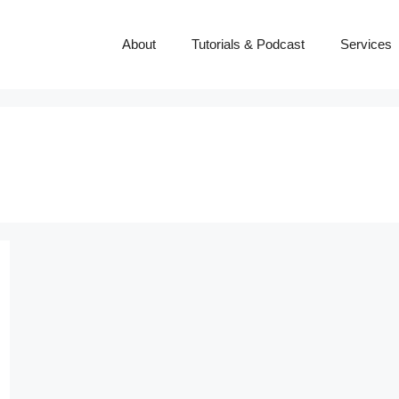
About
Tutorials & Podcast
Services