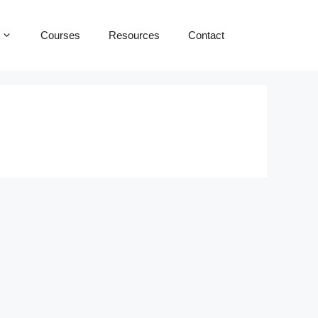
Courses
Resources
Contact