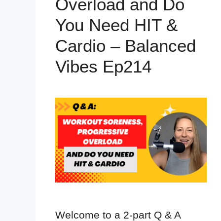
Overload and Do
You Need HIT &
Cardio – Balanced
Vibes Ep214
Welcome to a 2-part Q & A