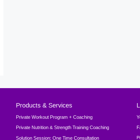
Products & Services
L
Private Workout Program + Coaching
Y
Private Nutrition & Strength Training Coaching
F
Solution Session: One Time Consultation
P