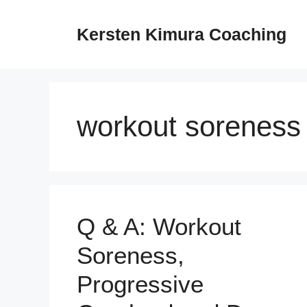
Skip
to
Kersten Kimura Coaching
content
workout soreness
Q & A: Workout
Soreness,
Progressive