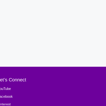
et’s Connect
ouTube
acebook
interest