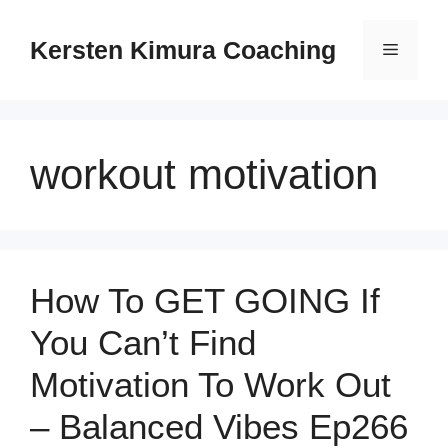
Skip
to
Kersten Kimura Coaching
Menu
content
workout motivation
How To GET GOING If
You Can’t Find
Motivation To Work Out
– Balanced Vibes Ep266