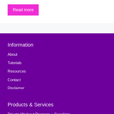
Read more
Information
About
Tutorials
Resources
Contact
Disclaimer
Products & Services