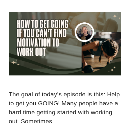
The goal of today’s episode is this: Help
to get you GOING! Many people have a
hard time getting started with working
out. Sometimes …