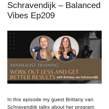
Schravendijk – Balanced
Vibes Ep209
In this episode my guest Brittany van
Schravendijk talks about her program