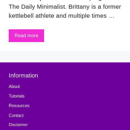
The Daily Minimalist. Brittany is a former
kettlebell athlete and multiple times …
Read more
Information
About
Tutorials
Resources
Contact
Disclaimer