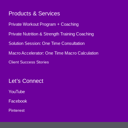
Products & Services
Private Workout Program + Coaching
Private Nutrition & Strength Training Coaching
Solution Session: One Time Consultation
Macro Accelerator: One Time Macro Calculation
Client Success Stories
Let’s Connect
YouTube
Facebook
Pinterest