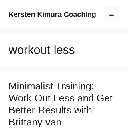
Skip
to
Kersten Kimura Coaching
Menu
content
workout less
Minimalist Training:
Work Out Less and Get
Better Results with
Brittany van