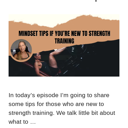
In today’s episode I’m going to share
some tips for those who are new to
strength training. We talk little bit about
what to …