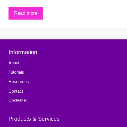
Read more
Information
About
Tutorials
Resources
Contact
Disclaimer
Products & Services