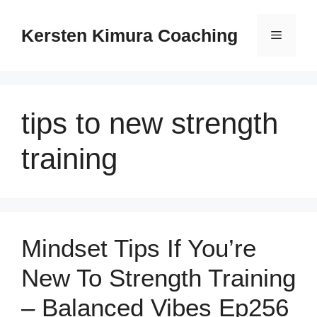
Skip
to
Kersten Kimura Coaching
Menu
content
tips to new strength
training
Mindset Tips If You’re
New To Strength Training
– Balanced Vibes Ep256