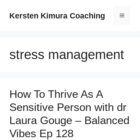
Skip
to
Kersten Kimura Coaching
Menu
content
stress management
How To Thrive As A
Sensitive Person with dr
Laura Gouge – Balanced
Vibes Ep 128