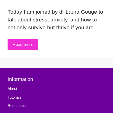
Today I am joined by dr Laura Gouge to
talk about stress, anxiety, and how to
not only survive but thrive if you are …
Read more
Information
About
Tutorials
Resources