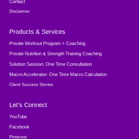
Contact
Disclaimer
Products & Services
Private Workout Program + Coaching
Private Nutrition & Strength Training Coaching
Solution Session: One Time Consultation
Macro Accelerator: One Time Macro Calculation
Client Success Stories
Let’s Connect
YouTube
Facebook
Pinterest