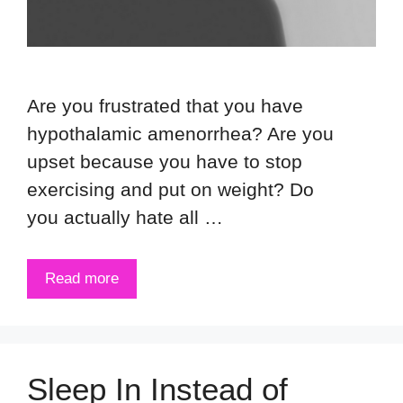
Are you frustrated that you have
hypothalamic amenorrhea? Are you
upset because you have to stop
exercising and put on weight? Do
you actually hate all …
Read more
Sleep In Instead of