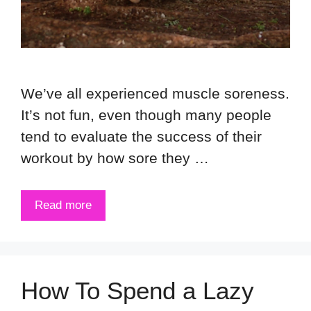
We’ve all experienced muscle soreness.
It’s not fun, even though many people
tend to evaluate the success of their
workout by how sore they …
Read more
How To Spend a Lazy