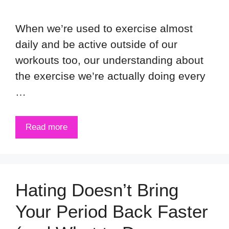
When we’re used to exercise almost
daily and be active outside of our
workouts too, our understanding about
the exercise we’re actually doing every
…
Read more
Hating Doesn’t Bring
Your Period Back Faster