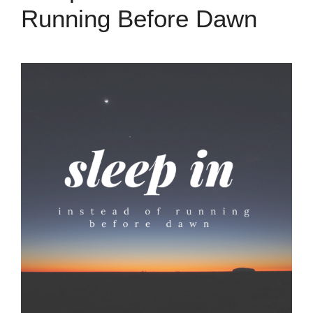
Running Before Dawn