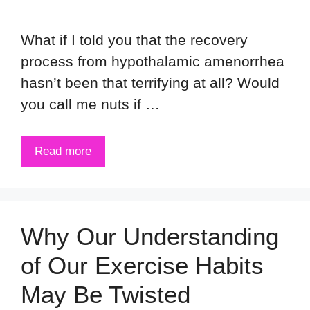
What if I told you that the recovery
process from hypothalamic amenorrhea
hasn’t been that terrifying at all? Would
you call me nuts if …
Read more
Why Our Understanding
of Our Exercise Habits
May Be Twisted