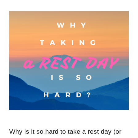
Why is it so hard to take a rest day (or