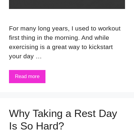
For many long years, I used to workout
first thing in the morning. And while
exercising is a great way to kickstart
your day …
Read more
Why Taking a Rest Day
Is So Hard?