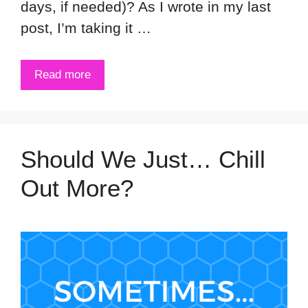
days, if needed)? As I wrote in my last
post, I’m taking it …
Read more
Should We Just… Chill
Out More?