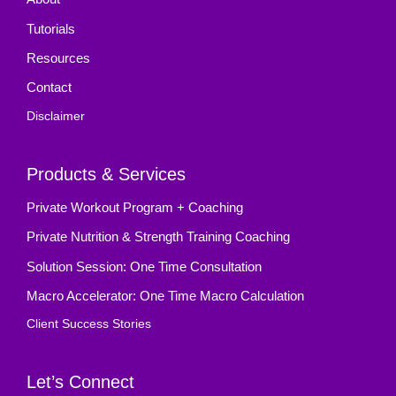
Tutorials
Resources
Contact
Disclaimer
Products & Services
Private Workout Program + Coaching
Private Nutrition & Strength Training Coaching
Solution Session: One Time Consultation
Macro Accelerator: One Time Macro Calculation
Client Success Stories
Let’s Connect