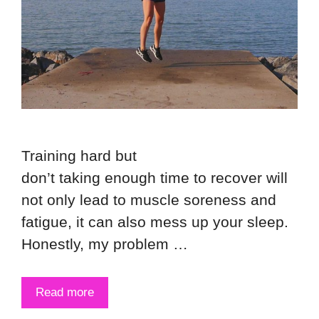
Training hard but
don’t taking enough time to recover will
not only lead to muscle soreness and
fatigue, it can also mess up your sleep.
Honestly, my problem …
Read more