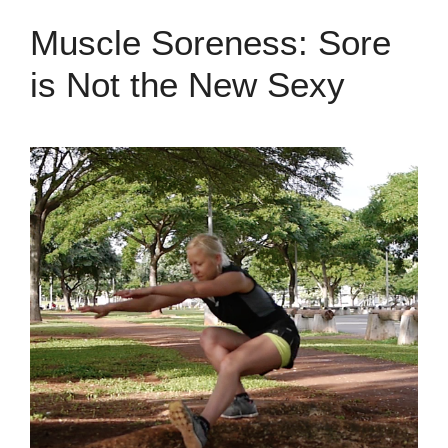
Muscle Soreness: Sore
is Not the New Sexy