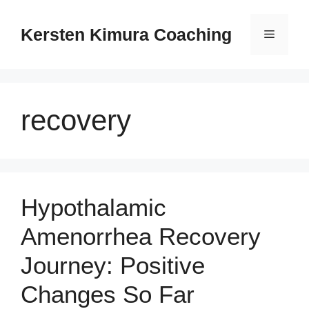
Skip
to
Kersten Kimura Coaching
Menu
content
recovery
Hypothalamic
Amenorrhea Recovery
Journey: Positive
Changes So Far