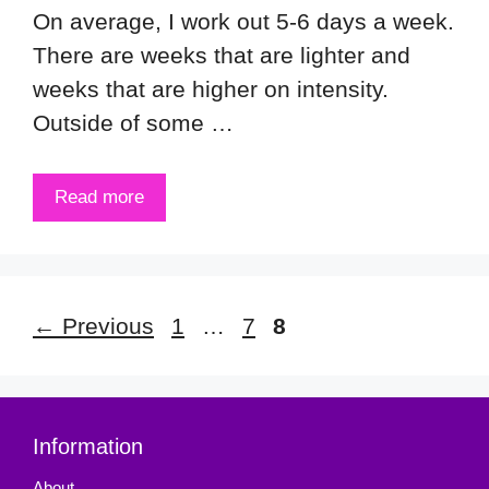
On average, I work out 5-6 days a week.
There are weeks that are lighter and
weeks that are higher on intensity.
Outside of some …
Read more
Page
Page
Page
←
Previous
1
…
7
8
Information
About