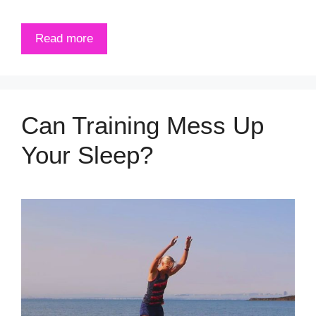
Read more
Can Training Mess Up
Your Sleep?