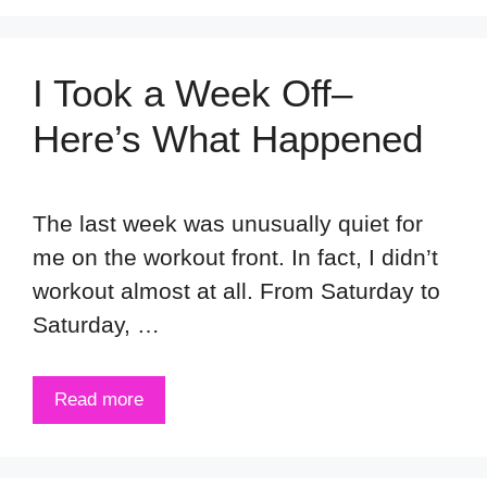
I Took a Week Off–
Here’s What Happened
The last week was unusually quiet for
me on the workout front. In fact, I didn’t
workout almost at all. From Saturday to
Saturday, …
Read more