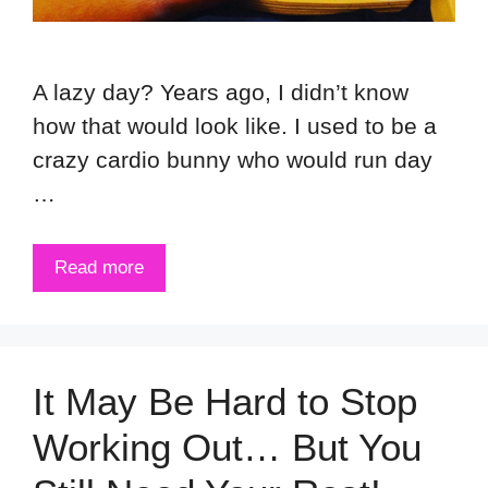
A lazy day? Years ago, I didn’t know
how that would look like. I used to be a
crazy cardio bunny who would run day
…
Read more
It May Be Hard to Stop
Working Out… But You