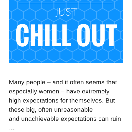
Many people – and it often seems that
especially women – have extremely
high expectations for themselves. But
these big, often unreasonable
and unachievable expectations can ruin
…