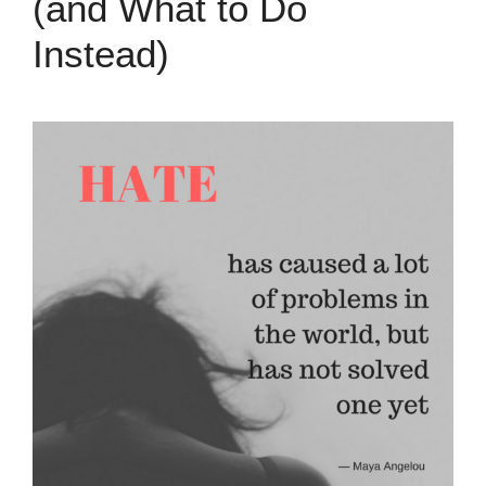
(and What to Do
Instead)