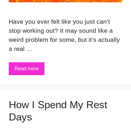
Have you ever felt like you just can’t
stop working out? It may sound like a
weird problem for some, but it’s actually
a real …
Read more
How I Spend My Rest
Days