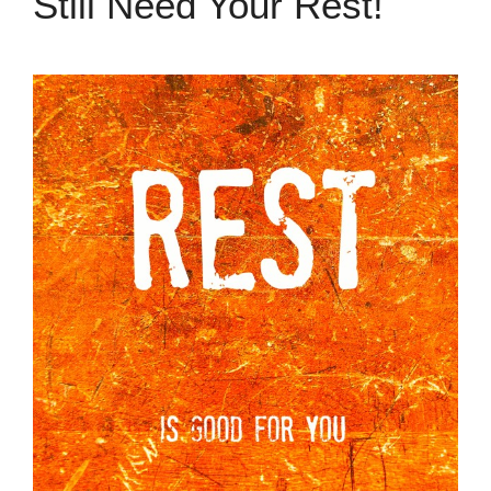
Still Need Your Rest!