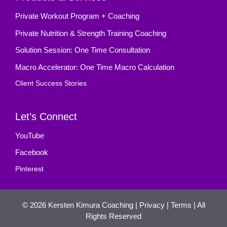
Private Workout Program + Coaching
Private Nutrition & Strength Training Coaching
Solution Session: One Time Consultation
Macro Accelerator: One Time Macro Calculation
Client Success Stories
Let’s Connect
YouTube
Facebook
Pinterest
© 2026
Kersten Kimura Coaching
|
Privacy
|
Terms
| All
Rights Reserved