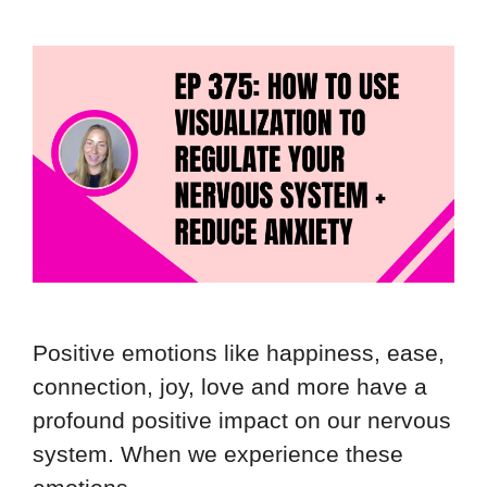
Positive emotions like happiness, ease,
connection, joy, love and more have a
profound positive impact on our nervous
system. When we experience these