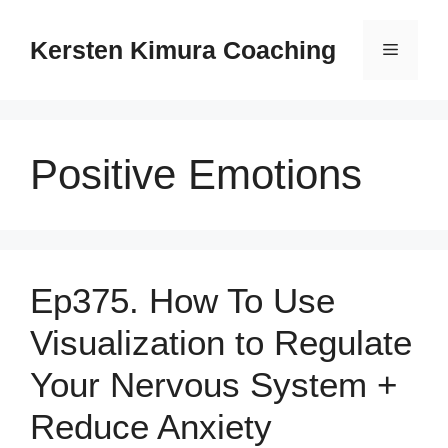
Skip
to
Kersten Kimura Coaching
Menu
content
Positive Emotions
Ep375. How To Use
Visualization to Regulate
Your Nervous System +
Reduce Anxiety