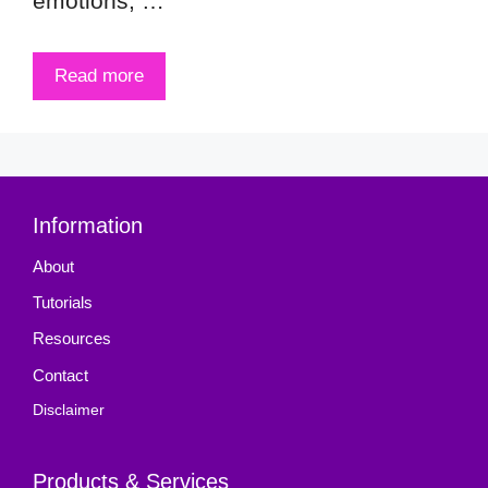
emotions, …
Read more
Information
About
Tutorials
Resources
Contact
Disclaimer
Products & Services