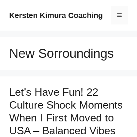
Skip
to
Kersten Kimura Coaching
Menu
content
New Sorroundings
Let’s Have Fun! 22
Culture Shock Moments
When I First Moved to
USA – Balanced Vibes