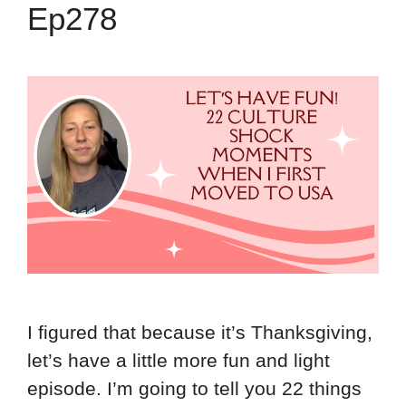
Ep278
I figured that because it’s Thanksgiving,
let’s have a little more fun and light
episode. I’m going to tell you 22 things