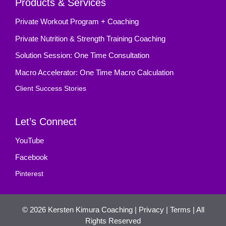
Products & Services
Private Workout Program + Coaching
Private Nutrition & Strength Training Coaching
Solution Session: One Time Consultation
Macro Accelerator: One Time Macro Calculation
Client Success Stories
Let’s Connect
YouTube
Facebook
Pinterest
© 2026
Kersten Kimura Coaching
|
Privacy
|
Terms
| All
Rights Reserved