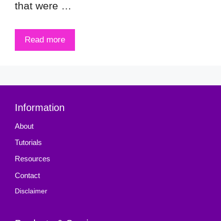
that were …
Read more
Information
About
Tutorials
Resources
Contact
Disclaimer