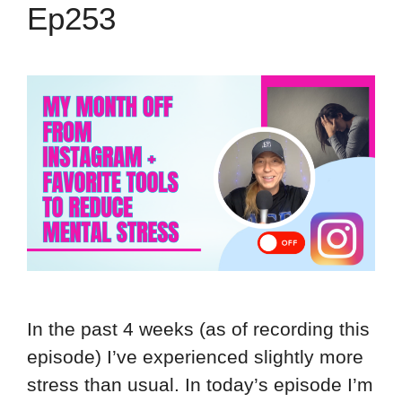
Ep253
In the past 4 weeks (as of recording this
episode) I’ve experienced slightly more
stress than usual. In today’s episode I’m