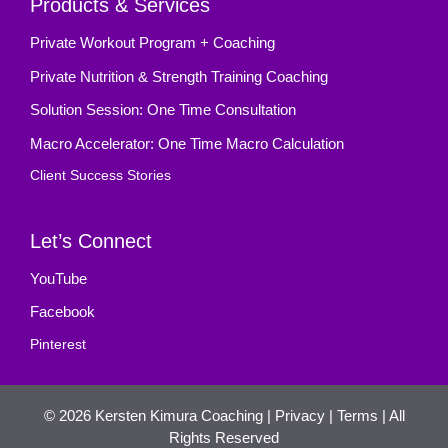
Products & Services
Private Workout Program + Coaching
Private Nutrition & Strength Training Coaching
Solution Session: One Time Consultation
Macro Accelerator: One Time Macro Calculation
Client Success Stories
Let’s Connect
YouTube
Facebook
Pinterest
© 2026
Kersten Kimura Coaching
|
Privacy
|
Terms
| All
Rights Reserved