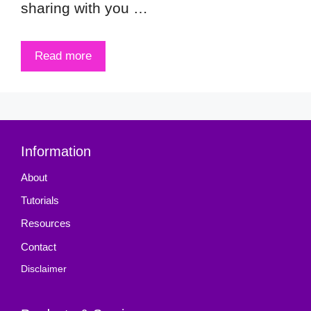
sharing with you …
Read more
Information
About
Tutorials
Resources
Contact
Disclaimer