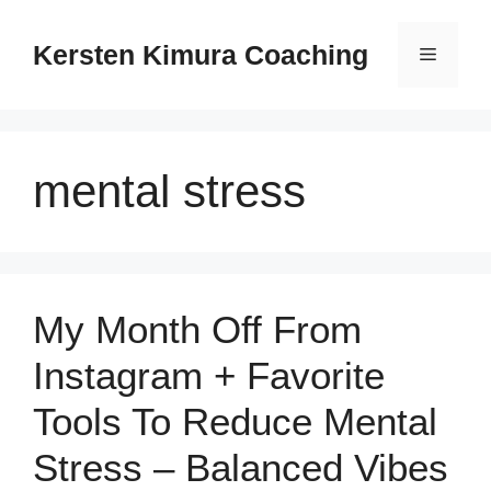
Skip
to
Kersten Kimura Coaching
Menu
content
mental stress
My Month Off From
Instagram + Favorite
Tools To Reduce Mental
Stress – Balanced Vibes