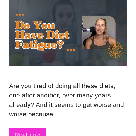
Are you tired of doing all these diets,
one after another, over many years
already? And it seems to get worse and
worse because …
Read more