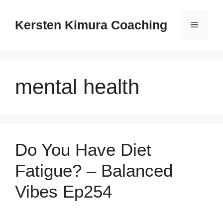
Skip
to
Kersten Kimura Coaching
Menu
content
mental health
Do You Have Diet
Fatigue? – Balanced
Vibes Ep254