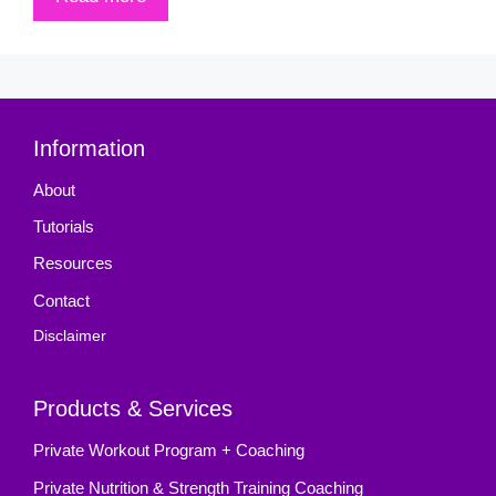
Information
About
Tutorials
Resources
Contact
Disclaimer
Products & Services
Private Workout Program + Coaching
Private Nutrition & Strength Training Coaching