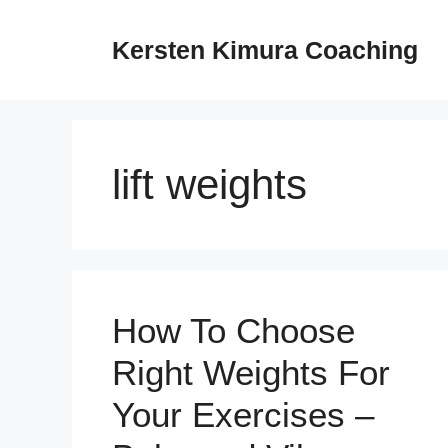
Skip
to
Kersten Kimura Coaching
content
lift weights
How To Choose
Right Weights For
Your Exercises –