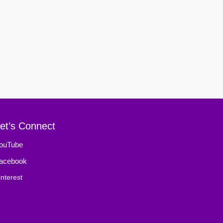
et’s Connect
ouTube
acebook
interest