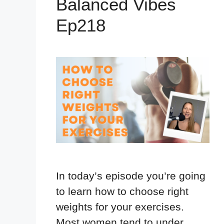
Balanced Vibes
Ep218
In today’s episode you’re going
to learn how to choose right
weights for your exercises.
Most women tend to under