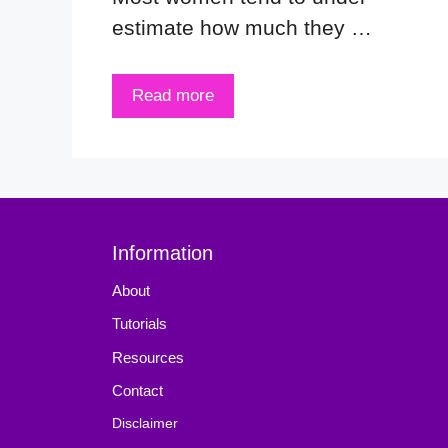
estimate how much they …
Read more
Information
About
Tutorials
Resources
Contact
Disclaimer