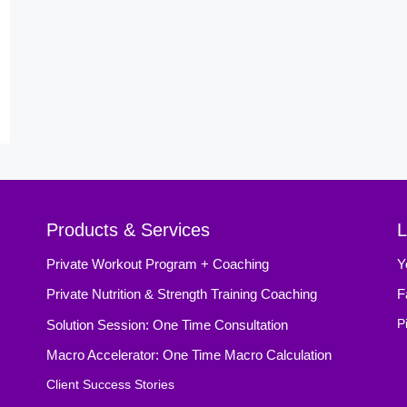
Products & Services
L
Private Workout Program + Coaching
Y
Private Nutrition & Strength Training Coaching
F
Solution Session: One Time Consultation
P
Macro Accelerator: One Time Macro Calculation
Client Success Stories