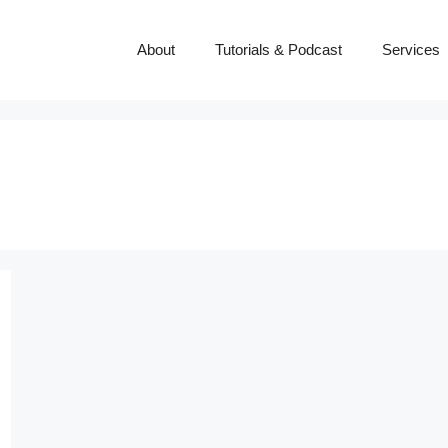
About
Tutorials & Podcast
Services