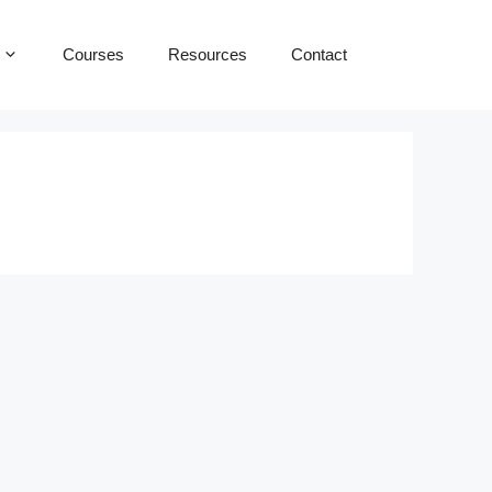
Courses
Resources
Contact