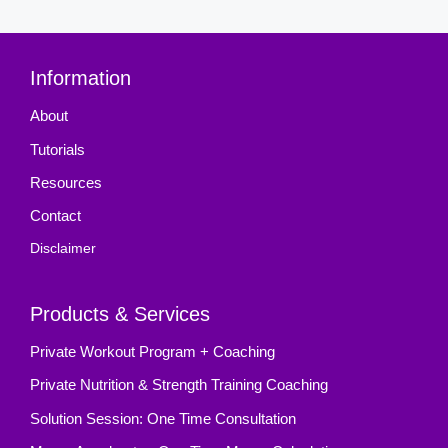
Information
About
Tutorials
Resources
Contact
Disclaimer
Products & Services
Private Workout Program + Coaching
Private Nutrition & Strength Training Coaching
Solution Session: One Time Consultation