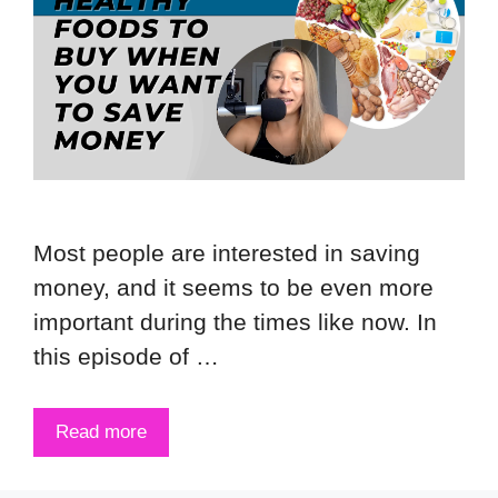
Most people are interested in saving
money, and it seems to be even more
important during the times like now. In
this episode of …
Read more