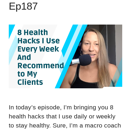
Ep187
In today’s episode, I’m bringing you 8
health hacks that I use daily or weekly
to stay healthy. Sure, I’m a macro coach