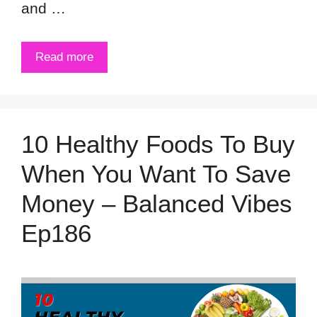
and …
Read more
10 Healthy Foods To Buy
When You Want To Save
Money – Balanced Vibes
Ep186