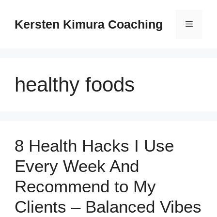
Skip
to
Kersten Kimura Coaching
Menu
content
healthy foods
8 Health Hacks I Use
Every Week And
Recommend to My
Clients – Balanced Vibes