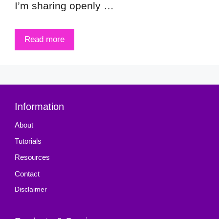
I’m sharing openly …
Read more
Information
About
Tutorials
Resources
Contact
Disclaimer