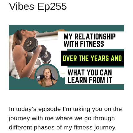
Vibes Ep255
In today’s episode I’m taking you on the
journey with me where we go through
different phases of my fitness journey.