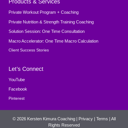
Products & Services
Private Workout Program + Coaching
Private Nutrition & Strength Training Coaching
Solution Session: One Time Consultation
Macro Accelerator: One Time Macro Calculation
Client Success Stories
Let’s Connect
YouTube
Facebook
Pinterest
© 2026
Kersten Kimura Coaching
|
Privacy
|
Terms
| All
Rights Reserved