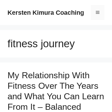
Skip
to
Kersten Kimura Coaching
Menu
content
fitness journey
My Relationship With
Fitness Over The Years
and What You Can Learn
From It – Balanced