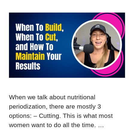
When we talk about nutritional
periodization, there are mostly 3
options: – Cutting. This is what most
women want to do all the time. …