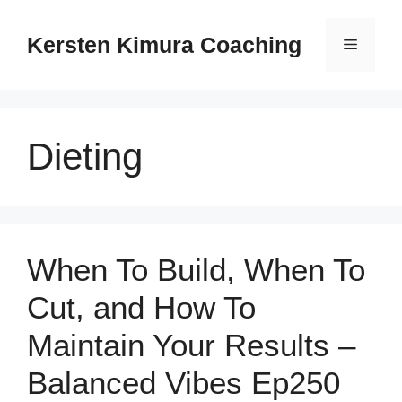
Skip
to
Kersten Kimura Coaching
Menu
content
Dieting
When To Build, When To
Cut, and How To
Maintain Your Results –
Balanced Vibes Ep250