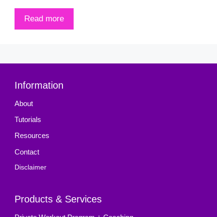
Read more
Information
About
Tutorials
Resources
Contact
Disclaimer
Products & Services