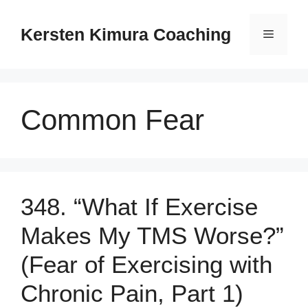
Skip
to
Kersten Kimura Coaching
Menu
content
Common Fear
348. “What If Exercise
Makes My TMS Worse?”
(Fear of Exercising with
Chronic Pain, Part 1)