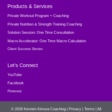
Products & Services
Private Workout Program + Coaching
Private Nutrition & Strength Training Coaching
Solution Session: One Time Consultation
Macro Accelerator: One Time Macro Calculation
Client Success Stories
Let’s Connect
YouTube
Facebook
Pinterest
© 2026
Kersten Kimura Coaching
|
Privacy
|
Terms
| All