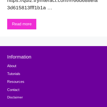
https://quiz.tryinteract.com/#/66d688efa
3d615813fff1b1a …
Read more
Information
About
Tutorials
Resources
Contact
Disclaimer