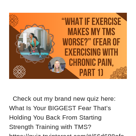
Check out my brand new quiz here:
What Is Your BIGGEST Fear That’s
Holding You Back From Starting
Strength Training with TMS?