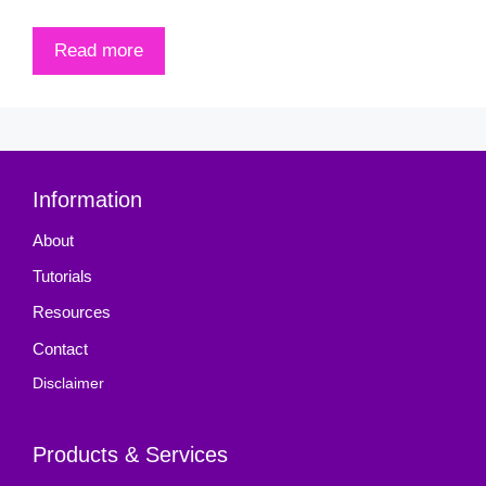
Read more
Information
About
Tutorials
Resources
Contact
Disclaimer
Products & Services