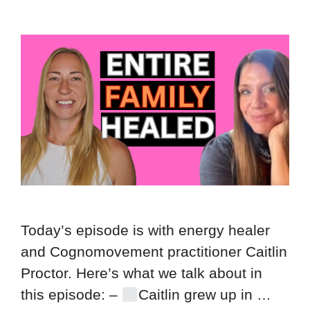
Today’s episode is with energy healer
and Cognomovement practitioner Caitlin
Proctor. Here’s what we talk about in
this episode: –
Caitlin grew up in …