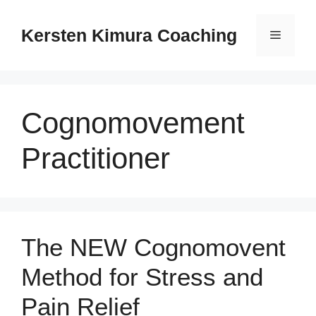
Skip
to
Kersten Kimura Coaching
Menu
content
Cognomovement
Practitioner
The NEW Cognomovent
Method for Stress and
Pain Relief