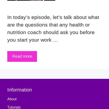
In today’s episode, let’s talk about what
are the questions that any health or
nutrition coach should ask you before
you start your work …
Read more
Information
About
Tutorials