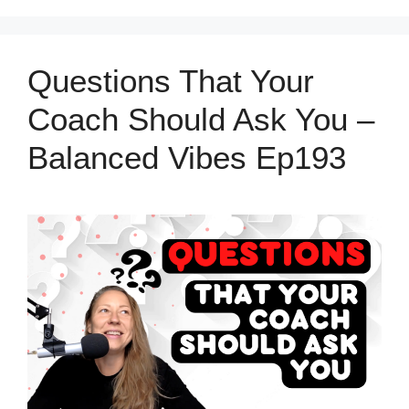
Questions That Your
Coach Should Ask You –
Balanced Vibes Ep193