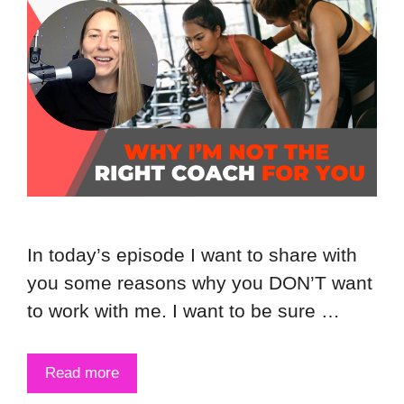
In today’s episode I want to share with
you some reasons why you DON’T want
to work with me. I want to be sure …
Read more