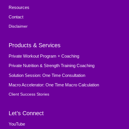
Resources
Contact
Disclaimer
Products & Services
Private Workout Program + Coaching
Private Nutrition & Strength Training Coaching
Solution Session: One Time Consultation
Macro Accelerator: One Time Macro Calculation
Client Success Stories
Let’s Connect
YouTube