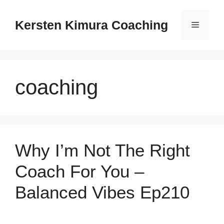
Skip
to
Kersten Kimura Coaching
Menu
content
coaching
Why I’m Not The Right
Coach For You –
Balanced Vibes Ep210