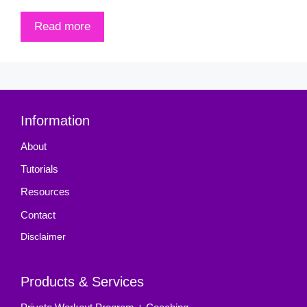
Read more
Information
About
Tutorials
Resources
Contact
Disclaimer
Products & Services